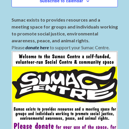
Subscribe to calendar
Sumac exists to provides resources and a
meeting space for groups and individuals working
to promote social justice, environmental
awareness, peace, and animal rights.
Please
donate here
to support your Sumac Centre.