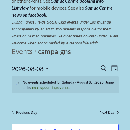
or other events. See
Sumac Centre booking info
.
List view
for mobile devices. See also
Sumac Centre
news on facebook
.
During Forest Fields Social Club events under 18s must be 
accompanied by an adult who remains responsible for them 
whilst on Sumac premises
. 
At other times children under 16 are 
welcome when accompanied by a responsible adult.
Events
campaigns
Events
Even
2026-08-08
Search
Day
View
Select
Search
date.
No events scheduled for Saturday August 8th, 2026. Jump
Navi
and
to the
next upcoming events
.
Views
Navigat
Previous Day
Next Day