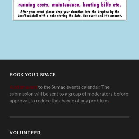
BOOK YOUR SPACE
Add an event
to the Sumac events calendar. The
submission will be sent to a group of moderators before
approval, to reduce the chance of any problems
.
VOLUNTEER