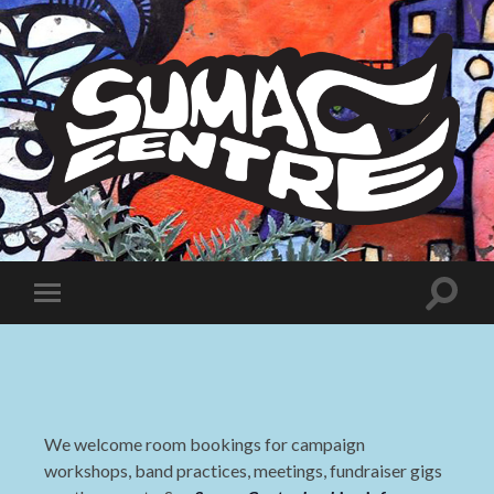
Sumac
Centre
Toggle
Toggle
search
mobile
field
menu
We welcome room bookings for campaign
workshops, band practices, meetings, fundraiser gigs