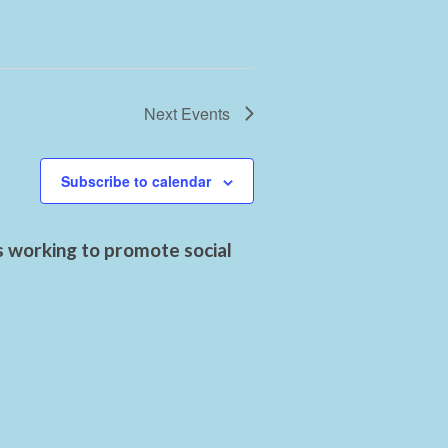
Next
Events
Subscribe to calendar
s working to promote social