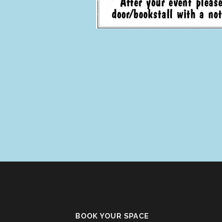
BOOK YOUR SPACE