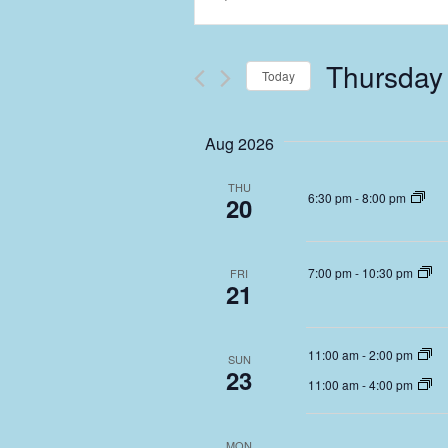
Keyword.
Search
Search
and
for
Thursday
Events
Today
Views
by
Select
Keyword.
Navigation
date.
Aug 2026
THU
6:30 pm
-
8:00 pm
20
7:00 pm
-
10:30 pm
FRI
21
11:00 am
-
2:00 pm
SUN
23
11:00 am
-
4:00 pm
MON