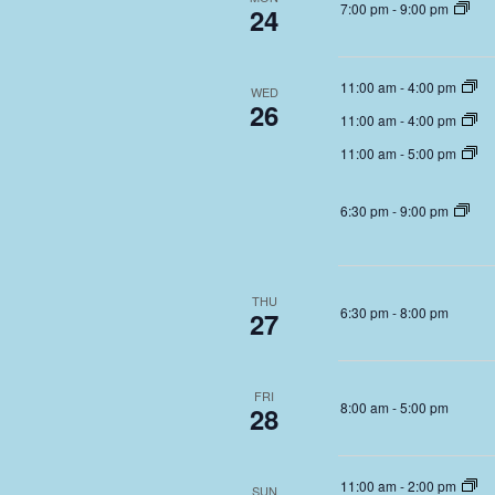
7:00 pm
-
9:00 pm
24
11:00 am
-
4:00 pm
WED
26
11:00 am
-
4:00 pm
11:00 am
-
5:00 pm
6:30 pm
-
9:00 pm
THU
6:30 pm
-
8:00 pm
27
FRI
8:00 am
-
5:00 pm
28
11:00 am
-
2:00 pm
SUN