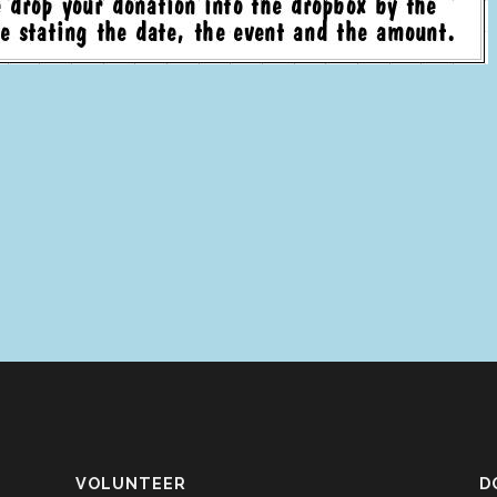
VOLUNTEER
D