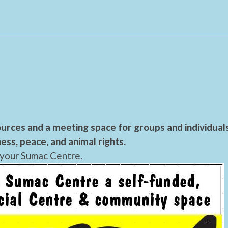
urces and a meeting space for groups and individual
ess, peace, and animal rights.
 your Sumac Centre.