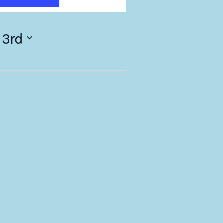
Views
Navigation
 3rd