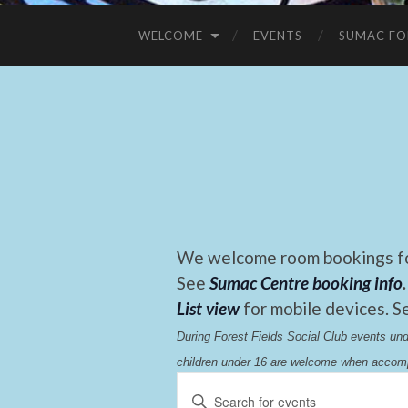
WELCOME
EVENTS
SUMAC FO
We welcome room bookings for
See
Sumac Centre booking info
.
List view
for mobile devices. S
During Forest Fields Social Club events u
children under 16 are welcome when accomp
Events
Enter