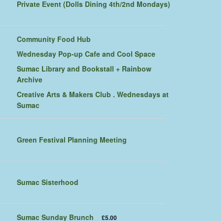
Private Event (Dolls Dining 4th/2nd Mondays)
Community Food Hub
Wednesday Pop-up Cafe and Cool Space
Sumac Library and Bookstall + Rainbow
Archive
Creative Arts & Makers Club . Wednesdays at
Sumac
Green Festival Planning Meeting
Sumac Sisterhood
Sumac Sunday Brunch
£5.00