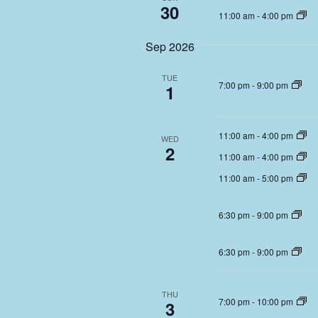
30
11:00 am
-
4:00 pm
Sep 2026
TUE
7:00 pm
-
9:00 pm
1
11:00 am
-
4:00 pm
WED
2
11:00 am
-
4:00 pm
11:00 am
-
5:00 pm
6:30 pm
-
9:00 pm
6:30 pm
-
9:00 pm
THU
7:00 pm
-
10:00 pm
3