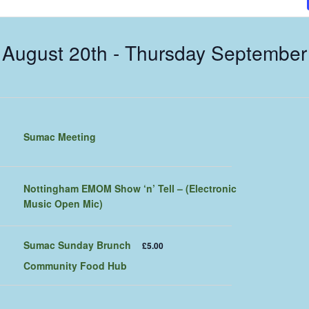
 August 20th
 - 
Thursday September
Sumac Meeting
Nottingham EMOM Show ‘n’ Tell – (Electronic
Music Open Mic)
Sumac Sunday Brunch
£5.00
Community Food Hub