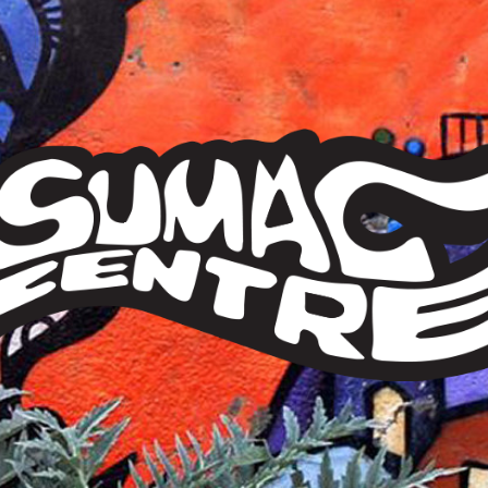
Sumac
Centre