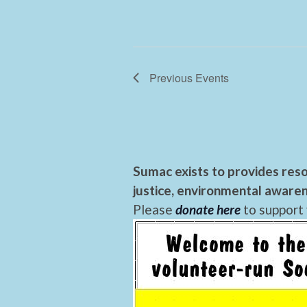
Previous
Events
Sumac exists to provides reso
justice, environmental awaren
Please
donate here
to support