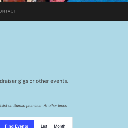
ONTACT
raiser gigs or other events.
whilst on Sumac premises
. 
At other times 
Event
Find Events
List
Month