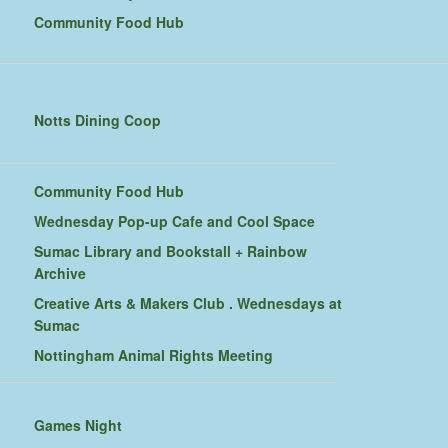
Community Food Hub
Notts Dining Coop
Community Food Hub
Wednesday Pop-up Cafe and Cool Space
Sumac Library and Bookstall + Rainbow
Archive
Creative Arts & Makers Club . Wednesdays at
Sumac
Nottingham Animal Rights Meeting
Games Night