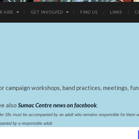
R HIRE
GET INVOLVED
FIND US
LINKS
C
 campaign workshops, band practices, meetings, fund
ee also
Sumac Centre news on facebook
.
nder 18s must be accompanied by an adult who remains responsible for them 
anied by a responsible adult.