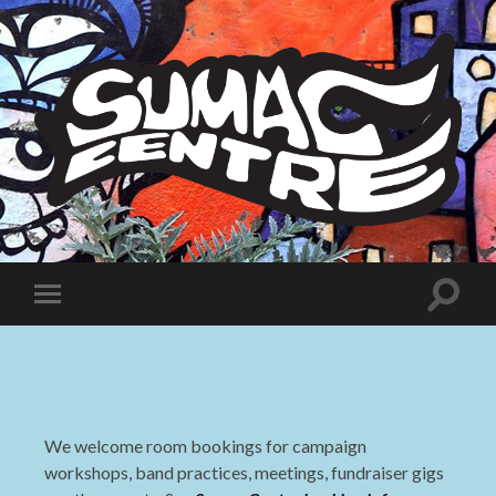
Sumac
Centre
Toggle
Toggle
search
mobile
field
menu
We welcome room bookings for campaign
workshops, band practices, meetings, fundraiser gigs