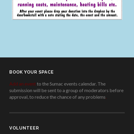
BOOK YOUR SPACE
Add an event
to the Sumac events calendar. The
submission will be sent to a group of moderators before
approval, to reduce the chance of any problems
.
VOLUNTEER