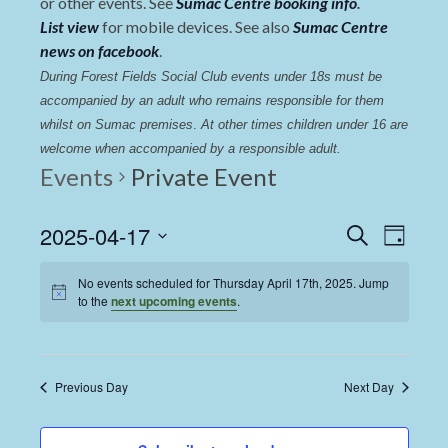
or other events. See
Sumac Centre booking info
.
List view
for mobile devices. See also
Sumac Centre
news on facebook
.
During Forest Fields Social Club events under 18s must be 
accompanied by an adult who remains responsible for them 
whilst on Sumac premises
. 
At other times children under 16 are 
welcome when accompanied by a responsible adult.
Events
Private Event
Events
Even
2025-04-17
Search
Day
View
Select
Search
date.
No events scheduled for Thursday April 17th, 2025. Jump
Navi
and
to the
next upcoming events
.
Views
Navigat
Previous Day
Next Day