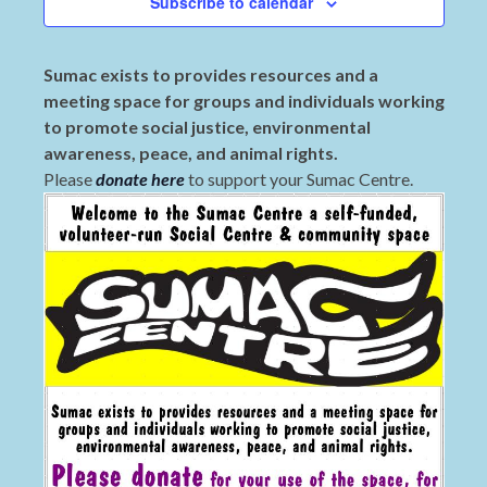
Subscribe to calendar
Sumac exists to provides resources and a
meeting space for groups and individuals working
to promote social justice, environmental
awareness, peace, and animal rights.
Please
donate here
to support your Sumac Centre.