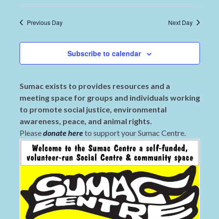
Previous Day
Next Day
Subscribe to calendar
Sumac exists to provides resources and a
meeting space for groups and individuals working
to promote social justice, environmental
awareness, peace, and animal rights.
Please
donate here
to support your Sumac Centre.