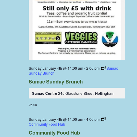
Sunday January 4th @ 11:00 am
-
2:00 pm
Sumac
Sunday Brunch
Sumac Sunday Brunch
Sumac Centre
245 Gladstone Street, Nottingham
£5.00
Sunday January 4th @ 11:00 am
-
4:00 pm
Community Food Hub
Community Food Hub