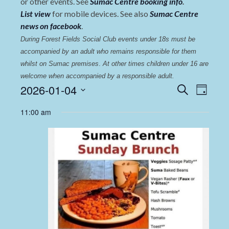
or other events. See
Sumac Centre booking info
.
List view
for mobile devices. See also
Sumac Centre
news on facebook
.
During Forest Fields Social Club events under 18s must be 
accompanied by an adult who remains responsible for them 
whilst on Sumac premises
. 
At other times children under 16 are 
welcome when accompanied by a responsible adult.
Events
Even
2026-01-04
Search
Day
View
Select
Search
11:00 am
date.
Navi
and
Views
Navigat