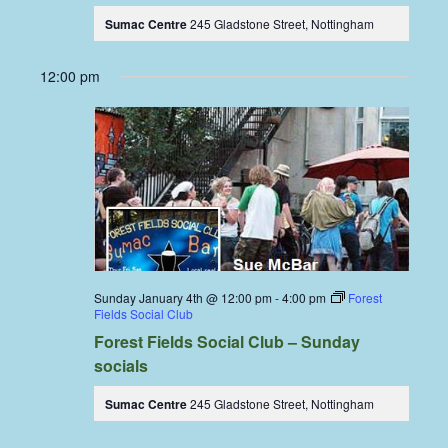
Sumac Centre
245 Gladstone Street, Nottingham
12:00 pm
Sunday January 4th @ 12:00 pm
-
4:00 pm
Forest
Fields Social Club
Forest Fields Social Club – Sunday
socials
Sumac Centre
245 Gladstone Street, Nottingham