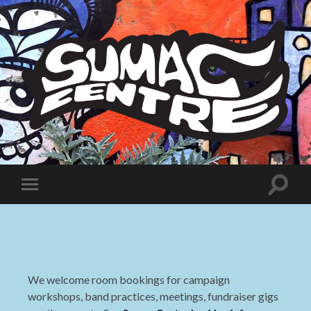
Sumac
Centre
Toggle
Toggle
search
mobile
field
menu
We welcome room bookings for campaign
workshops, band practices, meetings, fundraiser gigs