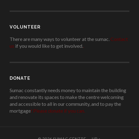
VOLUNTEER
There are many ways to volunteer at the sumac.
Contact
us
if you would like to get involved.
.
DONATE
Sumac constantly needs money to maintain the building
and renovate its spaces to make the centre welcoming
and accessible to all in our community, and to pay the
mortgage
!
Please donate if you can.