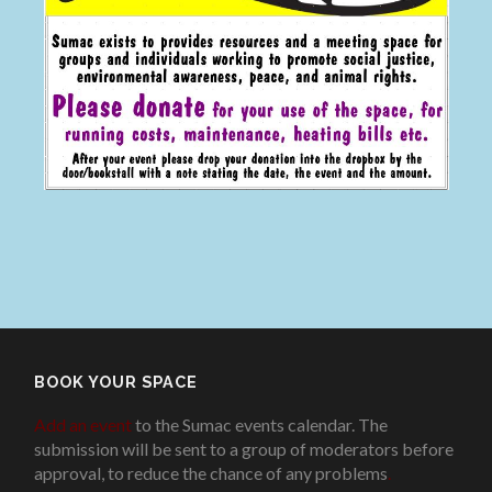
BOOK YOUR SPACE
Add an event
to the Sumac events calendar. The
submission will be sent to a group of moderators before
approval, to reduce the chance of any problems
.