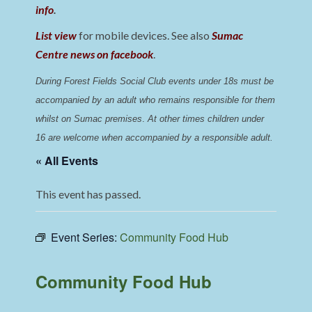
info
.
List view
for mobile devices. See also
Sumac
Centre news on facebook
.
During Forest Fields Social Club events under 18s must be 
accompanied by an adult who remains responsible for them 
whilst on Sumac premises
. 
At other times children under 
16 are welcome when accompanied by a responsible adult.
« All Events
This event has passed.
Event Series:
Community Food Hub
Community Food Hub