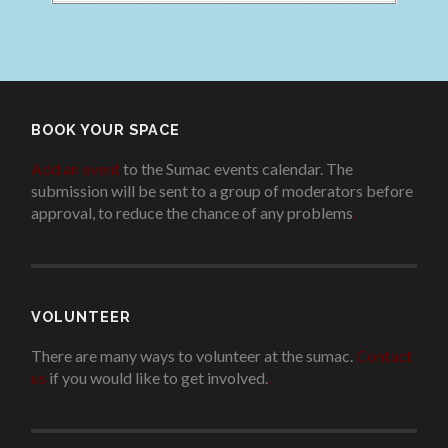
BOOK YOUR SPACE
Add an event
to the Sumac events calendar. The
submission will be sent to a group of moderators before
approval, to reduce the chance of any problems
.
VOLUNTEER
There are many ways to volunteer at the sumac.
Contact
us
if you would like to get involved.
.