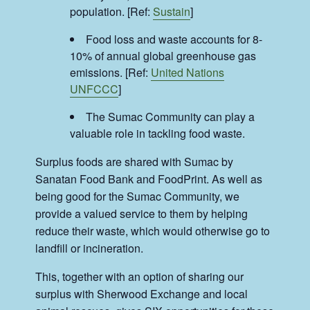
population. [Ref:
Sustain
]
Food loss and waste accounts for 8-
10% of annual global greenhouse gas
emissions. [Ref:
United Nations
UNFCCC
]
The Sumac Community can play a
valuable role in tackling food waste.
Surplus foods are shared with Sumac by
Sanatan Food Bank and FoodPrint. As well as
being good for the Sumac Community, we
provide a valued service to them by helping
reduce their waste, which would otherwise go to
landfill or incineration.
This, together with an option of sharing our
surplus with Sherwood Exchange and local