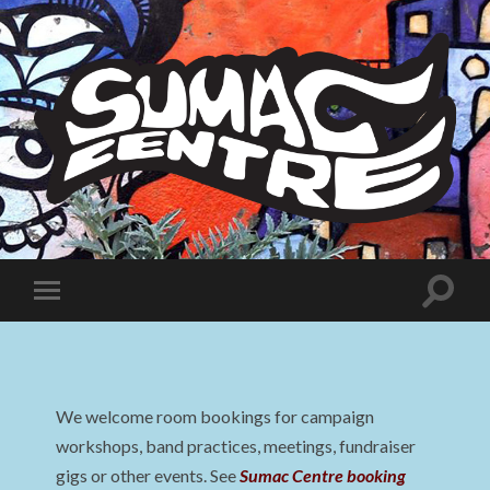
Sumac
Centre
Toggle
Toggle
search
mobile
field
menu
We welcome room bookings for campaign
workshops, band practices, meetings, fundraiser
gigs or other events. See
Sumac Centre booking