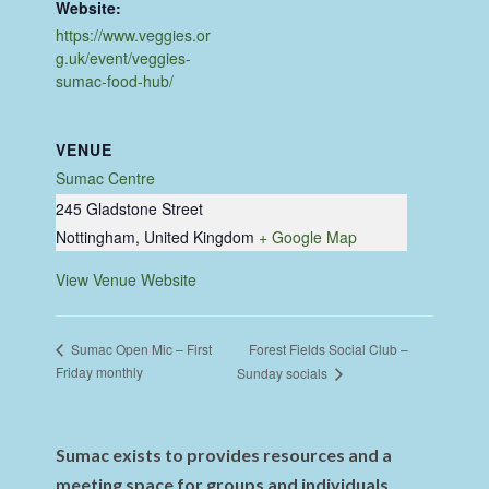
Website:
https://www.veggies.or
g.uk/event/veggies-
sumac-food-hub/
VENUE
Sumac Centre
245 Gladstone Street
Nottingham
,
United Kingdom
+ Google Map
View Venue Website
Forest Fields Social Club –
Sumac Open Mic – First
Friday monthly
Sunday socials
Sumac exists to provides resources and a
meeting space for groups and individuals