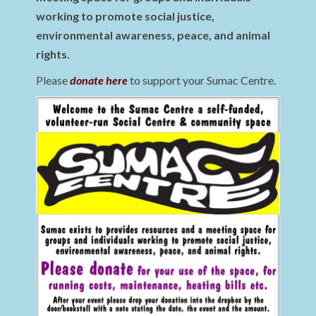
working to promote social justice,
environmental awareness, peace, and animal
rights.
Please
donate here
to support your Sumac Centre.