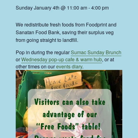
Sunday January 4th @ 11:00 am
-
4:00 pm
We redistribute fresh foods from Foodprint and
Sanatan Food Bank, saving their surplus veg
from going straight to landfill.
Pop in during the regular
Sumac Sunday Brunch
or
Wednesday pop-up cafe & warm hub
, or at
other times on our
events diary
.