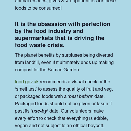
animal rescues, gives SIX opportunities for these
foods to be consumed!
It is the obsession with perfection
by the food industry and
supermarkets that is driving the
food waste crisis.
The planet benefits by surpluses being diverted
from landfill, even if it ultimately ends up making
compost for the Sumac Garden.
food.gov.uk
recommends a visual check or the
‘smell test’ to assess the quality of fruit and veg,
or packaged foods with a ‘
best before
‘ date.
Packaged foods should not be given or taken if
past its ‘
use-by
‘ date. Our volunteers make
every effort to check that everything is edible,
vegan and not subject to an ethical boycott.