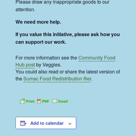
Please draw any inappropriate goods to our
attention.
We need more help.
If you value this initiative, please ask how you
can support our work.
For more information see the
Community Food
Hub post
by Veggies.
You could also read or share the latest version of
the
Sumac Food Redistribution flier
.
Add to calendar