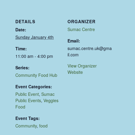
DETAILS
ORGANIZER
Sumac Centre
Date:
Sunday January 4th
Email:
sumac.centre.uk@gma
Time:
il.com
11:00 am - 4:00 pm
View Organizer
Series:
Website
Community Food Hub
Event Categories:
Public Event
,
Sumac
Public Events
,
Veggies
Food
Event Tags:
Community
,
food