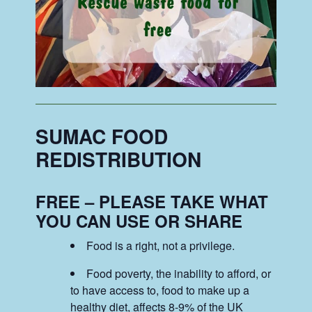
SUMAC FOOD
REDISTRIBUTION
FREE – PLEASE TAKE WHAT
YOU CAN USE OR SHARE
Food is a right, not a privilege.
Food poverty, the inability to afford, or
to have access to, food to make up a
healthy diet, affects 8-9% of the UK