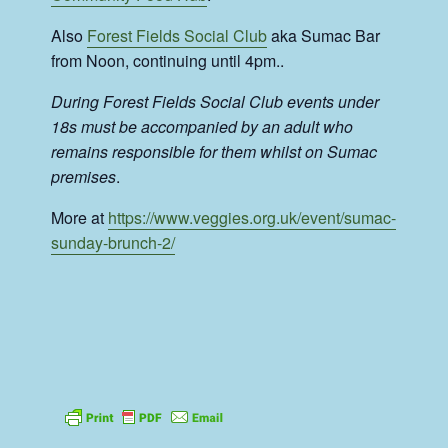
Also
Forest Fields Social Club
aka Sumac Bar
from Noon, continuing until 4pm..
During Forest Fields Social Club events under
18s must be accompanied by an adult who
remains responsible for them whilst on Sumac
premises
.
More at
https://www.veggies.org.uk/event/sumac-
sunday-brunch-2/