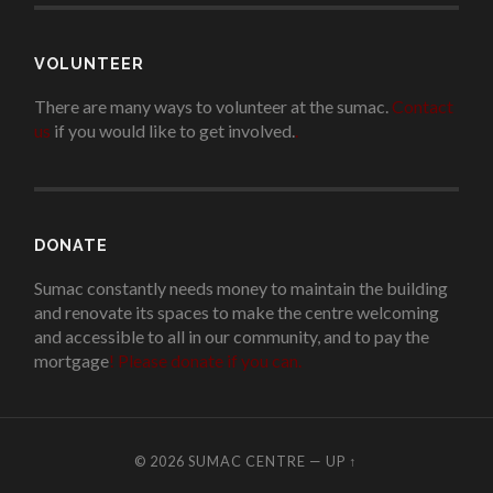
VOLUNTEER
There are many ways to volunteer at the sumac.
Contact
us
if you would like to get involved.
.
DONATE
Sumac constantly needs money to maintain the building
and renovate its spaces to make the centre welcoming
and accessible to all in our community, and to pay the
mortgage
!
Please donate if you can.
© 2026
SUMAC CENTRE
—
UP ↑