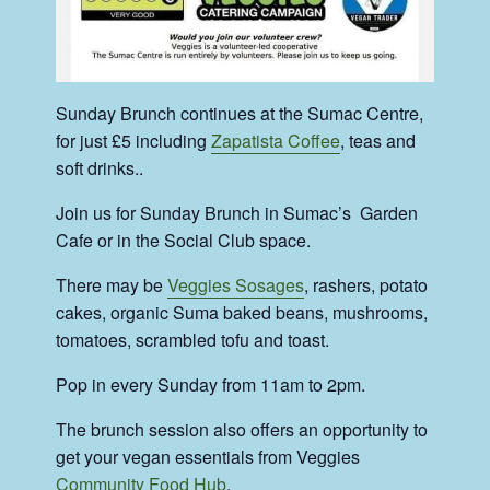
Sunday Brunch continues at the Sumac Centre,
for just £5 including
Zapatista Coffee
, teas and
soft drinks..
Join us for Sunday Brunch in Sumac’s Garden
Cafe or in the Social Club space.
There may be
Veggies Sosages
, rashers, potato
cakes, organic Suma baked beans, mushrooms,
tomatoes, scrambled tofu and toast.
Pop in every Sunday from 11am to 2pm.
The brunch session also offers an opportunity to
get your vegan essentials from Veggies
Community Food Hub
.