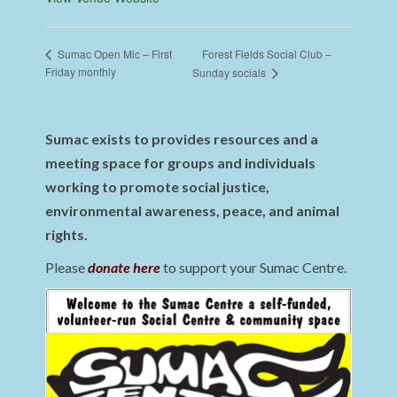
Forest Fields Social Club –
Sumac Open Mic – First
Friday monthly
Sunday socials
Sumac exists to provides resources and a
meeting space for groups and individuals
working to promote social justice,
environmental awareness, peace, and animal
rights.
Please
donate here
to support your Sumac Centre.