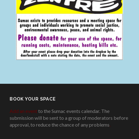
BOOK YOUR SPACE
Add an event
to the Sumac events calendar. The
submission will be sent to a group of moderators before
approval, to reduce the chance of any problems
.