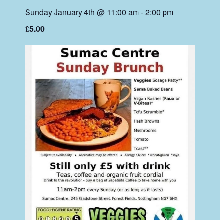
Sunday January 4th @ 11:00 am
-
2:00 pm
£5.00