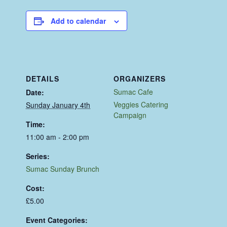
Add to calendar
DETAILS
ORGANIZERS
Sumac Cafe
Date:
Veggies Catering
Sunday January 4th
Campaign
Time:
11:00 am - 2:00 pm
Series:
Sumac Sunday Brunch
Cost:
£5.00
Event Categories: