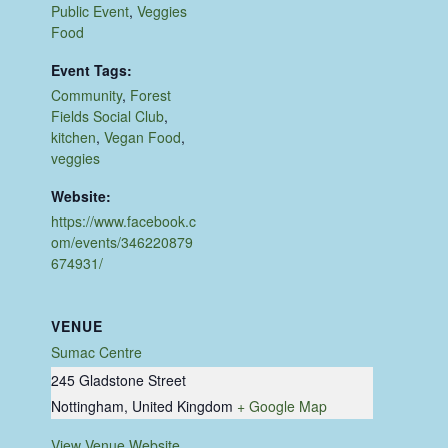
Public Event
,
Veggies
Food
Event Tags:
Community
,
Forest
Fields Social Club
,
kitchen
,
Vegan Food
,
veggies
Website:
https://www.facebook.c
om/events/346220879
674931/
VENUE
Sumac Centre
245 Gladstone Street
Nottingham
,
United Kingdom
+ Google Map
View Venue Website