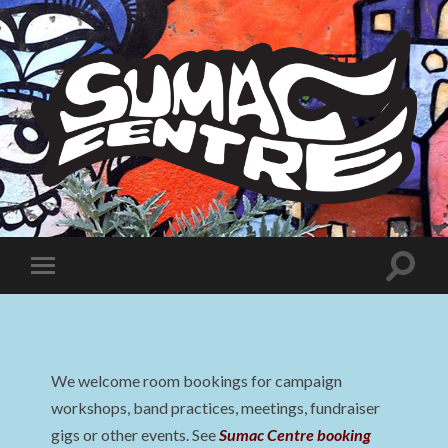
Sumac
Centre
Toggle
Toggle
search
mobile
field
menu
We welcome room bookings for campaign
workshops, band practices, meetings, fundraiser
gigs or other events. See
Sumac Centre booking