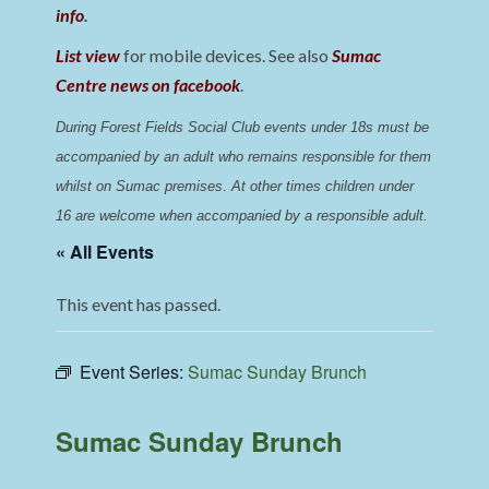
info
.
List view
for mobile devices. See also
Sumac
Centre news on facebook
.
During Forest Fields Social Club events under 18s must be 
accompanied by an adult who remains responsible for them 
whilst on Sumac premises
. 
At other times children under 
16 are welcome when accompanied by a responsible adult.
« All Events
This event has passed.
Event Series:
Sumac Sunday Brunch
Sumac Sunday Brunch