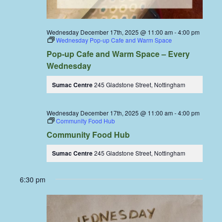
Wednesday December 17th, 2025 @ 11:00 am
-
4:00 pm
Wednesday Pop-up Cafe and Warm Space
Pop-up Cafe and Warm Space – Every
Wednesday
Sumac Centre
245 Gladstone Street, Nottingham
Wednesday December 17th, 2025 @ 11:00 am
-
4:00 pm
Community Food Hub
Community Food Hub
Sumac Centre
245 Gladstone Street, Nottingham
6:30 pm