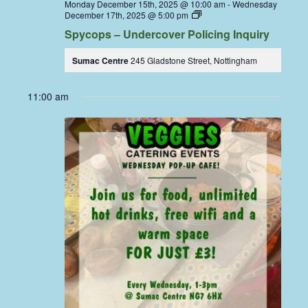
Monday December 15th, 2025 @ 10:00 am
-
Wednesday
Spycops
December 17th, 2025 @ 5:00 pm
–
Spycops – Undercover Policing Inquiry
Undercover
Policing
Inquiry
Sumac Centre
245 Gladstone Street, Nottingham
–
Live
Stream
11:00 am
at
Sumac
Screen
Room