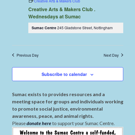
Creative Arts & Makers Club
Creative Arts & Makers Club .
Wednesdays at Sumac
Sumac Centre
245 Gladstone Street, Nottingham
Previous Day
Next Day
Subscribe to calendar
Sumac exists to provides resources and a
meeting space for groups and individuals working
to promote social justice, environmental
awareness, peace, and animal rights.
Please
donate here
to support your Sumac Centre.