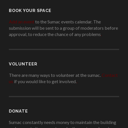
BOOK YOUR SPACE
Add an event
to the Sumac events calendar. The
submission will be sent to a group of moderators before
approval, to reduce the chance of any problems
.
VOLUNTEER
There are many ways to volunteer at the sumac.
Contact
us
if you would like to get involved.
.
DONATE
Sumac constantly needs money to maintain the building