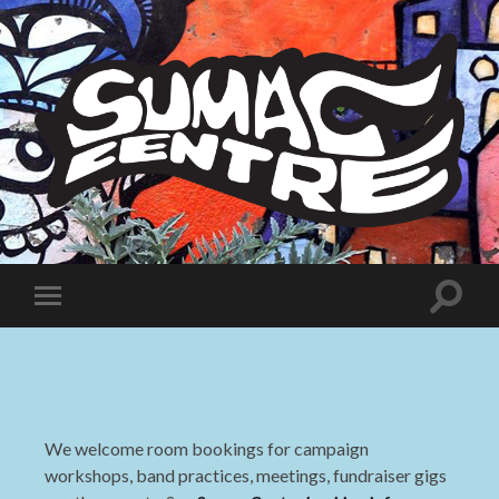
Sumac
Centre
Toggle
Toggle
search
mobile
field
menu
We welcome room bookings for campaign
workshops, band practices, meetings, fundraiser gigs