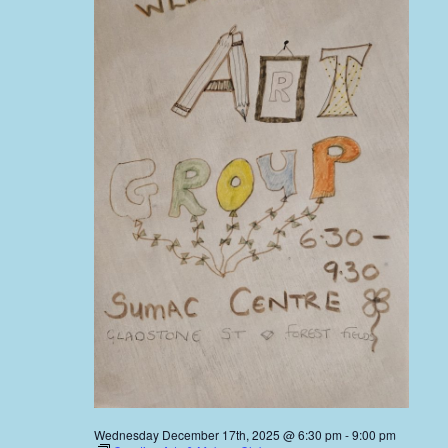
Wednesday December 17th, 2025 @ 6:30 pm
-
9:00 pm