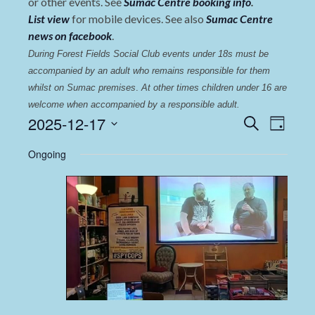
or other events. See
Sumac Centre booking info
.
List view
for mobile devices. See also
Sumac Centre
news on facebook
.
During Forest Fields Social Club events under 18s must be 
accompanied by an adult who remains responsible for them 
whilst on Sumac premises
. 
At other times children under 16 are 
welcome when accompanied by a responsible adult.
Events
Even
2025-12-17
Search
Day
View
Select
Search
Ongoing
date.
Navi
and
Views
Navigat