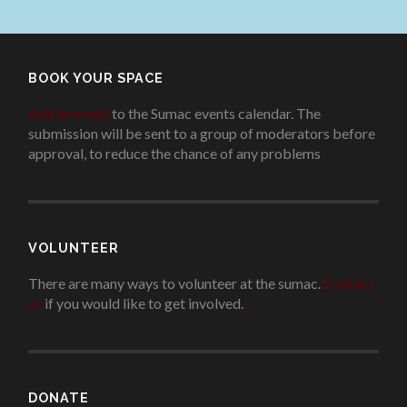
BOOK YOUR SPACE
Add an event
to the Sumac events calendar. The
submission will be sent to a group of moderators before
approval, to reduce the chance of any problems
.
VOLUNTEER
There are many ways to volunteer at the sumac.
Contact
us
if you would like to get involved.
.
DONATE