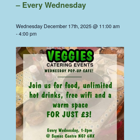
– Every Wednesday
Wednesday December 17th, 2025 @ 11:00 am
-
4:00 pm