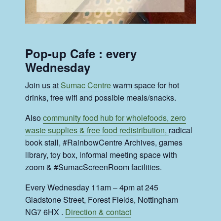
Pop-up Cafe : every
Wednesday
Join us at
Sumac Centre
warm space for hot
drinks, free wifi and possible meals/snacks.
Also
community food hub for wholefoods, zero
waste supplies & free food redistribution,
radical
book stall, #RainbowCentre Archives, games
library, toy box, informal meeting space with
zoom & #SumacScreenRoom facilities.
Every Wednesday 11am – 4pm at 245
Gladstone Street, Forest Fields, Nottingham
NG7 6HX .
Direction & contact