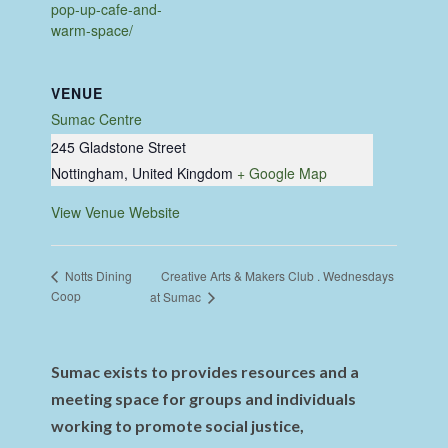
pop-up-cafe-and-
warm-space/
VENUE
Sumac Centre
245 Gladstone Street
Nottingham
,
United Kingdom
+ Google Map
View Venue Website
Creative Arts & Makers Club . Wednesdays
Notts Dining
Coop
at Sumac
Sumac exists to provides resources and a
meeting space for groups and individuals
working to promote social justice,