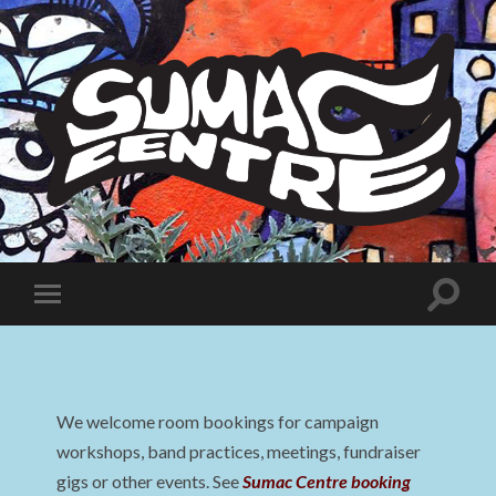
Sumac
Centre
Toggle
Toggle
search
mobile
field
menu
We welcome room bookings for campaign
workshops, band practices, meetings, fundraiser
gigs or other events. See
Sumac Centre booking