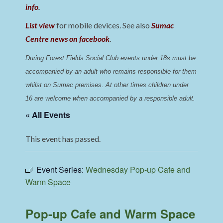
info
.
List view
for mobile devices. See also
Sumac
Centre news on facebook
.
During Forest Fields Social Club events under 18s must be 
accompanied by an adult who remains responsible for them 
whilst on Sumac premises
. 
At other times children under 
16 are welcome when accompanied by a responsible adult.
« All Events
This event has passed.
Event Series:
Wednesday Pop-up Cafe and
Warm Space
Pop-up Cafe and Warm Space