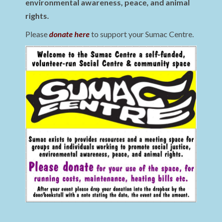
environmental awareness, peace, and animal
rights.
Please
donate here
to support your Sumac Centre.