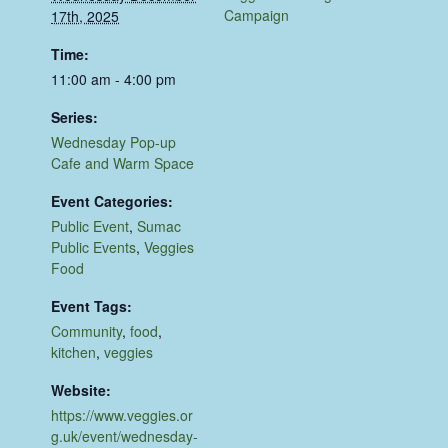
Campaign
17th, 2025
Time:
11:00 am - 4:00 pm
Series:
Wednesday Pop-up
Cafe and Warm Space
Event Categories:
Public Event
,
Sumac
Public Events
,
Veggies
Food
Event Tags:
Community
,
food
,
kitchen
,
veggies
Website:
https://www.veggies.or
g.uk/event/wednesday-