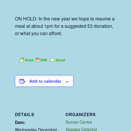
ON HOLD: In the new year we hope to resume a
meal at about 1pm for a suggested £3 donation,
or what you can afford.
Add to calendar
DETAILS
ORGANIZERS
Sumac Centre
Date:
Veggies Catering
Wednesday December