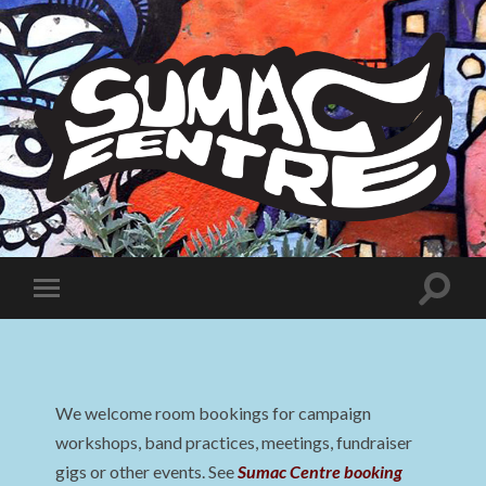
Sumac
Centre
Toggle
Toggle
search
mobile
field
menu
We welcome room bookings for campaign
workshops, band practices, meetings, fundraiser
gigs or other events. See
Sumac Centre booking