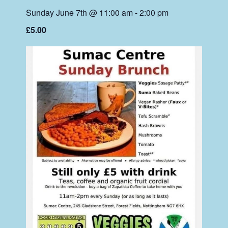
Sunday June 7th @ 11:00 am
-
2:00 pm
£5.00