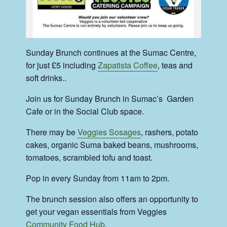
Sunday Brunch continues at the Sumac Centre,
for just £5 including
Zapatista Coffee
, teas and
soft drinks..
Join us for Sunday Brunch in Sumac’s Garden
Cafe or in the Social Club space.
There may be
Veggies Sosages
, rashers, potato
cakes, organic Suma baked beans, mushrooms,
tomatoes, scrambled tofu and toast.
Pop in every Sunday from 11am to 2pm.
The brunch session also offers an opportunity to
get your vegan essentials from Veggies
Community Food Hub
.