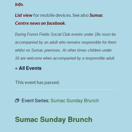
info
.
List view
for mobile devices. See also
Sumac
Centre news on facebook
.
During Forest Fields Social Club events under 18s must be 
accompanied by an adult who remains responsible for them 
whilst on Sumac premises
. 
At other times children under 
16 are welcome when accompanied by a responsible adult.
« All Events
This event has passed.
Event Series:
Sumac Sunday Brunch
Sumac Sunday Brunch