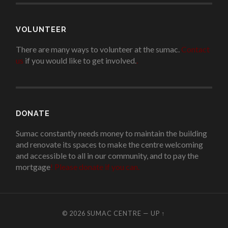
VOLUNTEER
There are many ways to volunteer at the sumac.
Contact
us
if you would like to get involved.
.
DONATE
Sumac constantly needs money to maintain the building
and renovate its spaces to make the centre welcoming
and accessible to all in our community, and to pay the
mortgage
!
Please donate if you can.
© 2026
SUMAC CENTRE
—
UP ↑