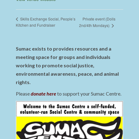
Private event (Dolls
Skills Exchange Social, People’s
Kitchen and Fundraiser
2nd/4th Mondays)
Sumac exists to provides resources and a
meeting space for groups and individuals
working to promote social justice,
environmental awareness, peace, and animal
rights.
Please
donate here
to support your Sumac Centre.