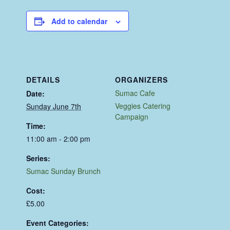
Add to calendar
DETAILS
ORGANIZERS
Sumac Cafe
Date:
Veggies Catering
Sunday June 7th
Campaign
Time:
11:00 am - 2:00 pm
Series:
Sumac Sunday Brunch
Cost:
£5.00
Event Categories: