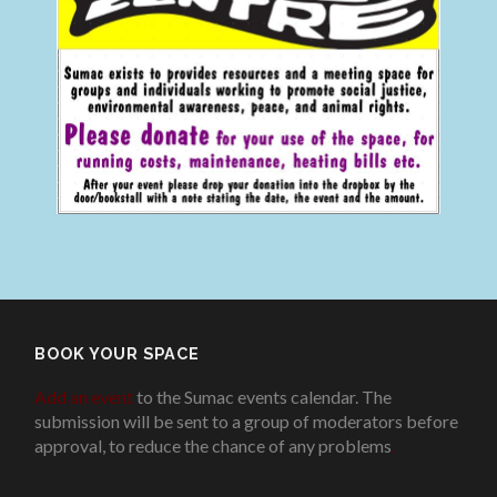
BOOK YOUR SPACE
Add an event
to the Sumac events calendar. The
submission will be sent to a group of moderators before
approval, to reduce the chance of any problems
.