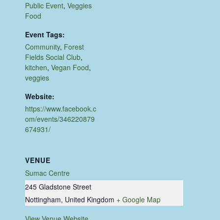
Public Event
,
Veggies
Food
Event Tags:
Community
,
Forest
Fields Social Club
,
kitchen
,
Vegan Food
,
veggies
Website:
https://www.facebook.c
om/events/346220879
674931/
VENUE
Sumac Centre
245 Gladstone Street
Nottingham
,
United Kingdom
+ Google Map
View Venue Website