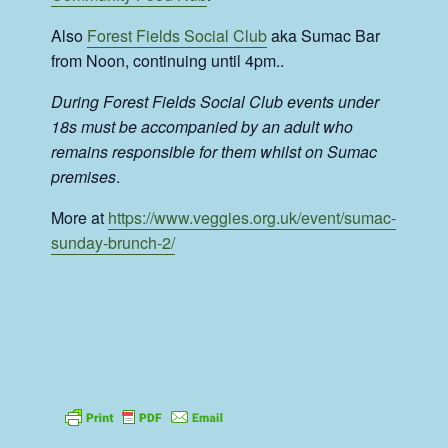
Also
Forest Fields Social Club
aka Sumac Bar
from Noon, continuing until 4pm..
During Forest Fields Social Club events under
18s must be accompanied by an adult who
remains responsible for them whilst on Sumac
premises
.
More at
https://www.veggies.org.uk/event/sumac-
sunday-brunch-2/