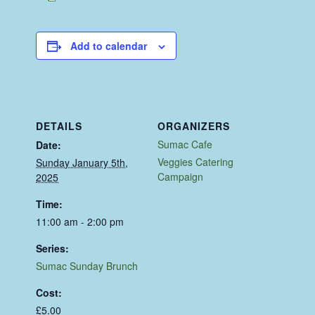
Add to calendar
DETAILS
ORGANIZERS
Sumac Cafe
Date:
Veggies Catering
Sunday January 5th,
Campaign
2025
Time:
11:00 am - 2:00 pm
Series:
Sumac Sunday Brunch
Cost:
£5.00