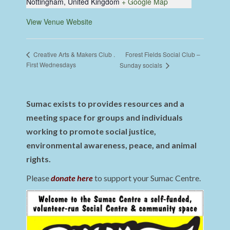
Nottingham
,
United Kingdom
+ Google Map
View Venue Website
Forest Fields Social Club –
Creative Arts & Makers Club .
First Wednesdays
Sunday socials
Sumac exists to provides resources and a
meeting space for groups and individuals
working to promote social justice,
environmental awareness, peace, and animal
rights.
Please
donate here
to support your Sumac Centre.