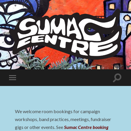
Sumac
Centre
Toggle
Toggle
search
mobile
field
menu
We welcome room bookings for campaign
workshops, band practices, meetings, fundraiser
gigs or other events. See
Sumac Centre booking