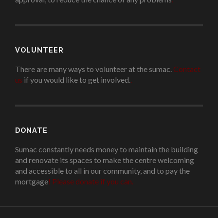
VOLUNTEER
There are many ways to volunteer at the sumac.
Contact
us
if you would like to get involved.
.
DONATE
Sumac constantly needs money to maintain the building
and renovate its spaces to make the centre welcoming
and accessible to all in our community, and to pay the
mortgage
!
Please donate if you can.