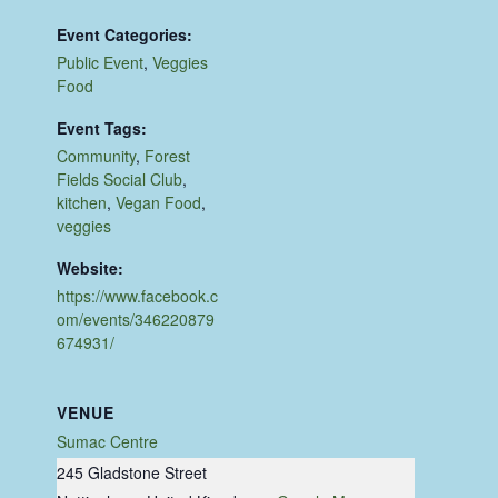
Event Categories:
Public Event
,
Veggies
Food
Event Tags:
Community
,
Forest
Fields Social Club
,
kitchen
,
Vegan Food
,
veggies
Website:
https://www.facebook.c
om/events/346220879
674931/
VENUE
Sumac Centre
245 Gladstone Street