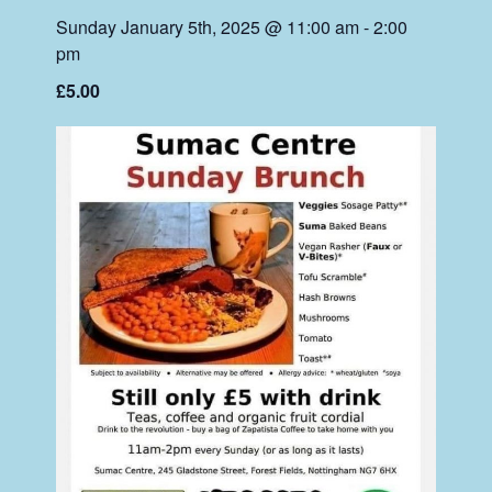
Sunday January 5th, 2025 @ 11:00 am
-
2:00
pm
£5.00