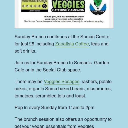
Sunday Brunch continues at the Sumac Centre,
for just £5 including
Zapatista Coffee
, teas and
soft drinks..
Join us for Sunday Brunch in Sumac’s Garden
Cafe or in the Social Club space.
There may be
Veggies Sosages
, rashers, potato
cakes, organic Suma baked beans, mushrooms,
tomatoes, scrambled tofu and toast.
Pop in every Sunday from 11am to 2pm.
The brunch session also offers an opportunity to
get your vegan essentials from Veggies