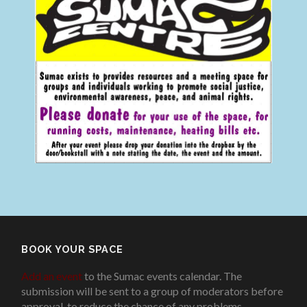
BOOK YOUR SPACE
Add an event
to the Sumac events calendar. The
submission will be sent to a group of moderators before
approval, to reduce the chance of any problems
.