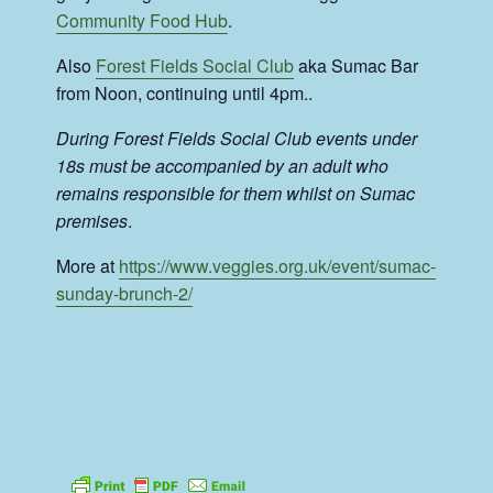
Community Food Hub
.
Also
Forest Fields Social Club
aka Sumac Bar
from Noon, continuing until 4pm..
During Forest Fields Social Club events under
18s must be accompanied by an adult who
remains responsible for them whilst on Sumac
premises
.
More at
https://www.veggies.org.uk/event/sumac-
sunday-brunch-2/