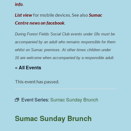
info
.
List view
for mobile devices. See also
Sumac
Centre news on facebook
.
During Forest Fields Social Club events under 18s must be 
accompanied by an adult who remains responsible for them 
whilst on Sumac premises
. 
At other times children under 
16 are welcome when accompanied by a responsible adult.
« All Events
This event has passed.
Event Series:
Sumac Sunday Brunch
Sumac Sunday Brunch