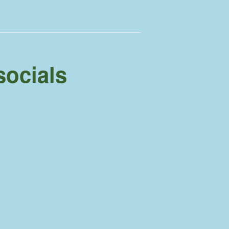
socials