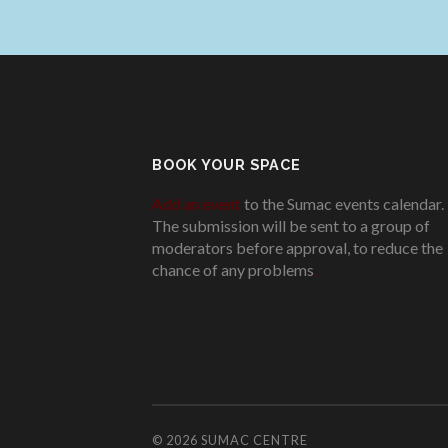
BOOK YOUR SPACE
Add an event
to the Sumac events calendar.
The submission will be sent to a group of
moderators before approval, to reduce the
chance of any problems
.
© 2026
SUMAC CENTRE