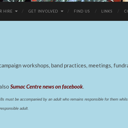
R HIRE
GET INVOLVED
FIND US
LINKS
C
mpaign workshops, band practices, meetings, fundrai
 also
Sumac Centre news on facebook
.
 18s must be accompanied by an adult who remains responsible for them whi
esponsible adult.