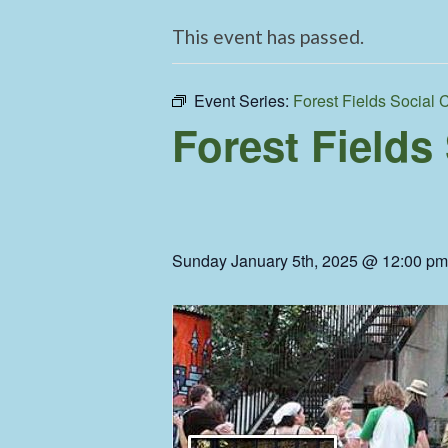
This event has passed.
Event Series:
Forest Fields Social 
Forest Fields
Sunday January 5th, 2025 @ 12:00 pm