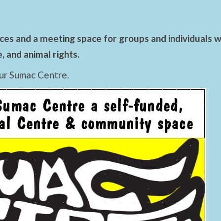
es and a meeting space for groups and individuals wo
 and animal rights.
ur Sumac Centre.