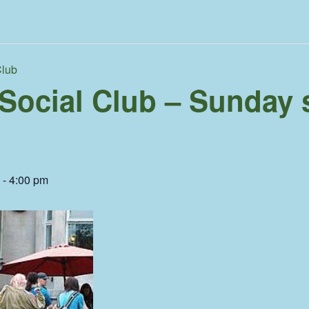
Club
 Social Club – Sunday 
-
4:00 pm