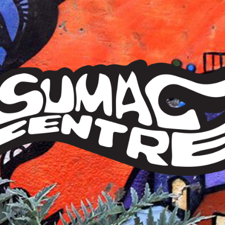
Sumac
Centre