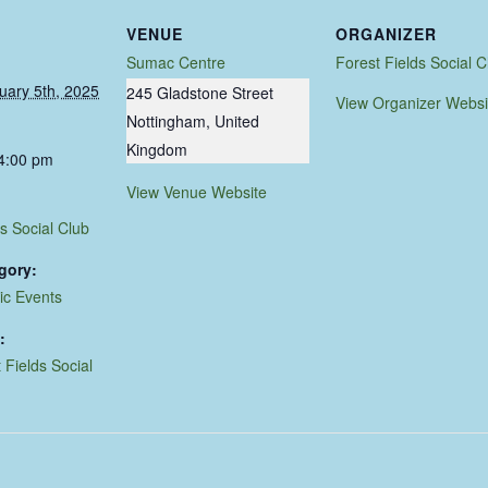
VENUE
ORGANIZER
Sumac Centre
Forest Fields Social C
uary 5th, 2025
245 Gladstone Street
View Organizer Websi
Nottingham
,
United
Kingdom
 4:00 pm
View Venue Website
s Social Club
gory:
ic Events
:
 Fields Social