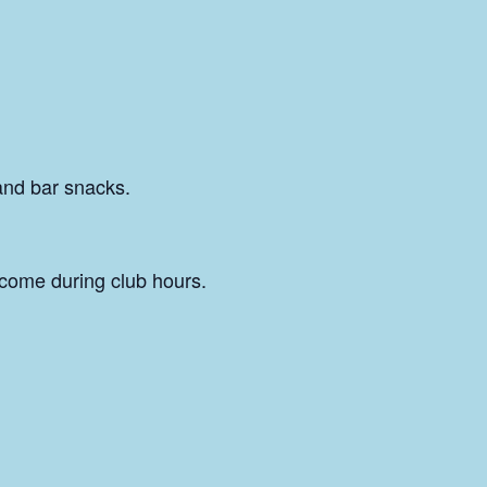
and bar snacks.
come during club hours.