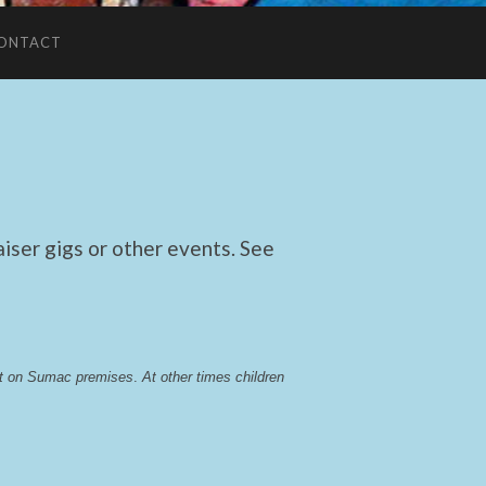
ONTACT
ser gigs or other events. See
lst on Sumac premises
. 
At other times children 