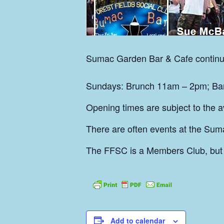
Sumac
Garden Bar & Cafe continu
Sundays: Brunch 11am – 2pm; Bar 
Opening times are subject to the ava
There are often events at the Sum
The FFSC is a Members Club, but
Add to calendar