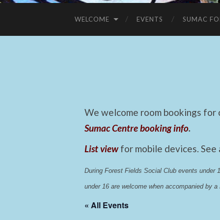
WELCOME
EVENTS
SUMAC FO
We welcome room bookings for ca
Sumac Centre booking info
.
List view
for mobile devices. See
During Forest Fields Social Club events under
under 16 are welcome when accompanied by a r
« All Events