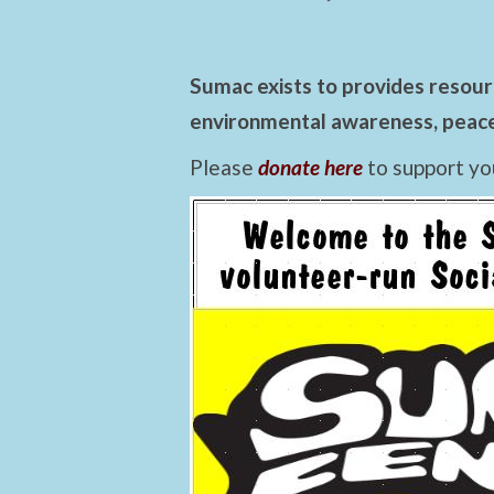
Sumac exists to provides resourc
environmental awareness, peace,
Please
donate here
to support yo