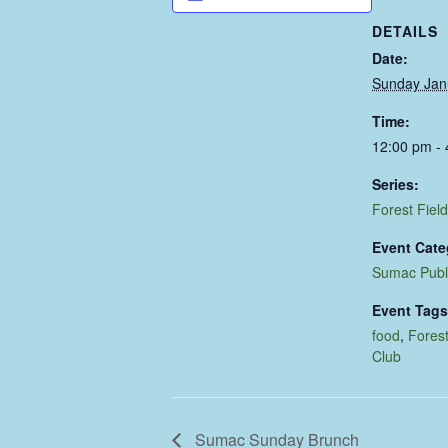
DETAILS
Date:
Sunday Jan
Time:
12:00 pm -
Series:
Forest Field
Event Cate
Sumac Publ
Event Tags
food
,
Forest
Club
Sumac Sunday Brunch