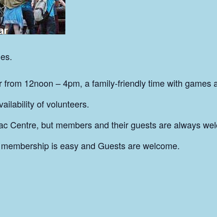
es.
from 12noon – 4pm, a family-friendly time with games 
ilability of volunteers.
ac Centre, but members and their guests are always wel
 membership is easy and Guests are welcome.