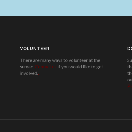
VOLUNTEER
D
There are many ways to volunteer at the
Su
sumac.
Contact us
if you would like to get
th
involved.
.
th
ou
Pl