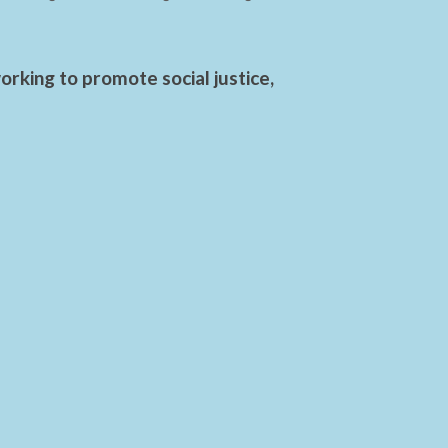
rking to promote social justice,