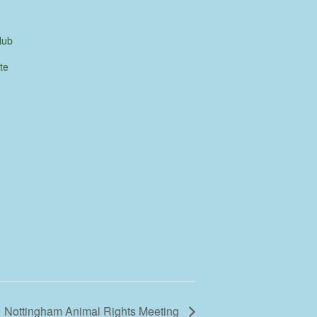
lub
te
Nottingham Animal Rights Meeting