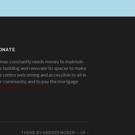
ONATE
mac constantly needs money to maintain
e building and renovate its spaces to make
e centre welcoming and accessible to all in
r community, and to pay the mortgage
!
ease donate if you can.
THEME BY
ANDERS NOREN
—
UP ↑