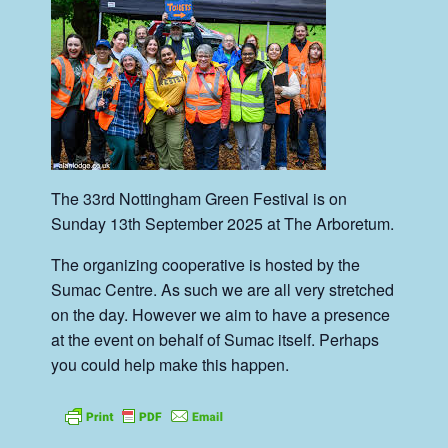
The 33rd Nottingham Green Festival is on
Sunday 13th September 2025 at The Arboretum.
The organizing cooperative is hosted by the
Sumac Centre. As such we are all very stretched
on the day. However we aim to have a presence
at the event on behalf of Sumac itself. Perhaps
you could help make this happen.