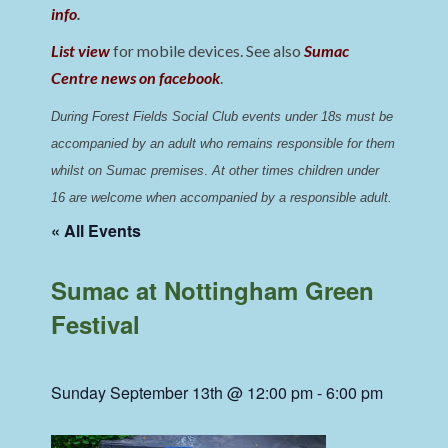
info
.
List view
for mobile devices. See also
Sumac
Centre news on facebook
.
During Forest Fields Social Club events under 18s must be 
accompanied by an adult who remains responsible for them 
whilst on Sumac premises
. 
At other times children under 
16 are welcome when accompanied by a responsible adult.
« All Events
Sumac at Nottingham Green
Festival
Sunday September 13th @ 12:00 pm
-
6:00 pm