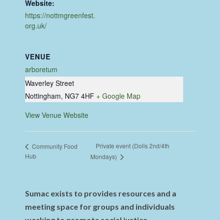
Website:
https://nottmgreenfest.
org.uk/
VENUE
arboretum
Waverley Street
Nottingham
,
NG7 4HF
+ Google Map
View Venue Website
Private event (Dolls 2nd/4th
Community Food
Hub
Mondays)
Sumac exists to provides resources and a
meeting space for groups and individuals
working to promote social justice,