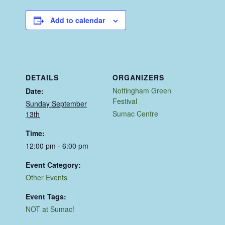
Add to calendar
DETAILS
ORGANIZERS
Nottingham Green
Date:
Festival
Sunday September
Sumac Centre
13th
Time:
12:00 pm - 6:00 pm
Event Category:
Other Events
Event Tags:
NOT at Sumac!