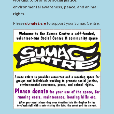
environmental awareness, peace, and animal
rights.
Please
donate here
to support your Sumac Centre.