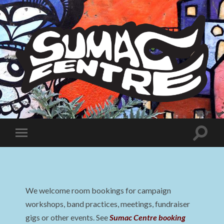
Sumac
Centre
Toggle
Toggle
search
mobile
field
menu
We welcome room bookings for campaign
workshops, band practices, meetings, fundraiser
gigs or other events. See
Sumac Centre booking