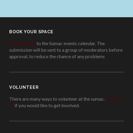
BOOK YOUR SPACE
Add an event
to the Sumac events calendar. The
submission will be sent to a group of moderators before
approval, to reduce the chance of any problems
.
VOLUNTEER
There are many ways to volunteer at the sumac.
Contact
us
if you would like to get involved.
.