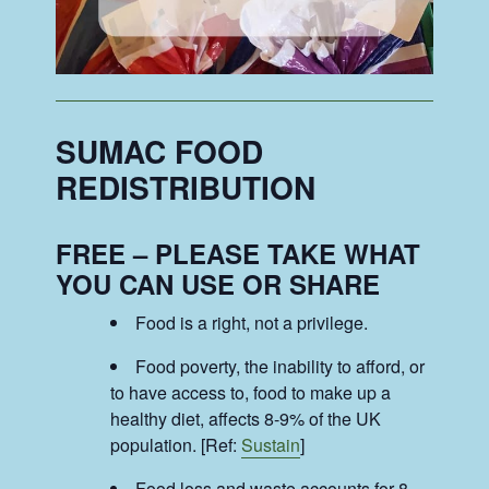
SUMAC FOOD
REDISTRIBUTION
FREE – PLEASE TAKE WHAT
YOU CAN USE OR SHARE
Food is a right, not a privilege.
Food poverty, the inability to afford, or
to have access to, food to make up a
healthy diet, affects 8-9% of the UK
population. [Ref:
Sustain
]
Food loss and waste accounts for 8-