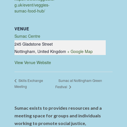
g.uk/event/veggies-
sumac-food-hub/
VENUE
Sumac Centre
245 Gladstone Street
Nottingham
,
United Kingdom
+ Google Map
View Venue Website
Sumac at Nottingham Green
Skills Exchange
Meeting
Festival
Sumac exists to provides resources and a
meeting space for groups and individuals
working to promote social justice,