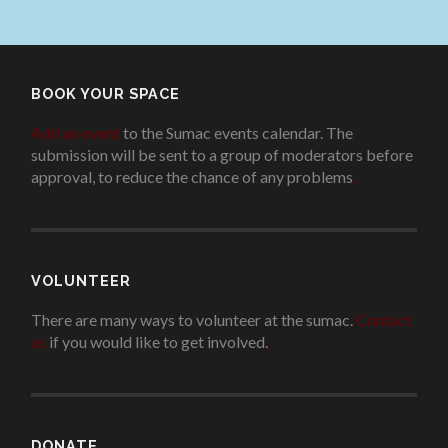
BOOK YOUR SPACE
Add an event
to the Sumac events calendar. The
submission will be sent to a group of moderators before
approval, to reduce the chance of any problems
.
VOLUNTEER
There are many ways to volunteer at the sumac.
Contact
us
if you would like to get involved.
.
DONATE