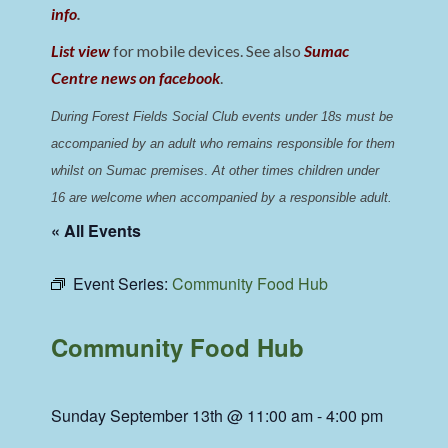
info
.
List view
for mobile devices. See also
Sumac
Centre news on facebook
.
During Forest Fields Social Club events under 18s must be 
accompanied by an adult who remains responsible for them 
whilst on Sumac premises
. 
At other times children under 
16 are welcome when accompanied by a responsible adult.
« All Events
Event Series:
Community Food Hub
Community Food Hub
Sunday September 13th @ 11:00 am
-
4:00 pm