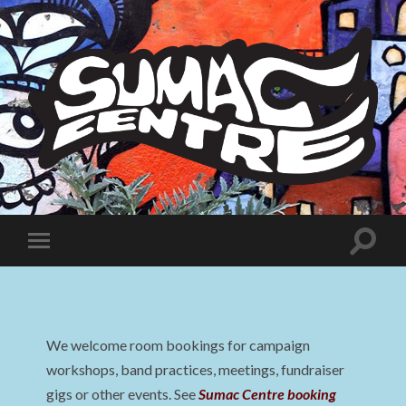
Sumac
Centre
Toggle
Toggle
search
mobile
field
menu
We welcome room bookings for campaign
workshops, band practices, meetings, fundraiser
gigs or other events. See
Sumac Centre booking