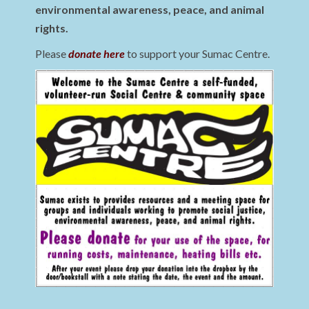
environmental awareness, peace, and animal
rights.
Please
donate here
to support your Sumac Centre.