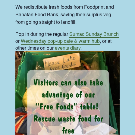
We redistribute fresh foods from Foodprint and
Sanatan Food Bank, saving their surplus veg
from going straight to landfill.
Pop in during the regular
Sumac Sunday Brunch
or
Wednesday pop-up cafe & warm hub
, or at
other times on our
events diary
.