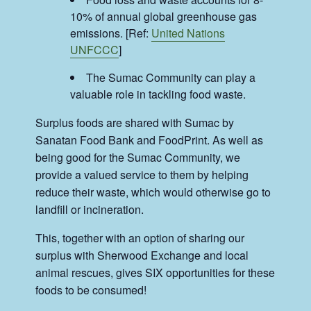
10% of annual global greenhouse gas
emissions. [Ref:
United Nations
UNFCCC
]
The Sumac Community can play a
valuable role in tackling food waste.
Surplus foods are shared with Sumac by
Sanatan Food Bank and FoodPrint. As well as
being good for the Sumac Community, we
provide a valued service to them by helping
reduce their waste, which would otherwise go to
landfill or incineration.
This, together with an option of sharing our
surplus with Sherwood Exchange and local
animal rescues, gives SIX opportunities for these
foods to be consumed!