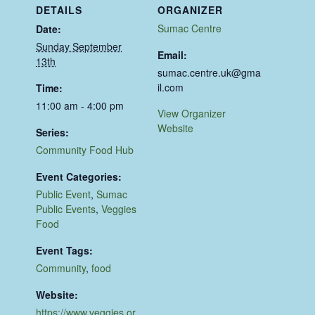
DETAILS
ORGANIZER
Sumac Centre
Date:
Sunday September
Email:
13th
sumac.centre.uk@gma
il.com
Time:
11:00 am - 4:00 pm
View Organizer
Website
Series:
Community Food Hub
Event Categories:
Public Event
,
Sumac
Public Events
,
Veggies
Food
Event Tags:
Community
,
food
Website:
https://www.veggies.or