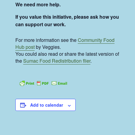
We need more help.
If you value this initiative, please ask how you
can support our work.
For more information see the
Community Food
Hub post
by Veggies.
You could also read or share the latest version of
the
Sumac Food Redistribution flier
.
Add to calendar