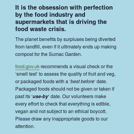
It is the obsession with perfection
by the food industry and
supermarkets that is driving the
food waste crisis.
The planet benefits by surpluses being diverted
from landfill, even if it ultimately ends up making
compost for the Sumac Garden.
food.gov.uk
recommends a visual check or the
‘smell test’ to assess the quality of fruit and veg,
or packaged foods with a ‘
best before
‘ date.
Packaged foods should not be given or taken if
past its ‘
use-by
‘ date. Our volunteers make
every effort to check that everything is edible,
vegan and not subject to an ethical boycott.
Please draw any inappropriate goods to our
attention.