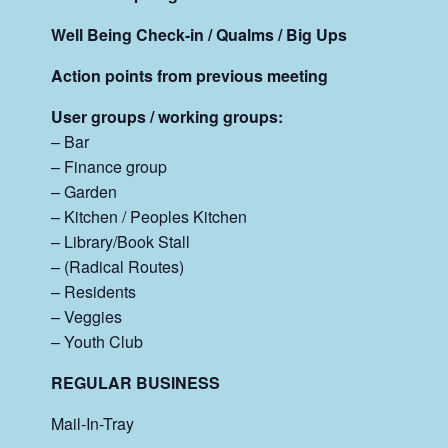
Well Being Check-in / Qualms / Big Ups
Action points from previous meeting
User groups / working groups:
– Bar
– Finance group
– Garden
– Kitchen / Peoples Kitchen
– Library/Book Stall
– (Radical Routes)
– Residents
– Veggies
– Youth Club
REGULAR BUSINESS
Mail-In-Tray