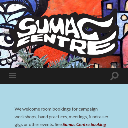
Sumac
Centre
Toggle
Toggle
search
mobile
field
menu
We welcome room bookings for campaign
workshops, band practices, meetings, fundraiser
gigs or other events. See
Sumac Centre booking