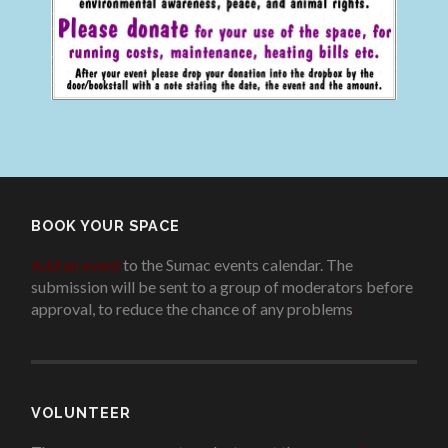
BOOK YOUR SPACE
Add an event
to the Sumac events calendar. The
submission will be sent to a group of moderators before
approval, to reduce the chance of any problems
.
VOLUNTEER