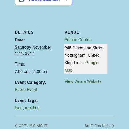
DETAILS
VENUE
Sumac Centre
Date:
Saturday November
245 Gladstone Street
11th, 2017
Nottingham
,
United
Kingdom
+ Google
Time:
Map
7:00 pm - 8:00 pm
View Venue Website
Event Category:
Public Event
Event Tags:
food
,
meeting
OPEN MIC NIGHT
Sci-Fi Film Night