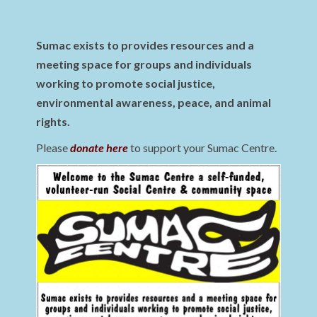
Sumac exists to provides resources and a
meeting space for groups and individuals
working to promote social justice,
environmental awareness, peace, and animal
rights.
Please
donate here
to support your Sumac Centre.