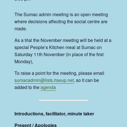
The Sumac admin meeting is an open meeting
where decisions affecting the social centre are
made.
As a trial the November meeting will be held at a
special People’s Kitchen meal at Sumac on
Saturday 11th November (in place of the first
Monday),
To raise a point for the meeting, please email
sumacadmin@lists.riseup.net
, so it can be
added to the
agenda
Introductions, facilitator, minute taker
Present / Apologies