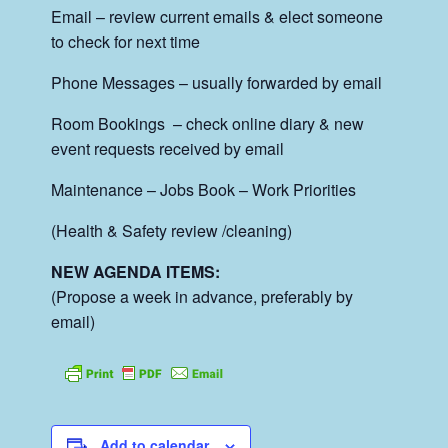
Email – review current emails & elect someone
to check for next time
Phone Messages – usually forwarded by email
Room Bookings – check online diary & new
event requests received by email
Maintenance – Jobs Book – Work Priorities
(Health & Safety review /cleaning)
NEW AGENDA ITEMS:
(Propose a week in advance, preferably by
email)
Add to calendar