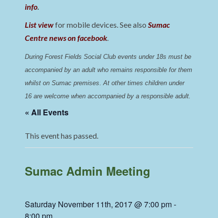
info
.
List view
for mobile devices. See also
Sumac
Centre news on facebook
.
During Forest Fields Social Club events under 18s must be 
accompanied by an adult who remains responsible for them 
whilst on Sumac premises
. 
At other times children under 
16 are welcome when accompanied by a responsible adult.
« All Events
This event has passed.
Sumac Admin Meeting
Saturday November 11th, 2017 @ 7:00 pm
-
8:00 pm