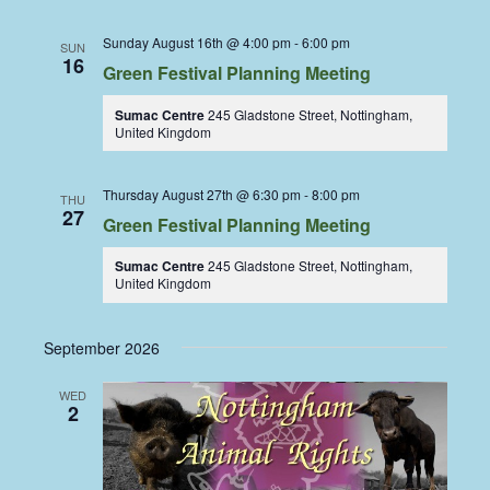
Sunday August 16th @ 4:00 pm
-
6:00 pm
SUN
16
Green Festival Planning Meeting
Sumac Centre
245 Gladstone Street, Nottingham,
United Kingdom
Thursday August 27th @ 6:30 pm
-
8:00 pm
THU
27
Green Festival Planning Meeting
Sumac Centre
245 Gladstone Street, Nottingham,
United Kingdom
September 2026
WED
2