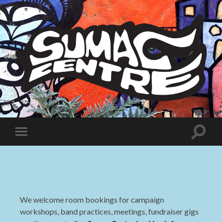
Sumac
Centre
Toggle
Toggle
search
mobile
field
menu
We welcome room bookings for campaign
workshops, band practices, meetings, fundraiser gigs