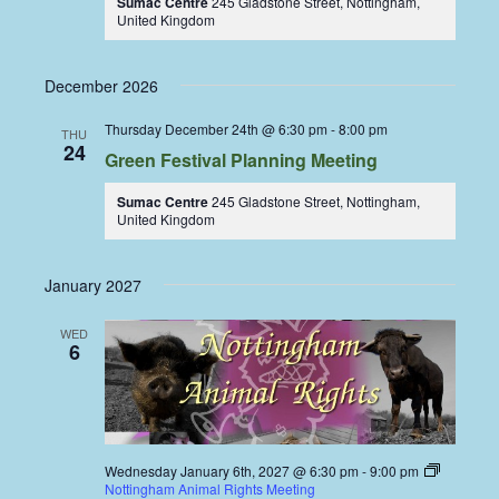
Sumac Centre
245 Gladstone Street, Nottingham,
United Kingdom
December 2026
Thursday December 24th @ 6:30 pm
-
8:00 pm
THU
24
Green Festival Planning Meeting
Sumac Centre
245 Gladstone Street, Nottingham,
United Kingdom
January 2027
WED
6
Wednesday January 6th, 2027 @ 6:30 pm
-
9:00 pm
Nottingham Animal Rights Meeting