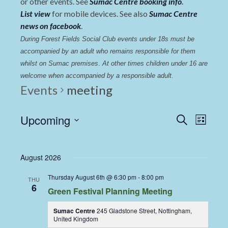
or other events. See
Sumac Centre booking info
.
List view
for mobile devices. See also
Sumac Centre
news on facebook
.
During Forest Fields Social Club events under 18s must be 
accompanied by an adult who remains responsible for them 
whilst on Sumac premises
. 
At other times children under 16 are 
welcome when accompanied by a responsible adult.
Events
meeting
Events
Even
Upcoming
Search
List
View
Select
Search
date.
Navi
and
August 2026
Views
Thursday August 6th @ 6:30 pm
-
8:00 pm
THU
Navigat
6
Green Festival Planning Meeting
Sumac Centre
245 Gladstone Street, Nottingham,
United Kingdom