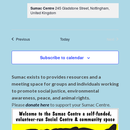
Sumac Centre
245 Gladstone Street, Nottingham,
United Kingdom
Events
Previous
Today
Next
Events
Subscribe to calendar
Sumac exists to provides resources and a
meeting space for groups and individuals working
to promote social justice, environmental
awareness, peace, and animal rights.
Please
donate here
to support your Sumac Centre.