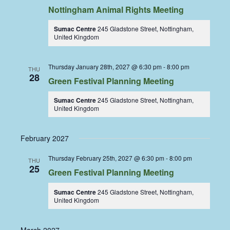
Nottingham Animal Rights Meeting
Sumac Centre
245 Gladstone Street, Nottingham,
United Kingdom
Thursday January 28th, 2027 @ 6:30 pm
-
8:00 pm
THU
28
Green Festival Planning Meeting
Sumac Centre
245 Gladstone Street, Nottingham,
United Kingdom
February 2027
Thursday February 25th, 2027 @ 6:30 pm
-
8:00 pm
THU
25
Green Festival Planning Meeting
Sumac Centre
245 Gladstone Street, Nottingham,
United Kingdom