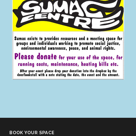
BOOK YOUR SPACE