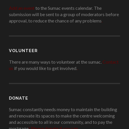
Add an event
to the Sumac events calendar. The
submission will be sent to a group of moderators before
approval, to reduce the chance of any problems
.
VOLUNTEER
There are many ways to volunteer at the sumac.
Contact
us
if you would like to get involved.
.
DONATE
Sumac constantly needs money to maintain the building
and renovate its spaces to make the centre welcoming
and accessible to all in our community, and to pay the
mortgage
!
Please donate if you can.