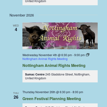
United Kingdom
November 2026
WED
4
Wednesday November 4th @ 6:30 pm
-
9:00 pm
Nottingham Animal Rights Meeting
Nottingham Animal Rights Meeting
Sumac Centre
245 Gladstone Street, Nottingham,
United Kingdom
Thursday November 26th @ 6:30 pm
-
8:00 pm
THU
26
Green Festival Planning Meeting