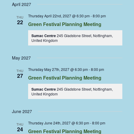
April 2027
Thursday April 22nd, 2027 @ 6:30 pm
-
8:00 pm
THU
22
Green Festival Planning Meeting
Sumac Centre
245 Gladstone Street, Nottingham,
United Kingdom
May 2027
Thursday May 27th, 2027 @ 6:30 pm
-
8:00 pm
THU
27
Green Festival Planning Meeting
Sumac Centre
245 Gladstone Street, Nottingham,
United Kingdom
June 2027
Thursday June 24th, 2027 @ 6:30 pm
-
8:00 pm
THU
24
Green Festival Planning Meeting