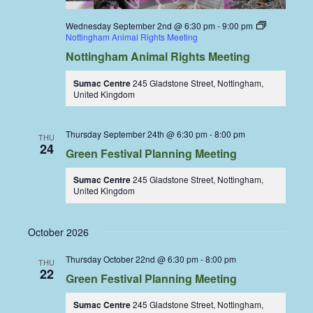
Wednesday September 2nd @ 6:30 pm
-
9:00 pm
Nottingham Animal Rights Meeting
Nottingham Animal Rights Meeting
Sumac Centre
245 Gladstone Street, Nottingham,
United Kingdom
Thursday September 24th @ 6:30 pm
-
8:00 pm
THU
24
Green Festival Planning Meeting
Sumac Centre
245 Gladstone Street, Nottingham,
United Kingdom
October 2026
Thursday October 22nd @ 6:30 pm
-
8:00 pm
THU
22
Green Festival Planning Meeting
Sumac Centre
245 Gladstone Street, Nottingham,