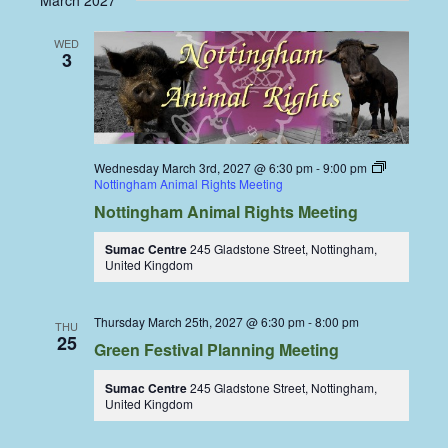
March 2027
WED
3
Wednesday March 3rd, 2027 @ 6:30 pm
-
9:00 pm
Nottingham Animal Rights Meeting
Nottingham Animal Rights Meeting
Sumac Centre
245 Gladstone Street, Nottingham,
United Kingdom
Thursday March 25th, 2027 @ 6:30 pm
-
8:00 pm
THU
25
Green Festival Planning Meeting
Sumac Centre
245 Gladstone Street, Nottingham,
United Kingdom