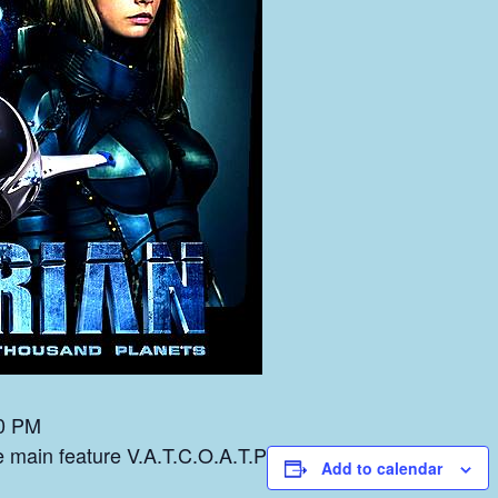
0 PM
he main feature V.A.T.C.O.A.T.P
Add to calendar