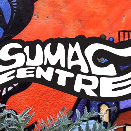
Sumac
Centre