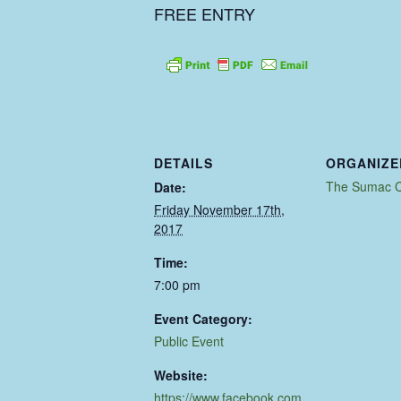
FREE ENTRY
DETAILS
ORGANIZE
The Sumac C
Date:
Friday November 17th,
2017
Time:
7:00 pm
Event Category:
Public Event
Website:
https://www.facebook.com