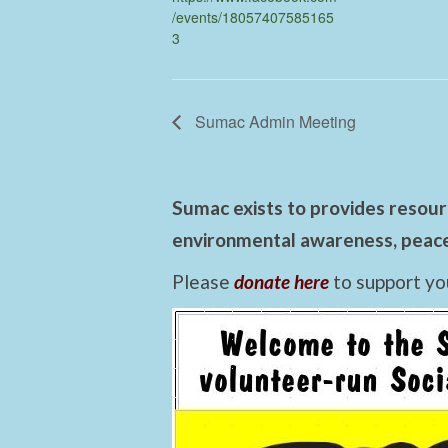
/events/18057407585165
3
Sumac Admin Meeting
Sumac exists to provides resourc
environmental awareness, peace,
Please
donate here
to support yo