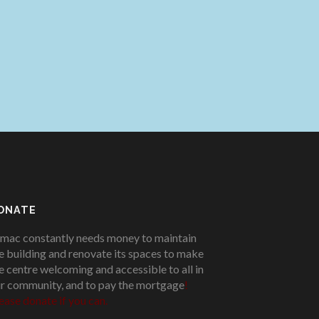
ONATE
mac constantly needs money to maintain
e building and renovate its spaces to make
e centre welcoming and accessible to all in
r community, and to pay the mortgage
!
ease donate if you can.