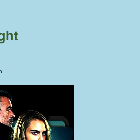
ght
m