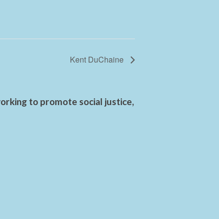
Kent DuChaine
rking to promote social justice,