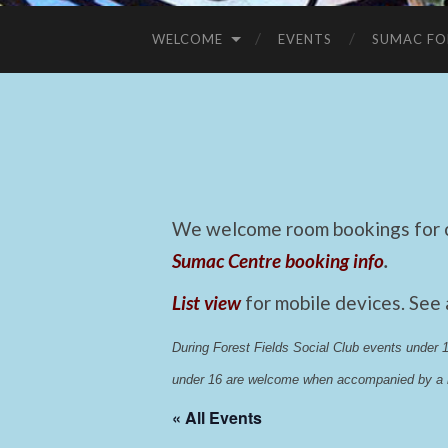
WELCOME
EVENTS
SUMAC FO
We welcome room bookings for ca
Sumac Centre booking info
.
List view
for mobile devices. See
During Forest Fields Social Club events under
under 16 are welcome when accompanied by a r
« All Events