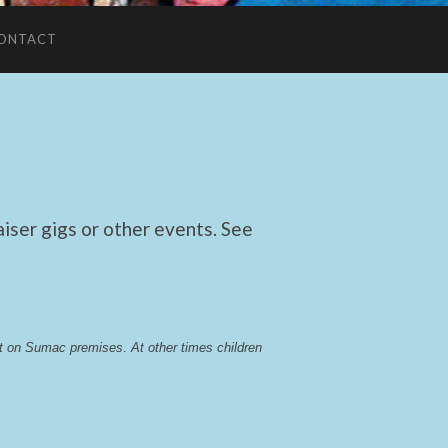
ONTACT
ser gigs or other events. See
lst on Sumac premises
. 
At other times children 