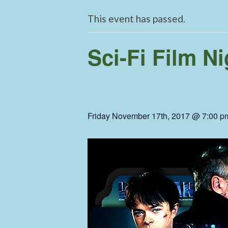
This event has passed.
Sci-Fi Film Ni
Friday November 17th, 2017 @ 7:00 p