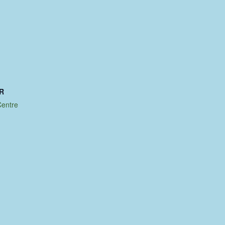
R
entre