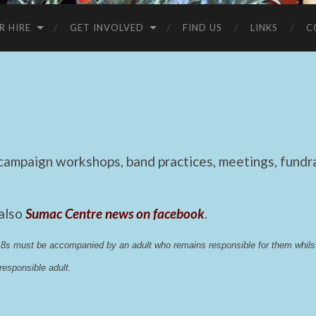
R HIRE
GET INVOLVED
FIND US
LINKS
C
mpaign workshops, band practices, meetings, fundrai
 also
Sumac Centre news on facebook
.
 18s must be accompanied by an adult who remains responsible for them whi
esponsible adult.