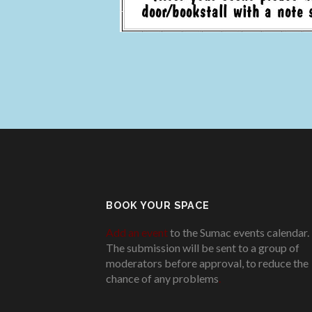
BOOK YOUR SPACE
Add an event
to the Sumac events calendar.
The submission will be sent to a group of
moderators before approval, to reduce the
chance of any problems
.