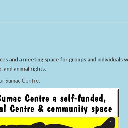
es and a meeting space for groups and individuals wo
 and animal rights.
ur Sumac Centre.