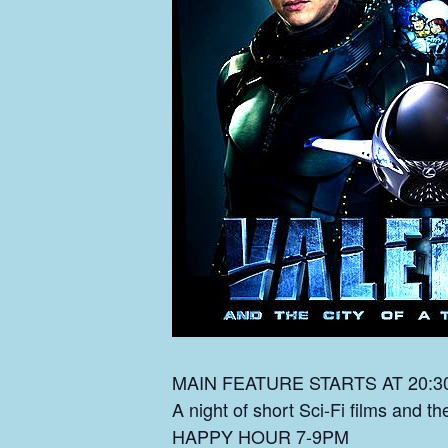
MAIN FEATURE STARTS AT 20:3
A night of short Sci-Fi films and t
HAPPY HOUR 7-9PM