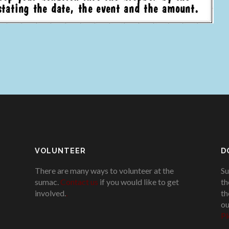
VOLUNTEER
D
There are many ways to volunteer at the
Su
sumac.
Contact us
if you would like to get
th
involved.
.
th
ou
Pl