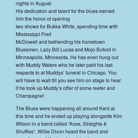
nights in August.
His dedication and talent for the blues earned
him the honor of opening
two shows for Bukka White, spending time with
Mississippi Fred
McDowell and befriending his hometown
Bluesmen, Lazy Bill Lucas and Mojo Buford in
Minneapolis, Minnesota. He has even hung out
with Muddy Waters who he later paid his last
respects to at Muddys’ funeral in Chicago. You
will have to wait till you see him on stage to hear
if he took up Muddy’s offer of some reefer and
Champagne!
The Blues were happening all around Kent at
this time and he ended up playing alongside Kim
Wilson in a band called “Aces, Straights &
Shuffles”. Willie Dixon heard the band and