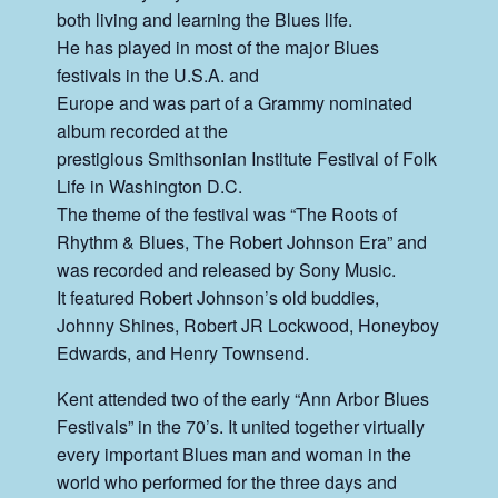
both living and learning the Blues life.
He has played in most of the major Blues
festivals in the U.S.A. and
Europe and was part of a Grammy
nominated
album recorded at the
prestigious Smithsonian Institute Festival of Folk
Life in Washington D.C.
The theme of the festival was “The Roots of
Rhythm & Blues, The Robert Johnson Era” and
was recorded and released by Sony Music.
It featured Robert Johnson’s old buddies,
Johnny Shines, Robert JR Lockwood, Honeyboy
Edwards, and Henry Townsend.
Kent attended two of the early “Ann Arbor Blues
Festivals” in the 70’s. It united together virtually
every important Blues man and woman in the
world who performed for the three days and