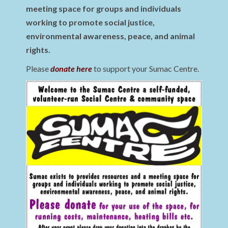
meeting space for groups and individuals
working to promote social justice,
environmental awareness, peace, and animal
rights.
Please
donate here
to support your Sumac Centre.