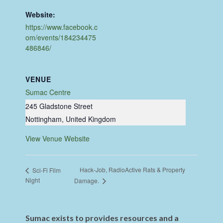
Website:
https://www.facebook.c
om/events/184234475
486846/
VENUE
Sumac Centre
245 Gladstone Street
Nottingham
,
United Kingdom
View Venue Website
Hack-Job, RadioActive Rats & Property
Sci-Fi Film
Night
Damage.
Sumac exists to provides resources and a