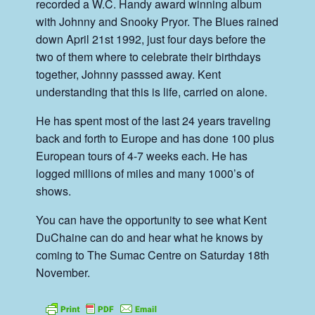
recorded a W.C. Handy award winning album
with Johnny and Snooky Pryor. The Blues rained
down April 21st 1992, just four days before the
two of them where to celebrate their birthdays
together, Johnny passsed away. Kent
understanding that this is life, carried on alone.
He has spent most of the last 24 years traveling
back and forth to Europe and has done 100 plus
European tours of 4-7 weeks each. He has
logged millions of miles and many 1000’s of
shows.
You can have the opportunity to see what Kent
DuChaine can do and hear what he knows by
coming to The Sumac Centre on Saturday 18th
November.