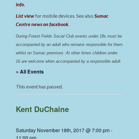
info
.
List view
for mobile devices. See also
Sumac
Centre news on facebook
.
During Forest Fields Social Club events under 18s must be 
accompanied by an adult who remains responsible for them 
whilst on Sumac premises
. 
At other times children under 
16 are welcome when accompanied by a responsible adult.
« All Events
This event has passed.
Kent DuChaine
Saturday November 18th, 2017 @ 7:00 pm
-
11:00 pm