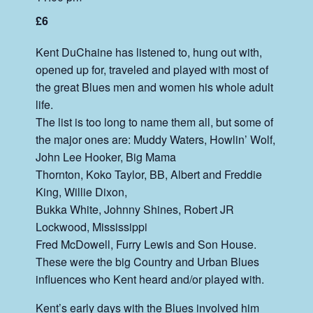
£6
Kent DuChaine has listened to, hung out with,
opened up for, traveled and played with most of
the great Blues men and women his whole adult
life.
The list is too long to name them all, but some of
the major ones are: Muddy Waters, Howlin’ Wolf,
John Lee Hooker, Big Mama
Thornton, Koko Taylor, BB, Albert and Freddie
King, Willie Dixon,
Bukka White, Johnny Shines, Robert JR
Lockwood, Mississippi
Fred McDowell, Furry Lewis and Son House.
These were the big Country and Urban Blues
influences who Kent heard and/or played with.
Kent’s early days with the Blues involved him