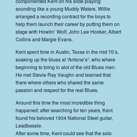
complimented Kent on his slide playing
sounding like a young Muddy Waters. Willie
arranged a recording contract for the boys to
help them launch their career by putting them on
stage with Howlin’ Wolf, John Lee Hooker, Albert
Collins and Margie Evans.
Kent spent time in Austin, Texas in the mid 70’s,
soaking up the blues at “Antone’s”, who where
beginning to bring in alot of the old Blues men.
He met Stevie Ray Vaughn and learned that
there where others who shared the same
passion and respect for the real Blues.
Around this time the most incredible thing
happened: after searching for ten years, Kent
found his beloved 1934 National Steel guitar,
Leadbessie.
After some time, Kent could see that the solo