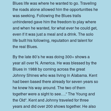
Blues life was where he wanted to go. Traveling
the roads alone allowed him the opportunities he
was seeking. Following the Blues trails
unhindered gave him the freedom to play where
and when he wanted, for what ever he could get,
even if it was just a meal and a drink. The solo
life built his following, reputation and talent for
the real Blues.
By the late 80’s he was doing 300+ shows a
year all over N. America. He was blessed by the
Blues in 1988 by coming across the great
Johnny Shines who was living in Alabama. Kent
had been based there already for seven years so
he knew his way around. The two of them
together were a sight to see….” The Young and
the Old”. Kent and Johnny traveled for three
years and did over 200 shows together. He also