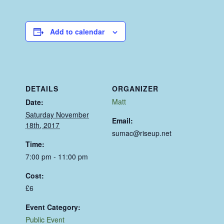
Add to calendar
DETAILS
ORGANIZER
Matt
Date:
Saturday November
Email:
18th, 2017
sumac@riseup.net
Time:
7:00 pm - 11:00 pm
Cost:
£6
Event Category:
Public Event