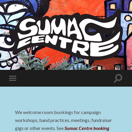
Sumac
Centre
Toggle
Toggle
search
mobile
field
menu
We welcome room bookings for campaign
workshops, band practices, meetings, fundraiser
gigs or other events. See
Sumac Centre booking