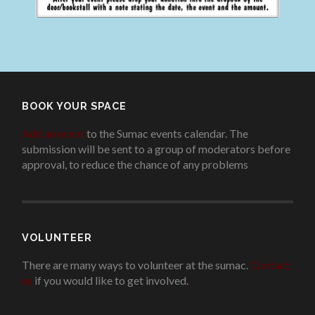
BOOK YOUR SPACE
Add an event
to the Sumac events calendar. The
submission will be sent to a group of moderators before
approval, to reduce the chance of any problems
.
VOLUNTEER
There are many ways to volunteer at the sumac.
Contact
us
if you would like to get involved.
.