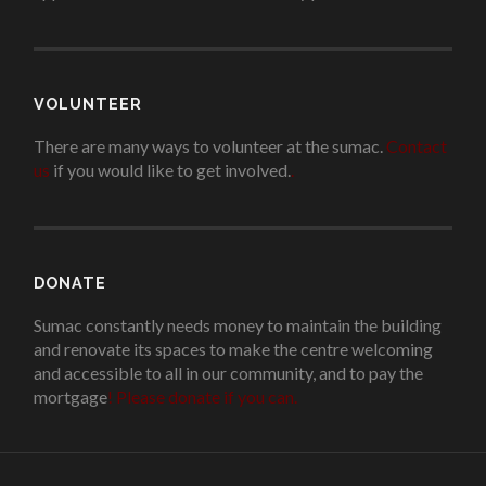
VOLUNTEER
There are many ways to volunteer at the sumac.
Contact
us
if you would like to get involved.
.
DONATE
Sumac constantly needs money to maintain the building
and renovate its spaces to make the centre welcoming
and accessible to all in our community, and to pay the
mortgage
!
Please donate if you can.