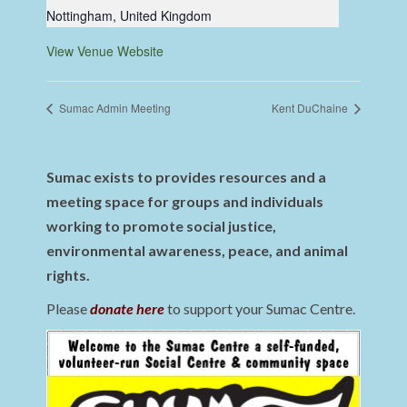
Nottingham
,
United Kingdom
View Venue Website
Sumac Admin Meeting
Kent DuChaine
Sumac exists to provides resources and a
meeting space for groups and individuals
working to promote social justice,
environmental awareness, peace, and animal
rights.
Please
donate here
to support your Sumac Centre.