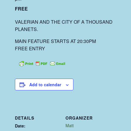
FREE
VALERIAN AND THE CITY OF A THOUSAND
PLANETS.
MAIN FEATURE STARTS AT 20:30PM
FREE ENTRY
Add to calendar
DETAILS
ORGANIZER
Matt
Date: