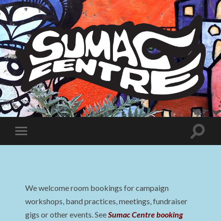
Sumac
Centre
Toggle
Toggle
search
mobile
field
menu
We welcome room bookings for campaign
workshops, band practices, meetings, fundraiser
gigs or other events. See
Sumac Centre booking