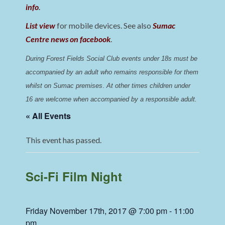
info
.
List view
for mobile devices. See also
Sumac
Centre news on facebook
.
During Forest Fields Social Club events under 18s must be 
accompanied by an adult who remains responsible for them 
whilst on Sumac premises
. 
At other times children under 
16 are welcome when accompanied by a responsible adult.
« All Events
This event has passed.
Sci-Fi Film Night
Friday November 17th, 2017 @ 7:00 pm
-
11:00
pm