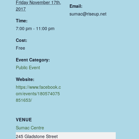
Friday November 17th,
Email:
2017
sumac@riseup.net
Time:
7:00 pm - 11:00 pm
Cost:
Free
Event Category:
Public Event
Website:
https://www.facebook.c
om/events/180574075
851653/
VENUE
Sumac Centre
245 Gladstone Street