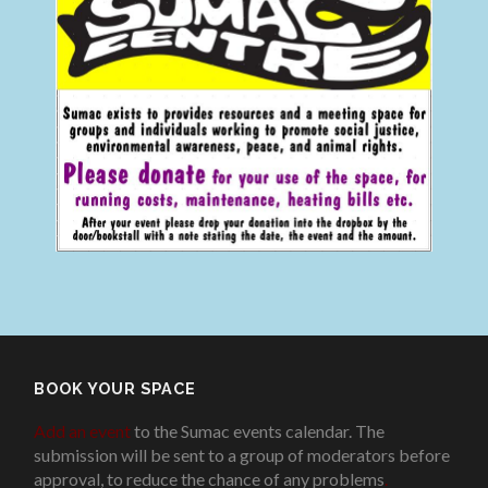
BOOK YOUR SPACE
Add an event
to the Sumac events calendar. The
submission will be sent to a group of moderators before
approval, to reduce the chance of any problems
.