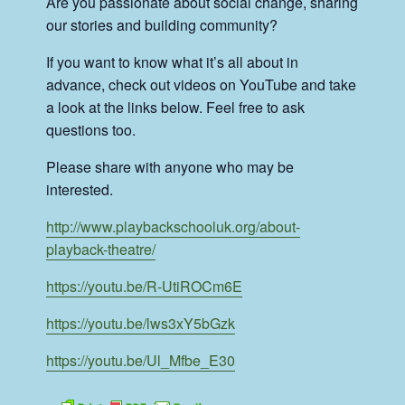
Are you passionate about social change, sharing
our stories and building community?
If you want to know what it’s all about in
advance, check out videos on YouTube and take
a look at the links below. Feel free to ask
questions too.
Please share with anyone who may be
interested.
http://www.playbackschooluk.org/about-
playback-theatre/
https://youtu.be/R-UtiROCm6E
https://youtu.be/lws3xY5bGzk
https://youtu.be/Ul_Mfbe_E30