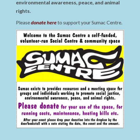
environmental awareness, peace, and animal
rights.
Please
donate here
to support your Sumac Centre.