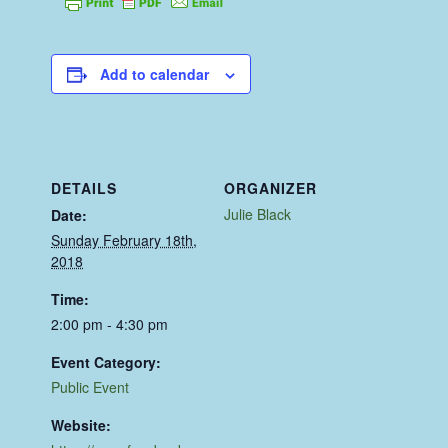
Add to calendar
DETAILS
ORGANIZER
Julie Black
Date:
Sunday February 18th,
2018
Time:
2:00 pm - 4:30 pm
Event Category:
Public Event
Website: