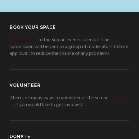
BOOK YOUR SPACE
Add an event
to the Sumac events calendar. The
submission will be sent to a group of moderators before
approval, to reduce the chance of any problems
.
VOLUNTEER
There are many ways to volunteer at the sumac.
Contact
us
if you would like to get involved.
.
DONATE