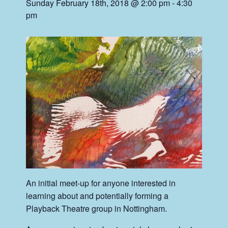
Sunday February 18th, 2018 @ 2:00 pm
-
4:30
pm
An initial meet-up for anyone interested in
learning about and potentially forming a
Playback Theatre group in Nottingham.