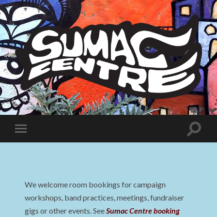
Sumac
Centre
Toggle
Toggle
search
mobile
field
menu
We welcome room bookings for campaign
workshops, band practices, meetings, fundraiser
gigs or other events. See
Sumac Centre booking