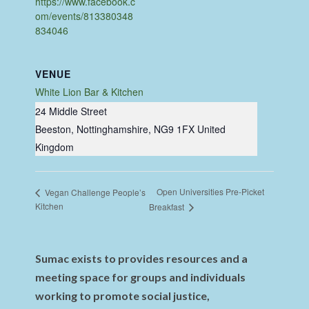
https://www.facebook.c
om/events/813380348
834046
VENUE
White Lion Bar & Kitchen
24 Middle Street
Beeston, Nottinghamshire
,
NG9 1FX
United
Kingdom
Open Universities Pre-Picket
Vegan Challenge People’s
Kitchen
Breakfast
Sumac exists to provides resources and a
meeting space for groups and individuals
working to promote social justice,