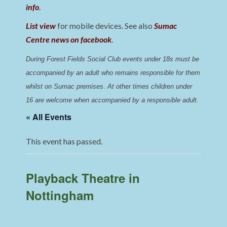
info
.
List view
for mobile devices. See also
Sumac
Centre news on facebook
.
During Forest Fields Social Club events under 18s must be 
accompanied by an adult who remains responsible for them 
whilst on Sumac premises
. 
At other times children under 
16 are welcome when accompanied by a responsible adult.
« All Events
This event has passed.
Playback Theatre in
Nottingham