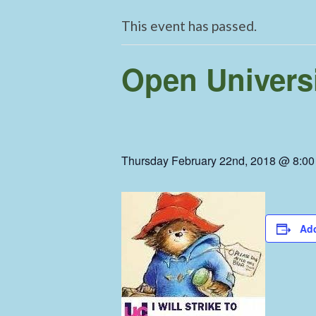
This event has passed.
Open Universi
Thursday February 22nd, 2018 @ 8:0
Add