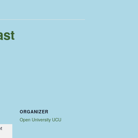
ast
ORGANIZER
Open University UCU
et