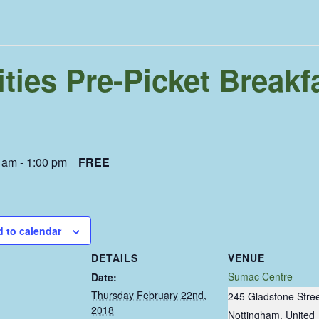
ties Pre-Picket Breakf
0 am
-
1:00 pm
FREE
 to calendar
DETAILS
VENUE
Sumac Centre
Date:
Thursday February 22nd,
245 Gladstone Stre
2018
Nottingham
,
United