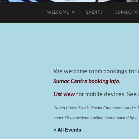
WELCOME
EVENTS
SUMAC FO
We welcome room bookings for ca
Sumac Centre booking info
.
List view
for mobile devices. See
During Forest Fields Social Club events under
under 16 are welcome when accompanied by a r
« All Events