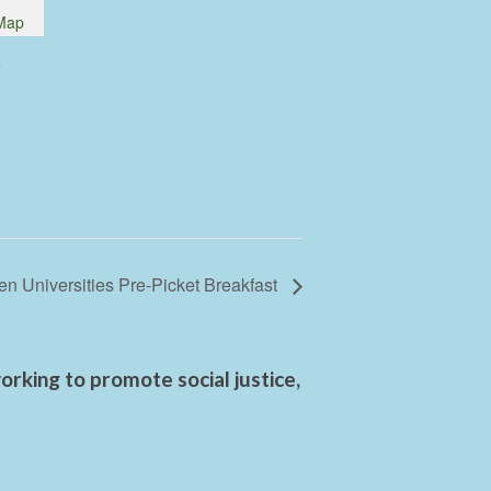
Map
e
n Universities Pre-Picket Breakfast
rking to promote social justice,