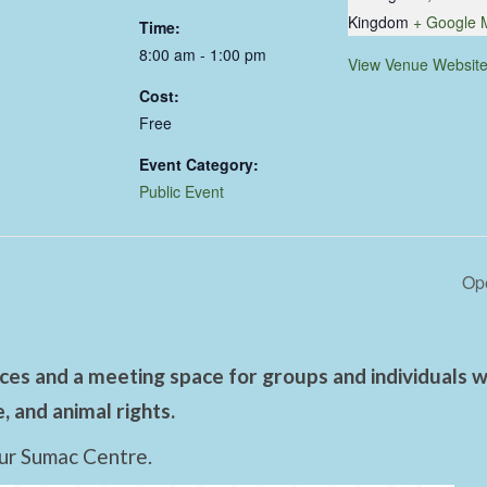
Kingdom
+ Google 
Time:
8:00 am - 1:00 pm
View Venue Websit
Cost:
Free
Event Category:
Public Event
Ope
es and a meeting space for groups and individuals wo
 and animal rights.
ur Sumac Centre.