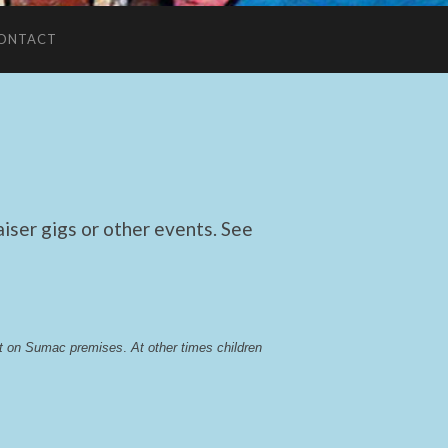
ONTACT
ser gigs or other events. See
lst on Sumac premises
. 
At other times children 