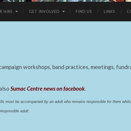
R HIRE
GET INVOLVED
FIND US
LINKS
C
mpaign workshops, band practices, meetings, fundrai
 also
Sumac Centre news on facebook
.
 18s must be accompanied by an adult who remains responsible for them whi
esponsible adult.