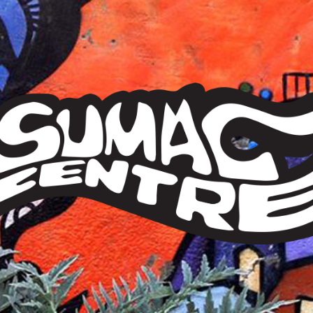
Sumac
Centre