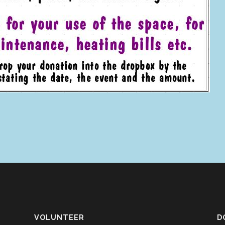
VOLUNTEER
D