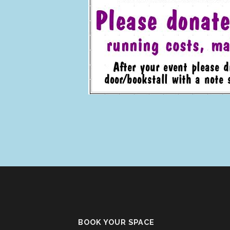
BOOK YOUR SPACE