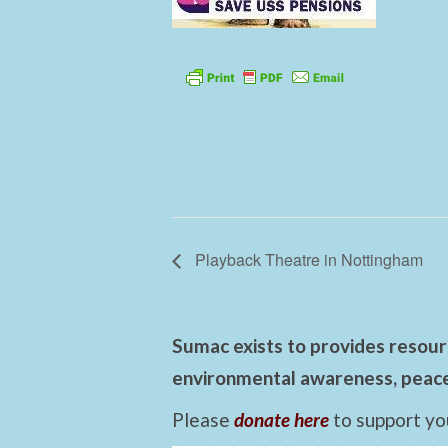
Playback Theatre in Nottingham
Sumac exists to provides resourc
environmental awareness, peace,
Please
donate here
to support yo