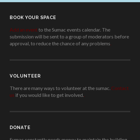
BOOK YOUR SPACE
Add an event
to the Sumac events calendar. The
submission will be sent to a group of moderators before
approval, to reduce the chance of any problems
.
VOLUNTEER
There are many ways to volunteer at the sumac.
Contact
us
if you would like to get involved.
.
DONATE
Sumac constantly needs money to maintain the building