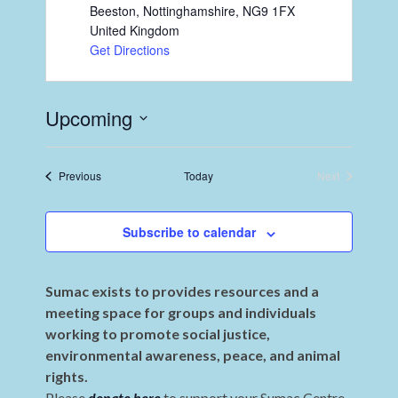
Beeston, Nottinghamshire
,
NG9 1FX
United Kingdom
Get Directions
Upcoming
Select
date.
Events
Previous
Today
Next
Events
Subscribe to calendar
Sumac exists to provides resources and a
meeting space for groups and individuals
working to promote social justice,
environmental awareness, peace, and animal
rights.
Please
donate here
to support your Sumac Centre.