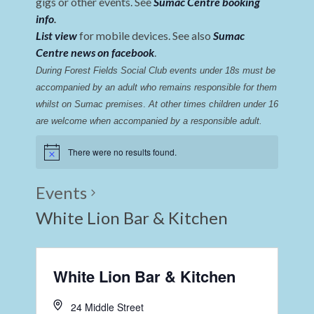
gigs or other events. See
Sumac Centre booking
info
.
List view
for mobile devices. See also
Sumac
Centre news on facebook
.
During Forest Fields Social Club events under 18s must be 
accompanied by an adult who remains responsible for them 
whilst on Sumac premises
. 
At other times children under 16 
are welcome when accompanied by a responsible adult.
There were no results found.
Events
White Lion Bar & Kitchen
White Lion Bar & Kitchen
24 Middle Street