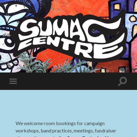
Sumac
Centre
Toggle
Toggle
search
mobile
field
menu
We welcome room bookings for campaign
workshops, band practices, meetings, fundraiser