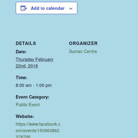
Add to calendar
DETAILS
ORGANIZER
Sumac Centre
Date:
Thursday February
22nd, 2018
Time:
8:00 am - 1:00 pm
Event Category:
Public Event
Website:
https://www.facebook.c
om/events/150963862
278795