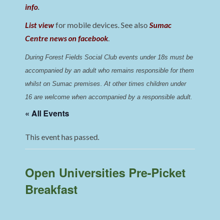
info
.
List view
for mobile devices. See also
Sumac
Centre news on facebook
.
During Forest Fields Social Club events under 18s must be 
accompanied by an adult who remains responsible for them 
whilst on Sumac premises
. 
At other times children under 
16 are welcome when accompanied by a responsible adult.
« All Events
This event has passed.
Open Universities Pre-Picket
Breakfast