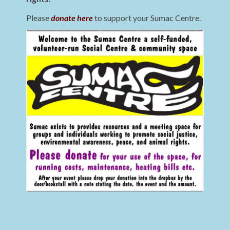
Please
donate here
to support your Sumac Centre.