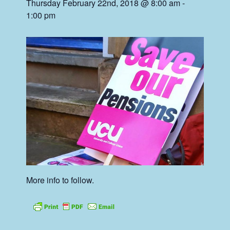
Thursday February 22nd, 2018 @ 8:00 am
-
1:00 pm
More info to follow.