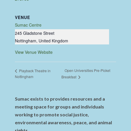
VENUE
Sumac Centre
245 Gladstone Street
Nottingham
,
United Kingdom
View Venue Website
Open Universities Pre-Picket
Playback Theatre in
Nottingham
Breakfast
Sumac exists to provides resources and a
meeting space for groups and individuals
working to promote social justice,
environmental awareness, peace, and animal
rights.