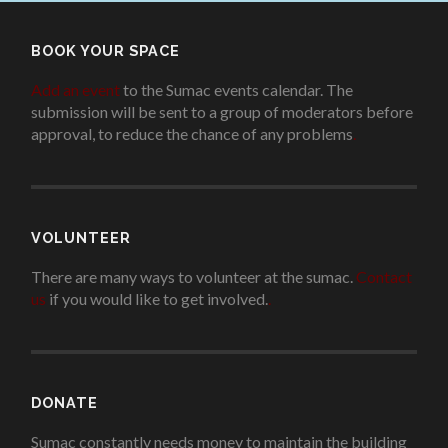
BOOK YOUR SPACE
Add an event
to the Sumac events calendar. The
submission will be sent to a group of moderators before
approval, to reduce the chance of any problems
.
VOLUNTEER
There are many ways to volunteer at the sumac.
Contact
us
if you would like to get involved.
.
DONATE
Sumac constantly needs money to maintain the building