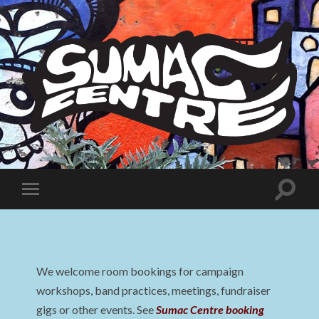
Sumac
Centre
Toggle
Toggle
search
mobile
field
menu
We welcome room bookings for campaign
workshops, band practices, meetings, fundraiser
gigs or other events. See
Sumac Centre booking