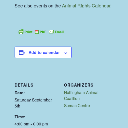
See also events on the
Animal Rights Calendar.
Add to calendar
DETAILS
ORGANIZERS
Nottingham Animal
Date:
Coalition
Saturday September
Sumac Centre
5th
Time:
4:00 pm - 6:00 pm