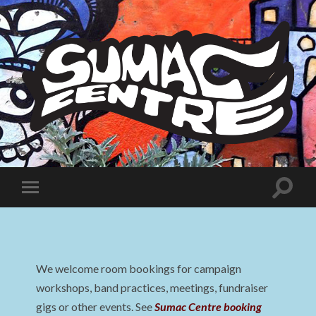
Sumac
Centre
Toggle
Toggle
search
mobile
field
menu
We welcome room bookings for campaign
workshops, band practices, meetings, fundraiser
gigs or other events. See
Sumac Centre booking