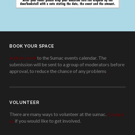
BOOK YOUR SPACE
Add an event
to the Sumac events calendar. The
submission will be sent to a group of moderators before
approval, to reduce the chance of any problems
.
VOLUNTEER
There are many ways to volunteer at the sumac.
Contact
us
if you would like to get involved.
.