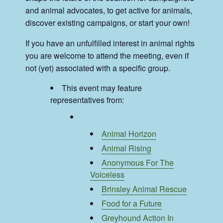
and animal advocates, to get active for animals,
discover existing campaigns, or start your own!
If you have an unfulfilled interest in animal rights
you are welcome to attend the meeting, even if
not (yet) associated with a specific group.
This event may feature
representatives from:
Animal Horizon
Animal Rising
Anonymous For The
Voiceless
Brinsley Animal Rescue
Food for a Future
Greyhound Action In