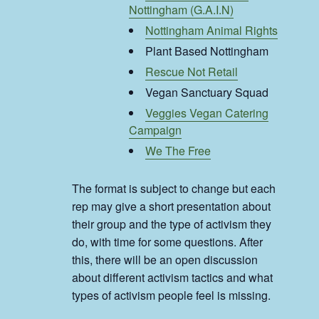
Nottingham (G.A.I.N)
Nottingham Animal Rights
Plant Based Nottingham
Rescue Not Retail
Vegan Sanctuary Squad
Veggies Vegan Catering
Campaign
We The Free
The format is subject to change but each
rep may give a short presentation about
their group and the type of activism they
do, with time for some questions. After
this, there will be an open discussion
about different activism tactics and what
types of activism people feel is missing.