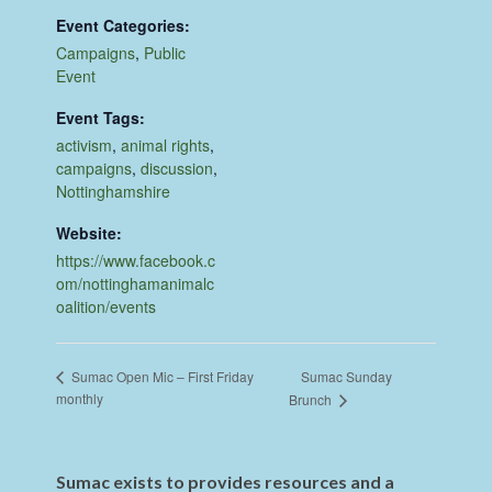
Event Categories:
Campaigns
,
Public
Event
Event Tags:
activism
,
animal rights
,
campaigns
,
discussion
,
Nottinghamshire
Website:
https://www.facebook.c
om/nottinghamanimalc
oalition/events
Sumac Sunday
Sumac Open Mic – First Friday
monthly
Brunch
Sumac exists to provides resources and a