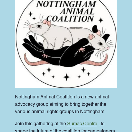
Nottingham Animal Coalition is a new animal
advocacy group aiming to bring together the
various animal rights groups in Nottingham.
Join this gathering at the
Sumac Centre
, to
shape the future of the coalition for campaigners