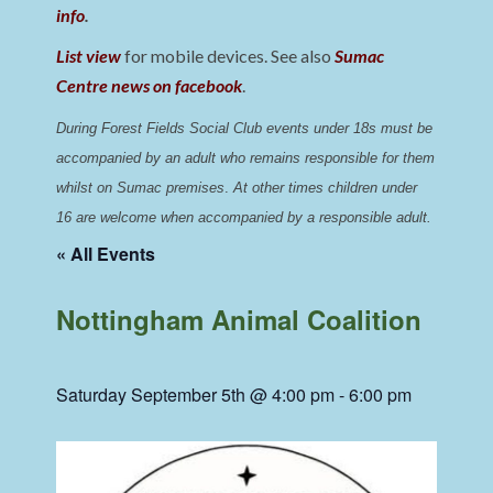
info
.
List view
for mobile devices. See also
Sumac
Centre news on facebook
.
During Forest Fields Social Club events under 18s must be 
accompanied by an adult who remains responsible for them 
whilst on Sumac premises
. 
At other times children under 
16 are welcome when accompanied by a responsible adult.
« All Events
Nottingham Animal Coalition
Saturday September 5th @ 4:00 pm
-
6:00 pm