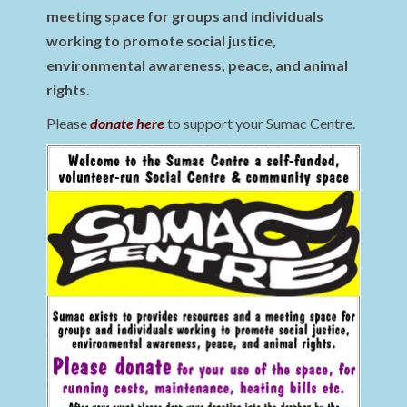
meeting space for groups and individuals
working to promote social justice,
environmental awareness, peace, and animal
rights.
Please
donate here
to support your Sumac Centre.