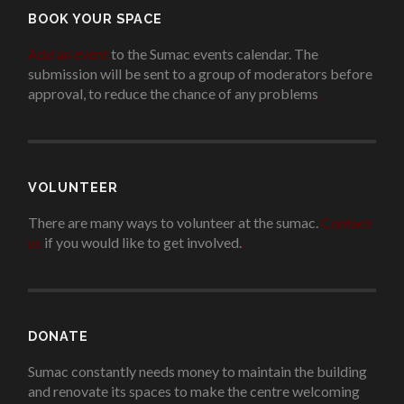
BOOK YOUR SPACE
Add an event
to the Sumac events calendar. The
submission will be sent to a group of moderators before
approval, to reduce the chance of any problems
.
VOLUNTEER
There are many ways to volunteer at the sumac.
Contact
us
if you would like to get involved.
.
DONATE
Sumac constantly needs money to maintain the building
and renovate its spaces to make the centre welcoming