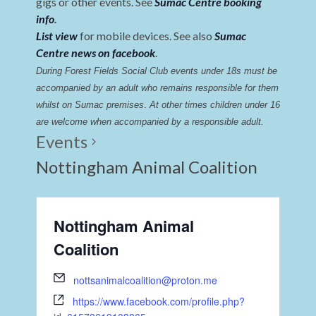
gigs or other events. See
Sumac Centre booking
info
.
List view
for mobile devices. See also
Sumac
Centre news on facebook
.
During Forest Fields Social Club events under 18s must be 
accompanied by an adult who remains responsible for them 
whilst on Sumac premises
. 
At other times children under 16 
are welcome when accompanied by a responsible adult.
Events
Nottingham Animal Coalition
Nottingham Animal
Coalition
nottsanimalcoalition@proton.me
https://www.facebook.com/profile.php?