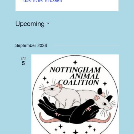
id=61579619103865
Upcoming
Select
date.
September 2026
SAT
5