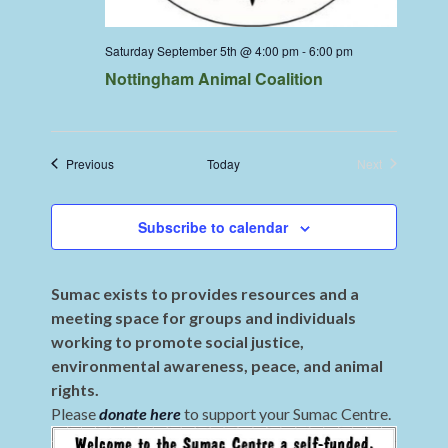
Saturday September 5th @ 4:00 pm
-
6:00 pm
Nottingham Animal Coalition
Events
Previous
Today
Next
Events
Subscribe to calendar
Sumac exists to provides resources and a
meeting space for groups and individuals
working to promote social justice,
environmental awareness, peace, and animal
rights.
Please
donate here
to support your Sumac Centre.