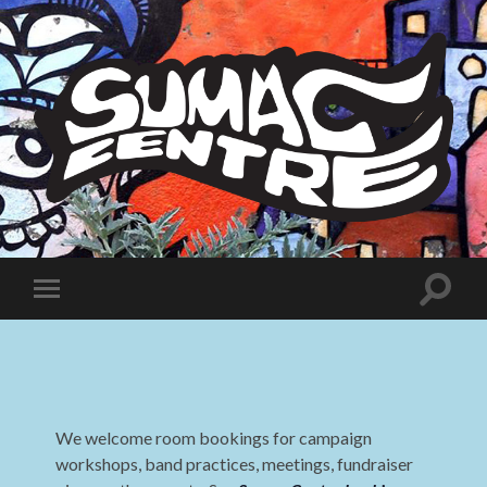
Sumac
Centre
Toggle
Toggle
search
mobile
field
menu
We welcome room bookings for campaign
workshops, band practices, meetings, fundraiser