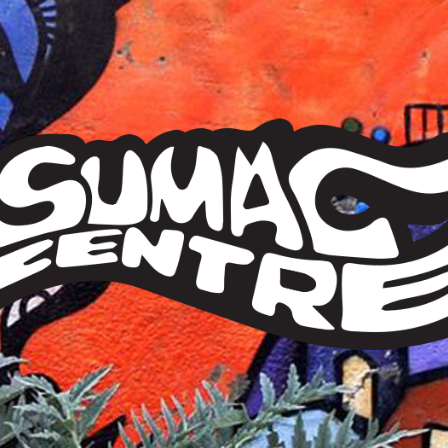
Sumac
Centre