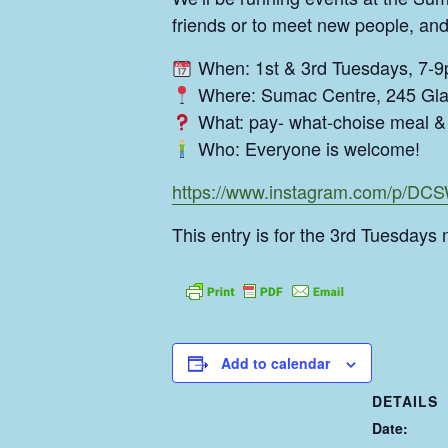
friends or to meet new people, and
When: 1st & 3rd Tuesdays, 7-
Where: Sumac Centre, 245 Gla
What: pay- what-choise meal & 
Who: Everyone is welcome!
https://www.instagram.com/p/D
This entry is for the 3rd Tuesdays 
Add to calendar
DETAILS
Date: