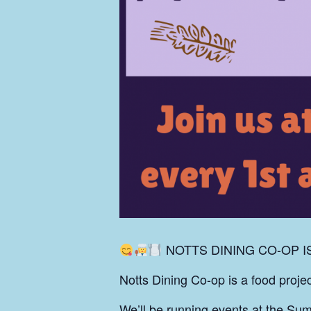
NOTTS DINING CO-OP I
Notts Dining Co-op is a food proj
We’ll be running events at the Sum