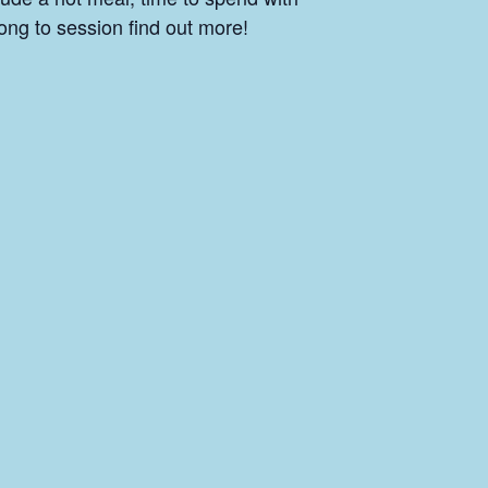
ong to session find out more!