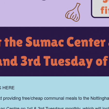
S HERE
ect providing free/cheap communal meals to the Notting
ac Centre on 1st & 3rd Tuesdays monthly, which will inc