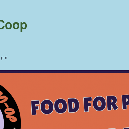
 Coop
0 pm