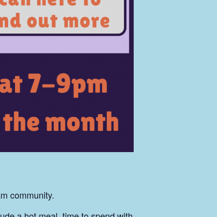
ham community.
lude a hot meal, time to spend with