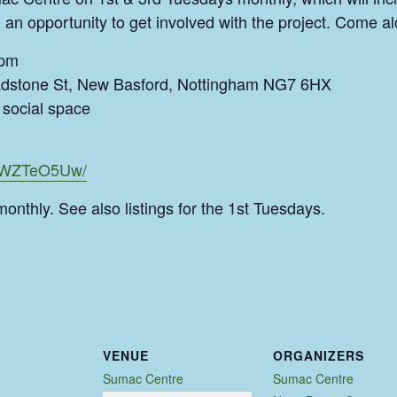
 an opportunity to get involved with the project. Come al
9pm
dstone St, New Basford, Nottingham NG7 6HX
social space
CSWZTeO5Uw/
monthly. See also listings for the 1st Tuesdays.
VENUE
ORGANIZERS
Sumac Centre
Sumac Centre