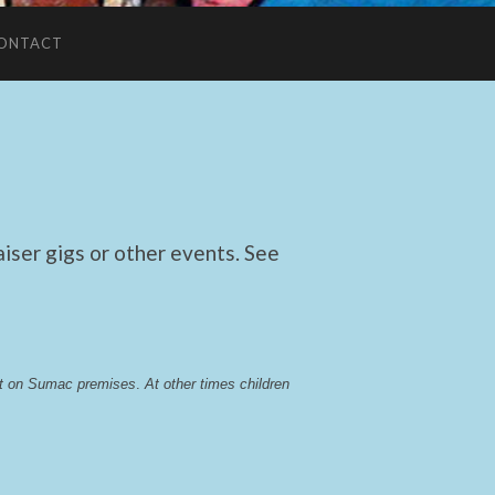
ONTACT
ser gigs or other events. See
lst on Sumac premises
. 
At other times children 