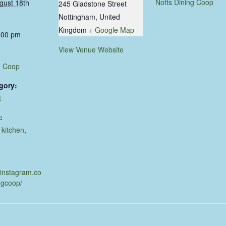
Notts Dining Coop
gust 18th
245 Gladstone Street
Nottingham
,
United
Kingdom
+ Google Map
:00 pm
View Venue Website
g Coop
gory:
t
:
,
kitchen
,
d
.instagram.co
ngcoop/