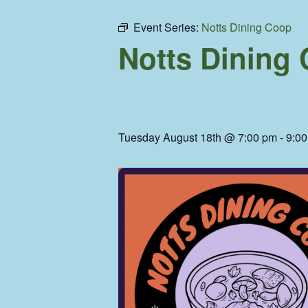
Event Series:
Notts Dining Coop
Notts Dining
Tuesday August 18th @ 7:00 pm
-
9:0