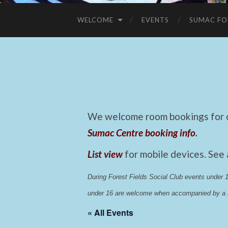
WELCOME
EVENTS
SUMAC FO
We welcome room bookings for ca
Sumac Centre booking info
.
List view
for mobile devices. See
During Forest Fields Social Club events under
under 16 are welcome when accompanied by a r
« All Events