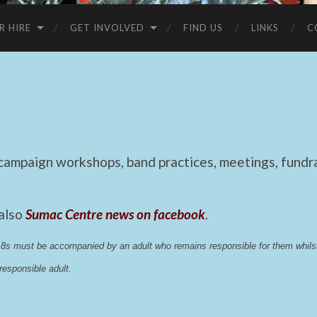
R HIRE
GET INVOLVED
FIND US
LINKS
C
mpaign workshops, band practices, meetings, fundrai
 also
Sumac Centre news on facebook
.
 18s must be accompanied by an adult who remains responsible for them whi
esponsible adult.