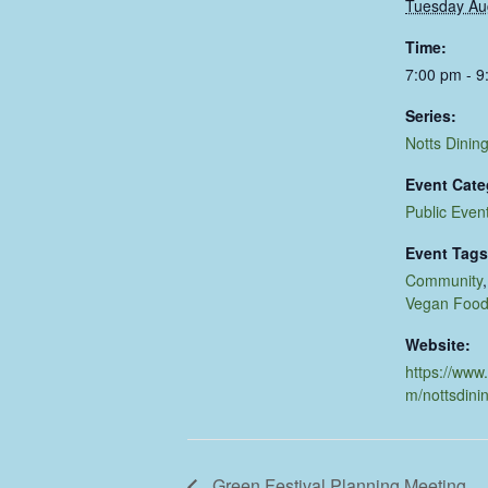
Tuesday Au
Time:
7:00 pm - 9
Series:
Notts Dinin
Event Cate
Public Even
Event Tags
Community
Vegan Foo
Website:
https://www
m/nottsdini
Green Festival Planning Meeting