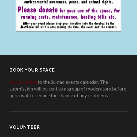
BOOK YOUR SPACE
Add an event
to the Sumac events calendar. The
submission will be sent to a group of moderators before
approval, to reduce the chance of any problems
.
VOLUNTEER