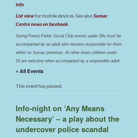
info
.
List view
for mobile devices. See also
Sumac
Centre news on facebook
.
During Forest Fields Social Club events under 18s must be 
accompanied by an adult who remains responsible for them 
whilst on Sumac premises
. 
At other times children under 
16 are welcome when accompanied by a responsible adult.
« All Events
This event has passed.
Info-night on ‘Any Means
Necessary’ – a play about the
undercover police scandal