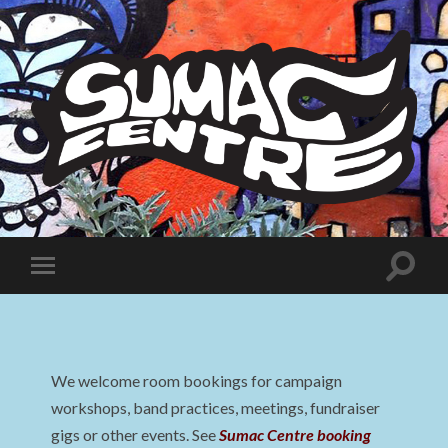
Sumac
Centre
Toggle
Toggle
search
mobile
field
menu
We welcome room bookings for campaign
workshops, band practices, meetings, fundraiser
gigs or other events. See
Sumac Centre booking