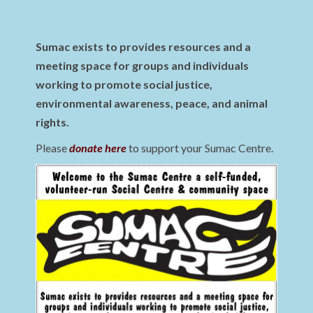
Sumac exists to provides resources and a
meeting space for groups and individuals
working to promote social justice,
environmental awareness, peace, and animal
rights.
Please
donate here
to support your Sumac Centre.