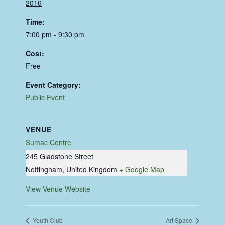
2016
Time:
7:00 pm - 9:30 pm
Cost:
Free
Event Category:
Public Event
VENUE
Sumac Centre
245 Gladstone Street
Nottingham
,
United Kingdom
+ Google Map
View Venue Website
Youth Club
Art Space