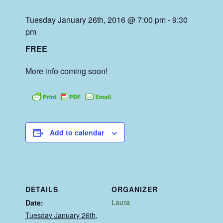
Tuesday January 26th, 2016 @ 7:00 pm
-
9:30
pm
FREE
More info coming soon!
Add to calendar
DETAILS
ORGANIZER
Laura
Date:
Tuesday January 26th,