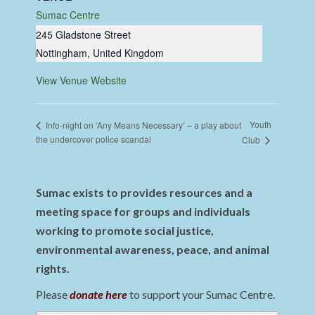
Sumac Centre
245 Gladstone Street
Nottingham
,
United Kingdom
View Venue Website
Youth
Info-night on ‘Any Means Necessary’ – a play about
the undercover police scandal
Club
Sumac exists to provides resources and a
meeting space for groups and individuals
working to promote social justice,
environmental awareness, peace, and animal
rights.
Please
donate here
to support your Sumac Centre.