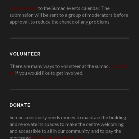
Add an event
to the Sumac events calendar. The
submission will be sent to a group of moderators before
approval, to reduce the chance of any problems
.
VOLUNTEER
There are many ways to volunteer at the sumac.
Contact
us
if you would like to get involved.
.
DONATE
Sumac constantly needs money to maintain the building
and renovate its spaces to make the centre welcoming
and accessible to all in our community, and to pay the
mortgage
!
Please donate if you can.