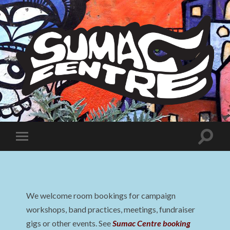
Sumac
Centre
Toggle
Toggle
search
mobile
field
menu
We welcome room bookings for campaign
workshops, band practices, meetings, fundraiser
gigs or other events. See
Sumac Centre booking