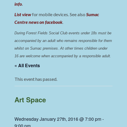
info
.
List view
for mobile devices. See also
Sumac
Centre news on facebook
.
During Forest Fields Social Club events under 18s must be 
accompanied by an adult who remains responsible for them 
whilst on Sumac premises
. 
At other times children under 
16 are welcome when accompanied by a responsible adult.
« All Events
This event has passed.
Art Space
Wednesday January 27th, 2016 @ 7:00 pm
-
9:00 pm