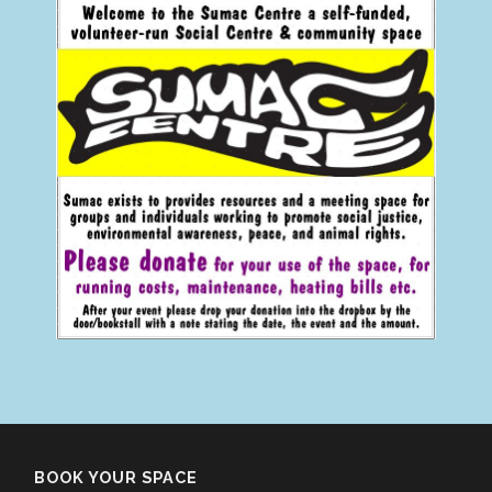
BOOK YOUR SPACE