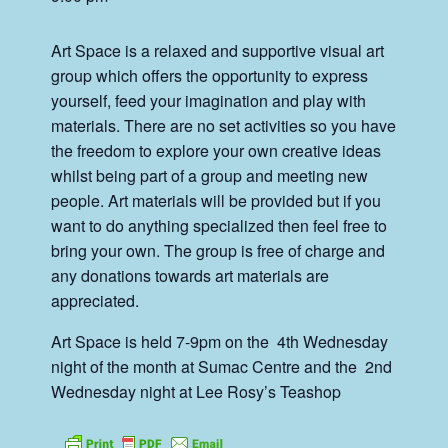
Art Space is a relaxed and supportive visual art
group which offers the opportunity to express
yourself, feed your imagination and play with
materials. There are no set activities so you have
the freedom to explore your own creative ideas
whilst being part of a group and meeting new
people. Art materials will be provided but if you
want to do anything specialized then feel free to
bring your own. The group is free of charge and
any donations towards art materials are
appreciated.
Art Space is held 7-9pm on the 4th Wednesday
night of the month at Sumac Centre and the 2nd
Wednesday night at Lee Rosy’s Teashop