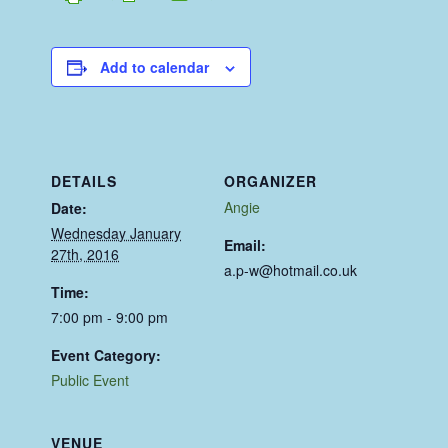
Add to calendar
DETAILS
ORGANIZER
Angie
Date:
Wednesday January
Email:
27th, 2016
a.p-w@hotmail.co.uk
Time:
7:00 pm - 9:00 pm
Event Category:
Public Event
VENUE