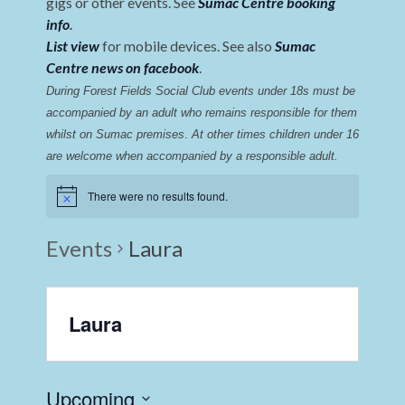
gigs or other events. See
Sumac Centre booking
info
.
List view
for mobile devices. See also
Sumac
Centre news on facebook
.
During Forest Fields Social Club events under 18s must be 
accompanied by an adult who remains responsible for them 
whilst on Sumac premises
. 
At other times children under 16 
are welcome when accompanied by a responsible adult.
There were no results found.
Events
Laura
Laura
Upcoming