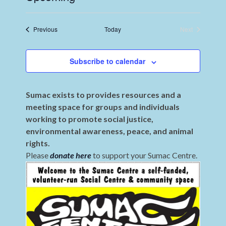
Select
date.
Events
Previous
Today
Next
Events
Subscribe to calendar
Sumac exists to provides resources and a
meeting space for groups and individuals
working to promote social justice,
environmental awareness, peace, and animal
rights.
Please
donate here
to support your Sumac Centre.