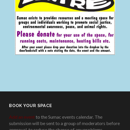
BOOK YOUR SPACE
Add an event
to the Sumac events calendar. The
submission will be sent to a group of moderators before
approval, to reduce the chance of any problems
.