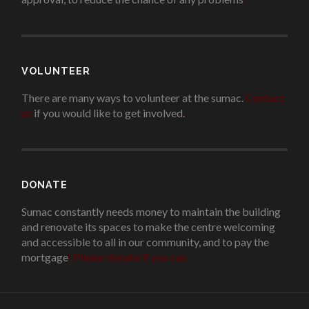
VOLUNTEER
There are many ways to volunteer at the sumac.
Contact
us
if you would like to get involved.
.
DONATE
Sumac constantly needs money to maintain the building
and renovate its spaces to make the centre welcoming
and accessible to all in our community, and to pay the
mortgage
!
Please donate if you can.