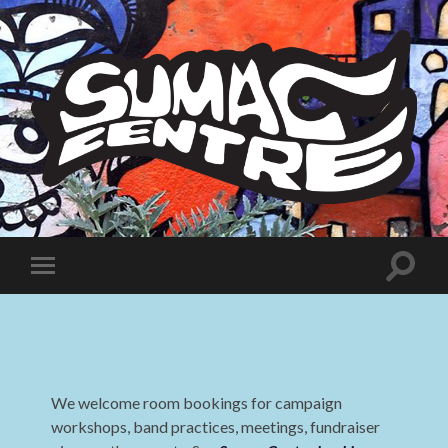
Sumac
Centre
Toggle
Toggle
search
mobile
field
menu
We welcome room bookings for campaign
workshops, band practices, meetings, fundraiser