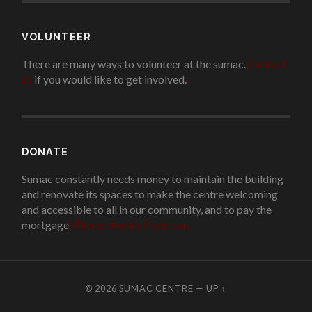
VOLUNTEER
There are many ways to volunteer at the sumac.
Contact
us
if you would like to get involved.
.
DONATE
Sumac constantly needs money to maintain the building
and renovate its spaces to make the centre welcoming
and accessible to all in our community, and to pay the
mortgage
!
Please donate if you can.
© 2026
SUMAC CENTRE
—
UP ↑