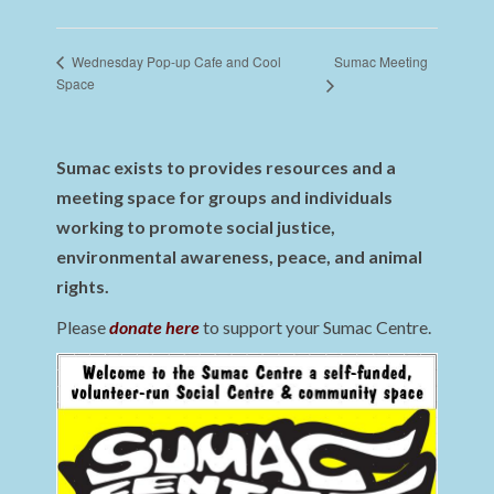
Sumac Meeting
Wednesday Pop-up Cafe and Cool
Space
Sumac exists to provides resources and a
meeting space for groups and individuals
working to promote social justice,
environmental awareness, peace, and animal
rights.
Please
donate here
to support your Sumac Centre.