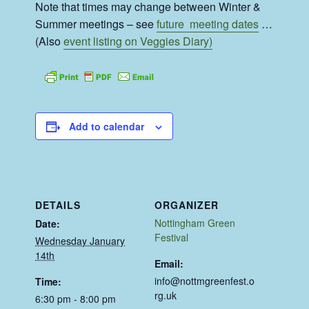
Note that times may change between Winter &
Summer meetings – see
future meeting dates
…
(Also
event listing on Veggies Diary)
Add to calendar
DETAILS
ORGANIZER
Nottingham Green
Date:
Festival
Wednesday January
14th
Email:
info@nottmgreenfest.o
Time:
rg.uk
6:30 pm - 8:00 pm