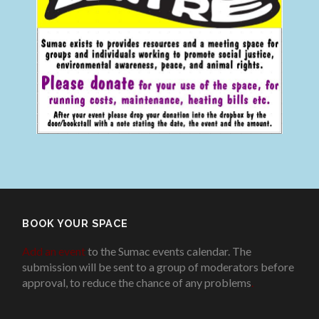
BOOK YOUR SPACE
Add an event
to the Sumac events calendar. The
submission will be sent to a group of moderators before
approval, to reduce the chance of any problems
.