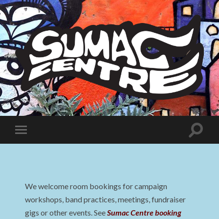
Sumac
Centre
Toggle
Toggle
search
mobile
field
menu
We welcome room bookings for campaign
workshops, band practices, meetings, fundraiser
gigs or other events. See
Sumac Centre booking