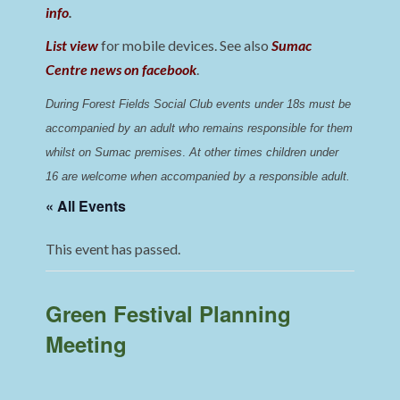
info
.
List view
for mobile devices. See also
Sumac
Centre news on facebook
.
During Forest Fields Social Club events under 18s must be 
accompanied by an adult who remains responsible for them 
whilst on Sumac premises
. 
At other times children under 
16 are welcome when accompanied by a responsible adult.
« All Events
This event has passed.
Green Festival Planning
Meeting