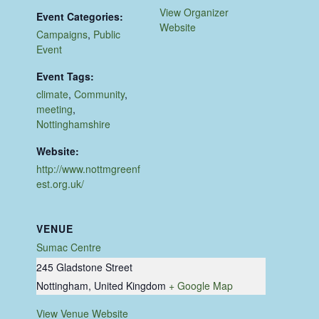
View Organizer
Event Categories:
Website
Campaigns
,
Public
Event
Event Tags:
climate
,
Community
,
meeting
,
Nottinghamshire
Website:
http://www.nottmgreenf
est.org.uk/
VENUE
Sumac Centre
245 Gladstone Street
Nottingham
,
United Kingdom
+ Google Map
View Venue Website