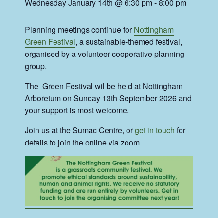
Wednesday January 14th @ 6:30 pm
-
8:00 pm
Planning meetings continue for
Nottingham
Green Festival
, a sustainable-themed festival,
organised by a volunteer cooperative planning
group.
The Green Festival wil be held at Nottingham
Arboretum on Sunday 13th September 2026 and
your support is most welcome.
Join us at the Sumac Centre, or
get in touch
for
details to join the online via zoom.