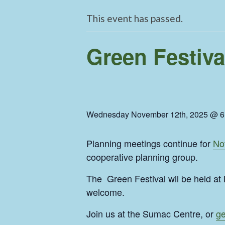
This event has passed.
Green Festiva
Wednesday November 12th, 2025 @ 6
Planning meetings continue for
No
cooperative planning group.
The Green Festival wil be held a
welcome.
Join us at the Sumac Centre, or
ge