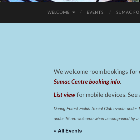
WELCOME
EVENTS
SUMAC FO
We welcome room bookings for ca
Sumac Centre booking info
.
List view
for mobile devices. See
During Forest Fields Social Club events under
under 16 are welcome when accompanied by a r
« All Events