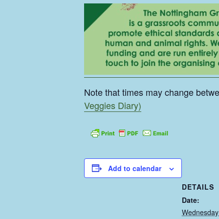
Note that times may change betw
Veggies Diary)
Add to calendar
DETAILS
Date:
Wednesday