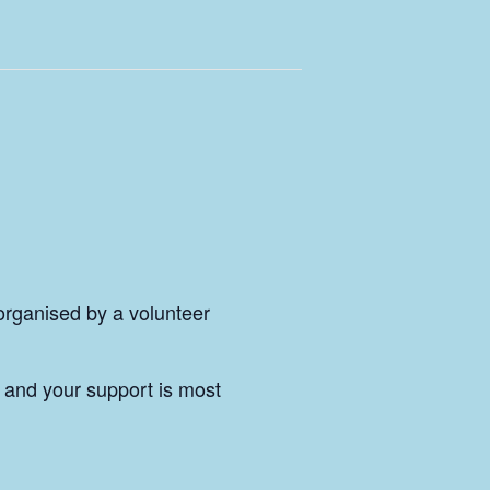
 organised by a volunteer
and your support is most