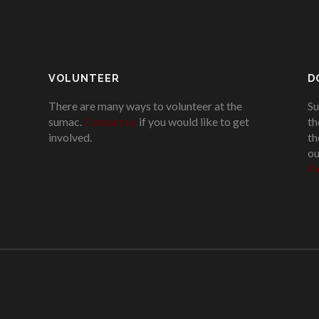
VOLUNTEER
D
There are many ways to volunteer at the
Su
sumac.
Contact us
if you would like to get
th
involved.
.
th
ou
Pl