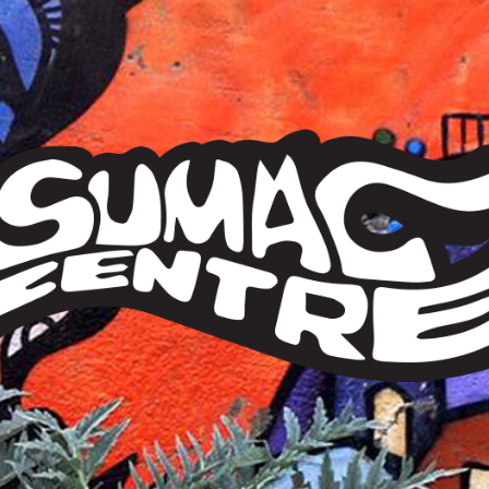
Sumac
Centre