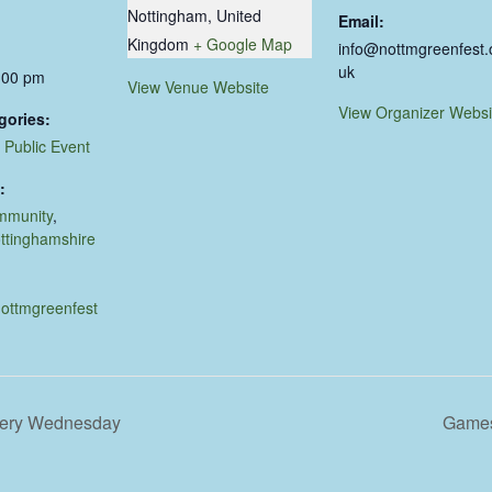
Nottingham
,
United
Email:
Kingdom
+ Google Map
info@nottmgreenfest.
uk
:00 pm
View Venue Website
View Organizer Websi
gories:
,
Public Event
:
mmunity
,
ttinghamshire
nottmgreenfest
very Wednesday
Games