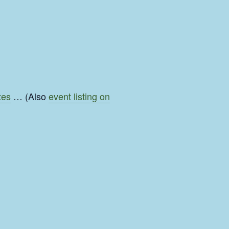
tes
… (Also
event listing on