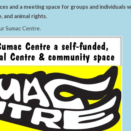
es and a meeting space for groups and individuals wo
 and animal rights.
ur Sumac Centre.