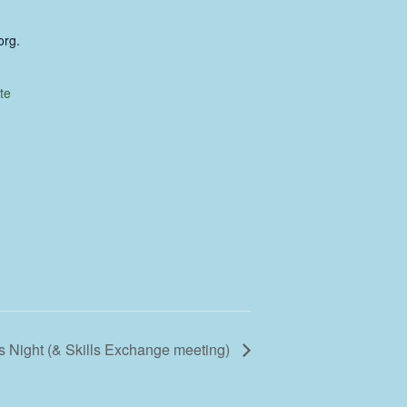
org.
te
 Night (& Skills Exchange meeting)