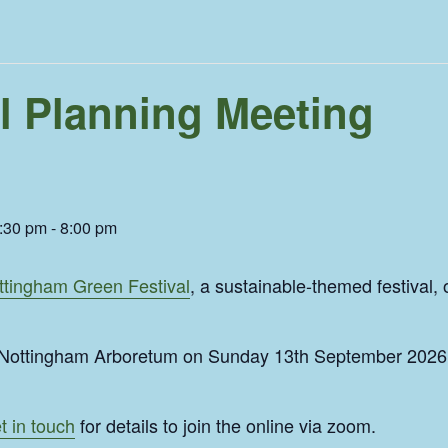
l Planning Meeting
:30 pm
-
8:00 pm
ttingham Green Festival
, a sustainable-themed festival,
t Nottingham Arboretum on Sunday 13th September 2026 
t in touch
for details to join the online via zoom.