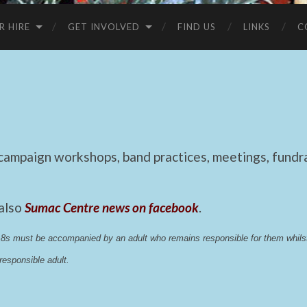
R HIRE
GET INVOLVED
FIND US
LINKS
C
mpaign workshops, band practices, meetings, fundrai
 also
Sumac Centre news on facebook
.
 18s must be accompanied by an adult who remains responsible for them whi
esponsible adult.