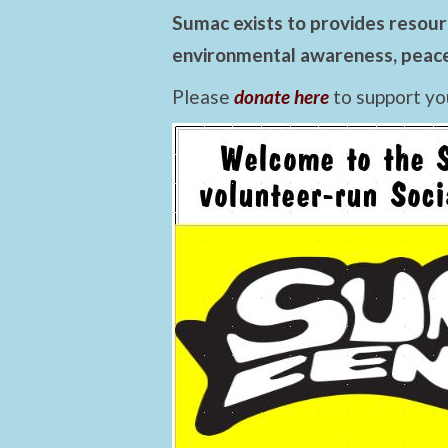
Sumac exists to provides resourc
environmental awareness, peace,
Please
donate here
to support yo