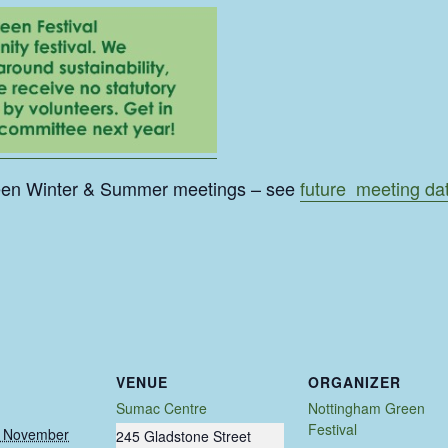
een Winter & Summer meetings – see
future meeting da
VENUE
ORGANIZER
Sumac Centre
Nottingham Green
Festival
 November
245 Gladstone Street