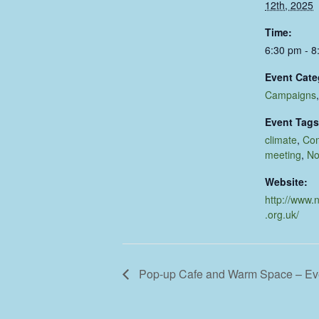
12th, 2025
Time:
6:30 pm - 8
Event Cate
Campaigns
Event Tags
climate
,
Co
meeting
,
No
Website:
http://www.
.org.uk/
Pop-up Cafe and Warm Space – E