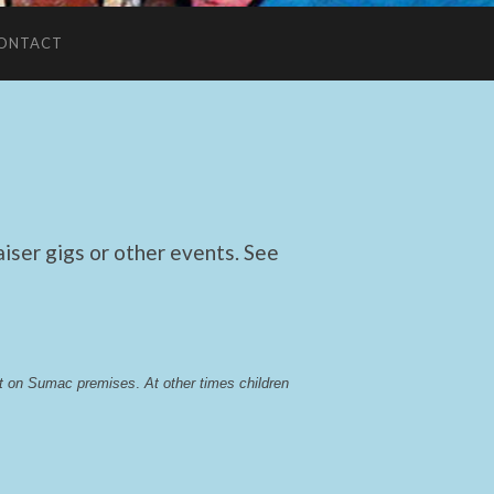
ONTACT
ser gigs or other events. See
lst on Sumac premises
. 
At other times children 