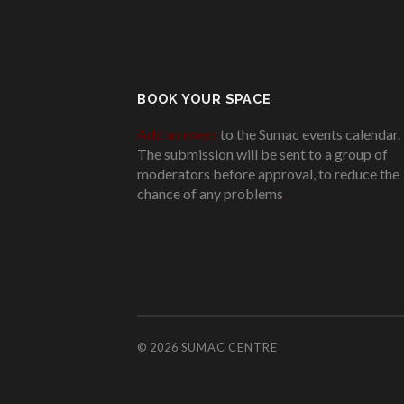
BOOK YOUR SPACE
Add an event
to the Sumac events calendar.
The submission will be sent to a group of
moderators before approval, to reduce the
chance of any problems
.
© 2026
SUMAC CENTRE