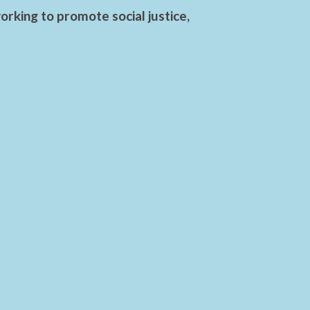
rking to promote social justice,