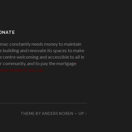
ONATE
mac constantly needs money to maintain
e building and renovate its spaces to make
e centre welcoming and accessible to all in
r community, and to pay the mortgage
!
ease donate if you can.
THEME BY
ANDERS NOREN
—
UP ↑