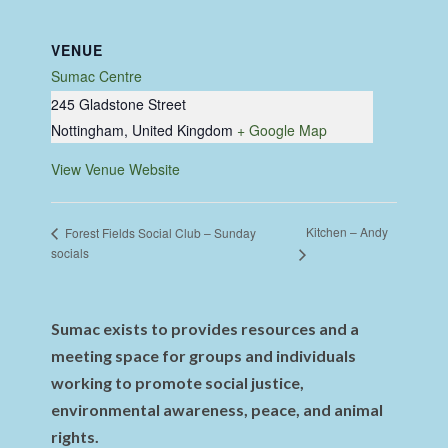
VENUE
Sumac Centre
245 Gladstone Street
Nottingham
,
United Kingdom
+ Google Map
View Venue Website
Kitchen – Andy
Forest Fields Social Club – Sunday
socials
Sumac exists to provides resources and a
meeting space for groups and individuals
working to promote social justice,
environmental awareness, peace, and animal
rights.