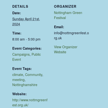
DETAILS
ORGANIZER
Nottingham Green
Date:
Festival
Sunday April 21st,
2024
Email:
info@nottmgreenfest.o
Time:
rg.uk
8:00 am - 5:00 pm
View Organizer
Event Categories:
Website
Campaigns
,
Public
Event
Event Tags:
climate
,
Community
,
meeting
,
Nottinghamshire
Website:
http://www.nottmgreenf
est.org.uk/