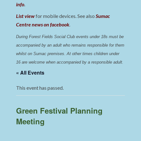
info
.
List view
for mobile devices. See also
Sumac
Centre news on facebook
.
During Forest Fields Social Club events under 18s must be 
accompanied by an adult who remains responsible for them 
whilst on Sumac premises
. 
At other times children under 
16 are welcome when accompanied by a responsible adult.
« All Events
This event has passed.
Green Festival Planning
Meeting