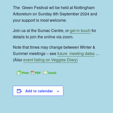
The Green Festival wil be held at Nottingham
Arboretum on Sunday 8th September 2024 and
your support is most welcome.
Join us at the Sumac Centre, or
get in touch
for
details to join the online via zoom.
Note that times may change between Winter &
Summer meetings – see
future meeting dates
…
(Also
event listing on Veggies Diary)
Add to calendar