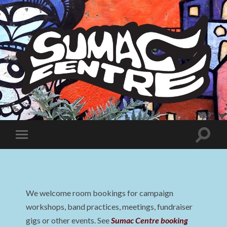
Sumac
Centre
Toggle
Toggle
search
mobile
field
menu
We welcome room bookings for campaign
workshops, band practices, meetings, fundraiser
gigs or other events. See
Sumac Centre booking