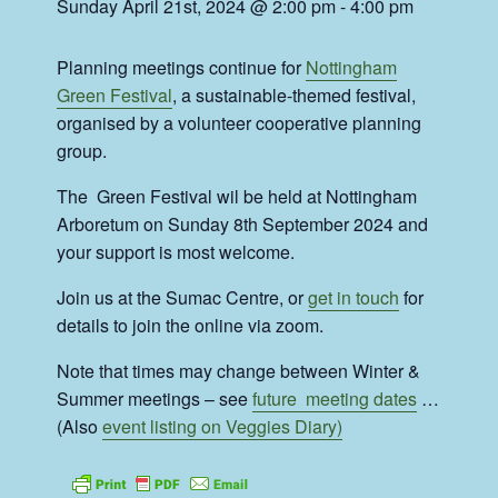
Sunday April 21st, 2024 @ 2:00 pm
-
4:00 pm
Planning meetings continue for
Nottingham
Green Festival
, a sustainable-themed festival,
organised by a volunteer cooperative planning
group.
The Green Festival wil be held at Nottingham
Arboretum on Sunday 8th September 2024 and
your support is most welcome.
Join us at the Sumac Centre, or
get in touch
for
details to join the online via zoom.
Note that times may change between Winter &
Summer meetings – see
future meeting dates
…
(Also
event listing on Veggies Diary)