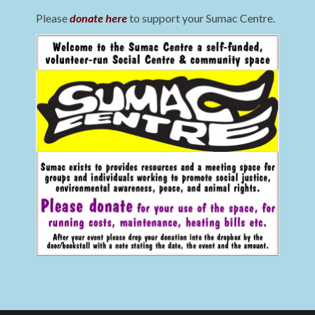
Please
donate here
to support your Sumac Centre.