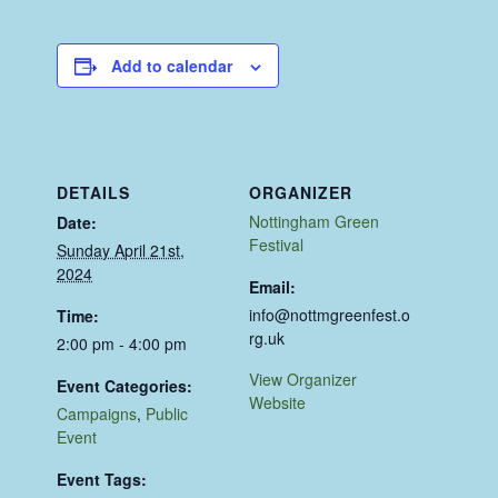
Add to calendar
DETAILS
ORGANIZER
Nottingham Green
Date:
Festival
Sunday April 21st,
2024
Email:
info@nottmgreenfest.o
Time:
rg.uk
2:00 pm - 4:00 pm
View Organizer
Event Categories:
Website
Campaigns
,
Public
Event
Event Tags: