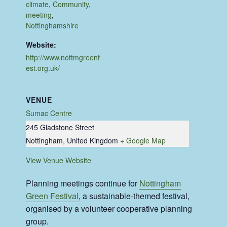
climate
,
Community
,
meeting
,
Nottinghamshire
Website:
http://www.nottmgreenf
est.org.uk/
VENUE
Sumac Centre
245 Gladstone Street
Nottingham
,
United Kingdom
+ Google Map
View Venue Website
Planning meetings continue for
Nottingham
Green Festival
, a sustainable-themed festival,
organised by a volunteer cooperative planning
group.