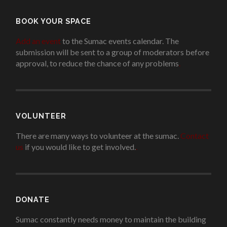
BOOK YOUR SPACE
Add an event
to the Sumac events calendar. The
submission will be sent to a group of moderators before
approval, to reduce the chance of any problems
.
VOLUNTEER
There are many ways to volunteer at the sumac.
Contact
us
if you would like to get involved.
.
DONATE
Sumac constantly needs money to maintain the building