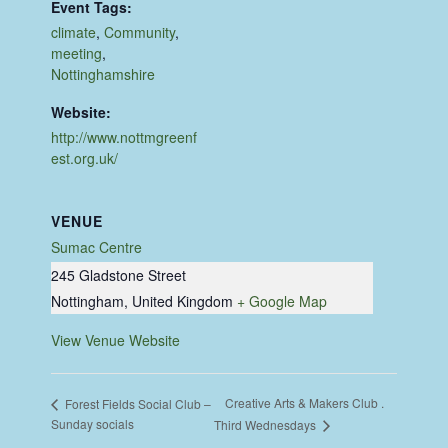
Event Tags:
climate
,
Community
,
meeting
,
Nottinghamshire
Website:
http://www.nottmgreenf
est.org.uk/
VENUE
Sumac Centre
245 Gladstone Street
Nottingham
,
United Kingdom
+ Google Map
View Venue Website
Creative Arts & Makers Club .
Forest Fields Social Club –
Sunday socials
Third Wednesdays