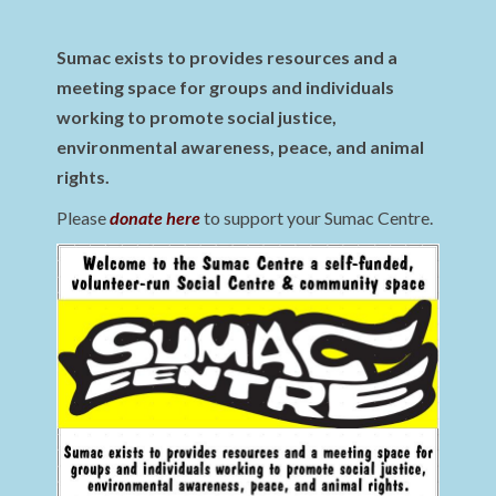
Sumac exists to provides resources and a
meeting space for groups and individuals
working to promote social justice,
environmental awareness, peace, and animal
rights.
Please
donate here
to support your Sumac Centre.