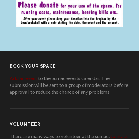
BOOK YOUR SPACE
Add an event
to the Sumac events calendar. The
submission will be sent to a group of moderators before
approval, to reduce the chance of any problems
.
VOLUNTEER
There are many ways to volunteer at the sumac.
Contact