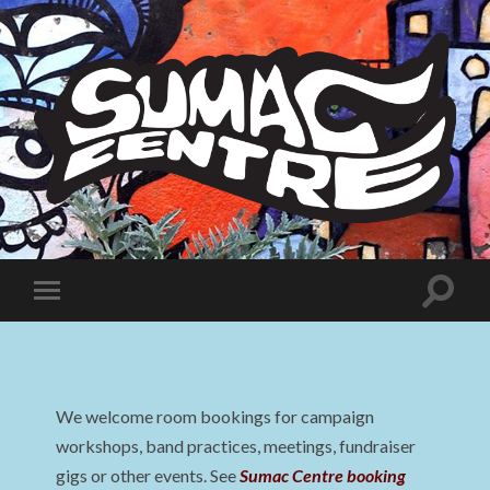
Sumac
Centre
Toggle
Toggle
search
mobile
field
menu
We welcome room bookings for campaign
workshops, band practices, meetings, fundraiser
gigs or other events. See
Sumac Centre booking