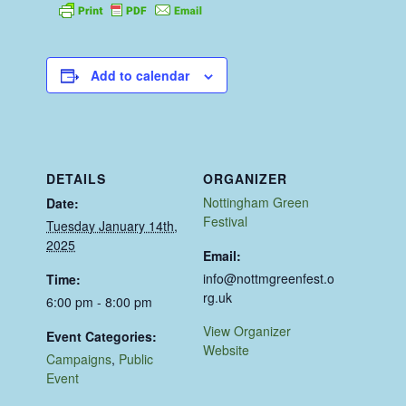
Add to calendar
DETAILS
ORGANIZER
Nottingham Green
Date:
Festival
Tuesday January 14th,
2025
Email:
info@nottmgreenfest.o
Time:
rg.uk
6:00 pm - 8:00 pm
View Organizer
Event Categories:
Website
Campaigns
,
Public
Event