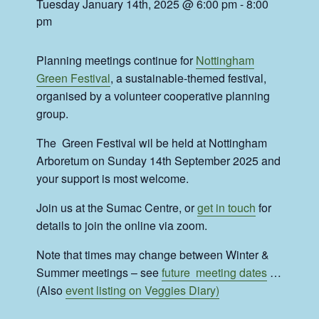
Tuesday January 14th, 2025 @ 6:00 pm
-
8:00
pm
Planning meetings continue for
Nottingham
Green Festival
, a sustainable-themed festival,
organised by a volunteer cooperative planning
group.
The Green Festival wil be held at Nottingham
Arboretum on Sunday 14th September 2025 and
your support is most welcome.
Join us at the Sumac Centre, or
get in touch
for
details to join the online via zoom.
Note that times may change between Winter &
Summer meetings – see
future meeting dates
…
(Also
event listing on Veggies Diary)