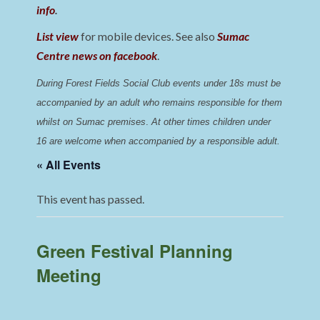
info
.
List view
for mobile devices. See also
Sumac
Centre news on facebook
.
During Forest Fields Social Club events under 18s must be 
accompanied by an adult who remains responsible for them 
whilst on Sumac premises
. 
At other times children under 
16 are welcome when accompanied by a responsible adult.
« All Events
This event has passed.
Green Festival Planning
Meeting