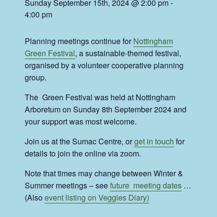
Sunday September 15th, 2024 @ 2:00 pm
-
4:00 pm
Planning meetings continue for
Nottingham
Green Festival
, a sustainable-themed festival,
organised by a volunteer cooperative planning
group.
The Green Festival was held at Nottingham
Arboretum on Sunday 8th September 2024 and
your support was most welcome.
Join us at the Sumac Centre, or
get in touch
for
details to join the online via zoom.
Note that times may change between Winter &
Summer meetings – see
future meeting dates
…
(Also
event listing on Veggies Diary)