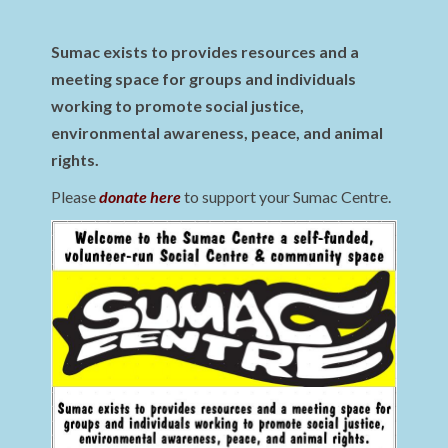
Sumac exists to provides resources and a
meeting space for groups and individuals
working to promote social justice,
environmental awareness, peace, and animal
rights.
Please
donate here
to support your Sumac Centre.