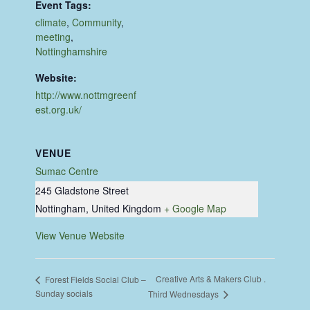
Event Tags:
climate
,
Community
,
meeting
,
Nottinghamshire
Website:
http://www.nottmgreenf
est.org.uk/
VENUE
Sumac Centre
245 Gladstone Street
Nottingham
,
United Kingdom
+ Google Map
View Venue Website
Creative Arts & Makers Club .
Forest Fields Social Club –
Sunday socials
Third Wednesdays