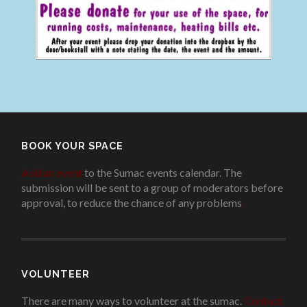
BOOK YOUR SPACE
Add an event
to the Sumac events calendar. The
submission will be sent to a group of moderators before
approval, to reduce the chance of any problems
.
VOLUNTEER
There are many ways to volunteer at the sumac.
Contact