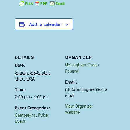
Add to calendar
DETAILS
ORGANIZER
Nottingham Green
Date:
Festival
Sunday September
15th, 2024
Email:
info@nottmgreenfest.o
Time:
rg.uk
2:00 pm - 4:00 pm
View Organizer
Event Categories:
Website
Campaigns
,
Public
Event