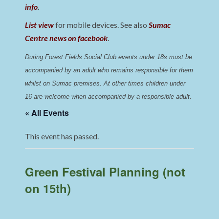
info
.
List view
for mobile devices. See also
Sumac
Centre news on facebook
.
During Forest Fields Social Club events under 18s must be 
accompanied by an adult who remains responsible for them 
whilst on Sumac premises
. 
At other times children under 
16 are welcome when accompanied by a responsible adult.
« All Events
This event has passed.
Green Festival Planning (not
on 15th)