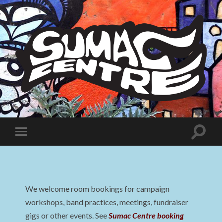
Sumac
Centre
Toggle
Toggle
search
mobile
field
menu
We welcome room bookings for campaign
workshops, band practices, meetings, fundraiser
gigs or other events. See
Sumac Centre booking