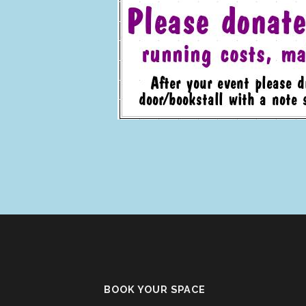
BOOK YOUR SPACE