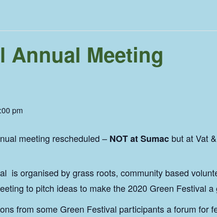
l Annual Meeting
:00 pm
nnual meeting rescheduled –
but at Vat 
NOT at Sumac
l is organised by grass roots, community based voluntee
eeting to pitch ideas to make the 2020 Green Festival a
ions from some Green Festival participants a forum for 