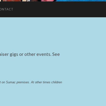
ONTACT
ser gigs or other events. See
lst on Sumac premises
. 
At other times children 