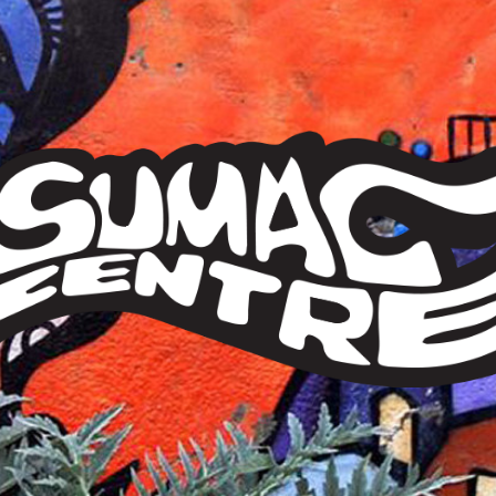
Sumac
Centre