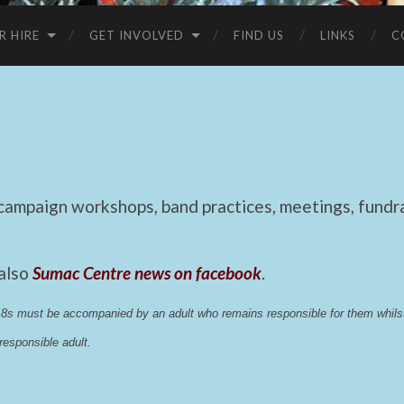
R HIRE
GET INVOLVED
FIND US
LINKS
C
mpaign workshops, band practices, meetings, fundrai
 also
Sumac Centre news on facebook
.
 18s must be accompanied by an adult who remains responsible for them whi
esponsible adult.