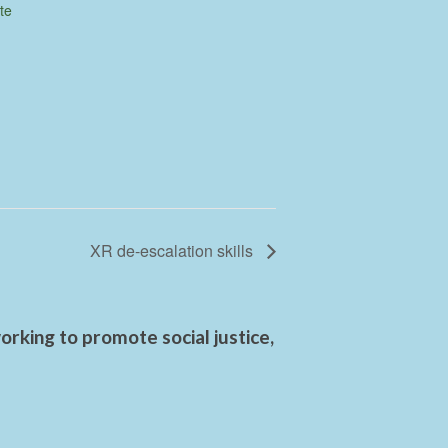
te
XR de-escalation skills
rking to promote social justice,