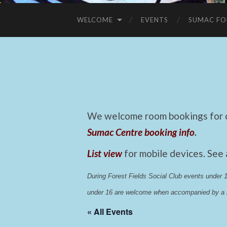
WELCOME
EVENTS
SUMAC FO
We welcome room bookings for ca
Sumac Centre booking info
.
List view
for mobile devices. See
During Forest Fields Social Club events under
under 16 are welcome when accompanied by a r
« All Events