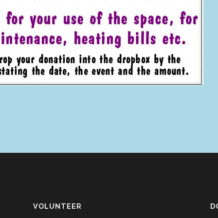
VOLUNTEER
D