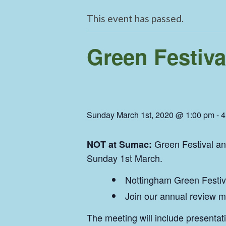
This event has passed.
Green Festiva
Sunday March 1st, 2020 @ 1:00 pm
-
4
Green Festival a
NOT at Sumac:
Sunday 1st March.
Nottingham Green Festiva
Join our annual review m
The meeting will include presentat