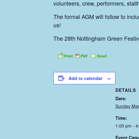
volunteers, crew, performers, stal
The formal AGM will follow to incl
us!
The 28th Nottingham Green Festiva
Add to calendar
DETAILS
Date:
Sunday Mar
Time:
1:00 pm - 4
Event Cate