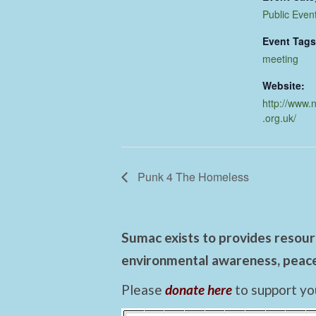
Public Even
Event Tags
meeting
Website:
http://www.
.org.uk/
Punk 4 The Homeless
Sumac exists to provides resourc
environmental awareness, peace,
Please
donate here
to support yo