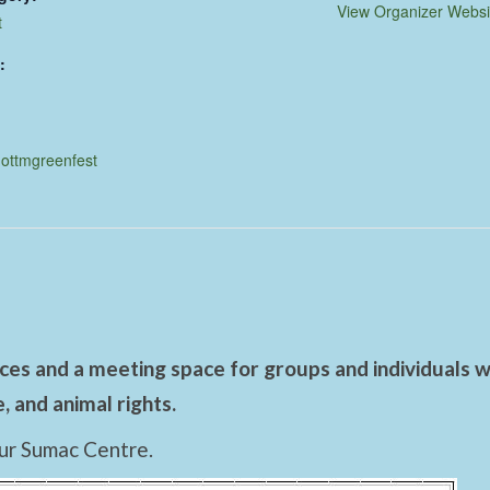
View Organizer Websi
t
:
nottmgreenfest
es and a meeting space for groups and individuals wo
 and animal rights.
ur Sumac Centre.