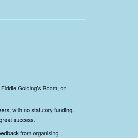
& Fiddle Golding’s Room, on
rs, with no statutory funding.
 great success.
feedback from organising