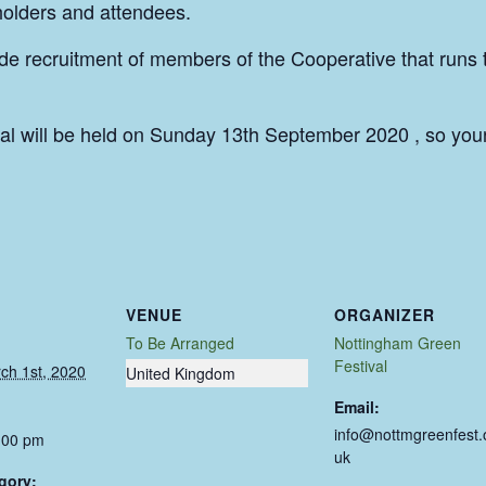
lholders and attendees.
ude recruitment of members of the Cooperative that runs 
l will be held on Sunday 13th September 2020 , so you
VENUE
ORGANIZER
To Be Arranged
Nottingham Green
Festival
ch 1st, 2020
United Kingdom
Email:
info@nottmgreenfest.
:00 pm
uk
gory: