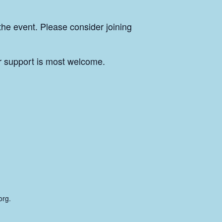
the event. Please consider joining
r support is most welcome.
org.