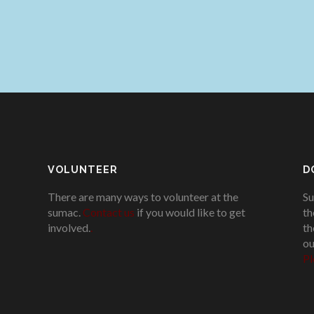
VOLUNTEER
D
There are many ways to volunteer at the
Su
sumac.
Contact us
if you would like to get
th
involved.
.
th
ou
Pl