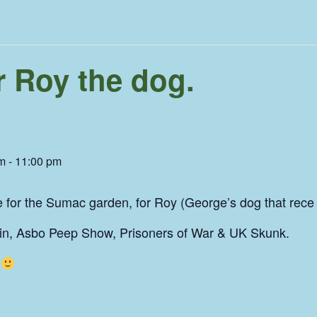
r Roy the dog.
pm
-
11:00 pm
e for the Sumac garden, for Roy (George’s dog that rece
ain, Asbo Peep Show, Prisoners of War & UK Skunk.
d