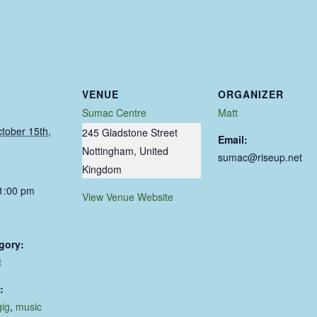
VENUE
ORGANIZER
Sumac Centre
Matt
tober 15th,
245 Gladstone Street
Email:
Nottingham
,
United
sumac@riseup.net
Kingdom
11:00 pm
View Venue Website
gory:
t
:
gig
,
music