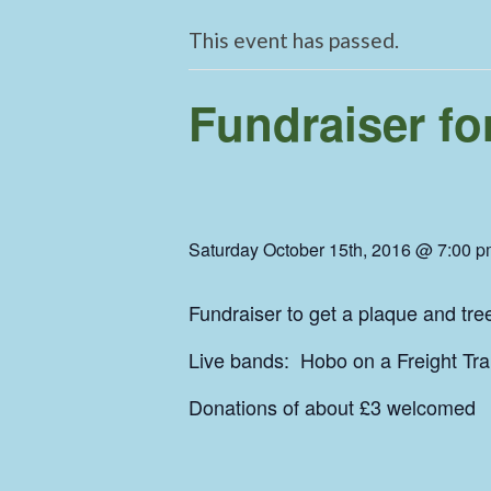
This event has passed.
Fundraiser fo
Saturday October 15th, 2016 @ 7:00 
Fundraiser to get a plaque and tre
Live bands: Hobo on a Freight Tr
Donations of about £3 welcome