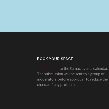
BOOK YOUR SPACE
Add an event
to the Sumac events calendar.
The submission will be sent to a group of
moderators before approval, to reduce the
chance of any problems
.