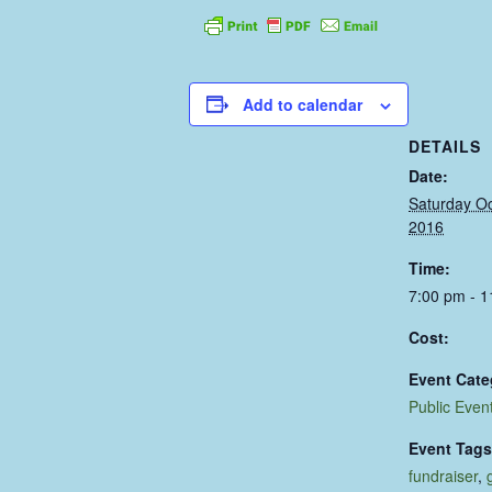
Add to calendar
DETAILS
Date:
Saturday Oc
2016
Time:
7:00 pm - 
Cost:
Event Cate
Public Even
Event Tags
fundraiser
,