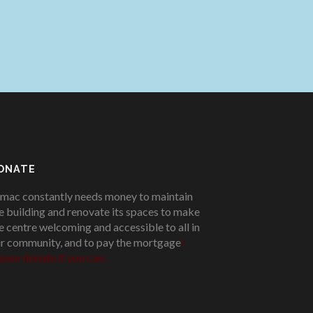
ONATE
mac constantly needs money to maintain
e building and renovate its spaces to make
e centre welcoming and accessible to all in
r community, and to pay the mortgage
!
ease donate if you can.