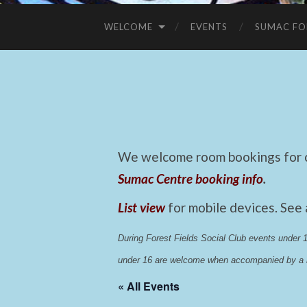
WELCOME
EVENTS
SUMAC FO
We welcome room bookings for ca
Sumac Centre booking info
.
List view
for mobile devices. See
During Forest Fields Social Club events under
under 16 are welcome when accompanied by a r
« All Events