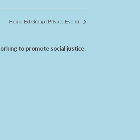
Home Ed Group (Private Event)
rking to promote social justice,