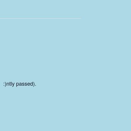
 :)ntly passed).