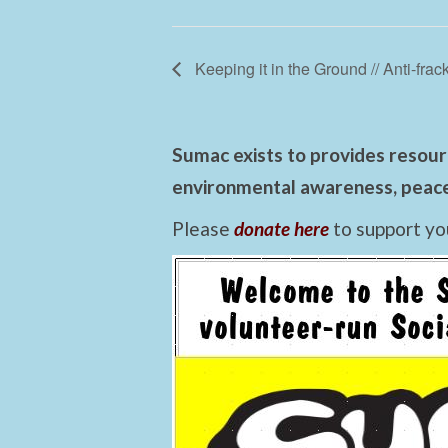
Keeping it in the Ground // Anti-frack
Sumac exists to provides resourc
environmental awareness, peace,
Please
donate here
to support yo