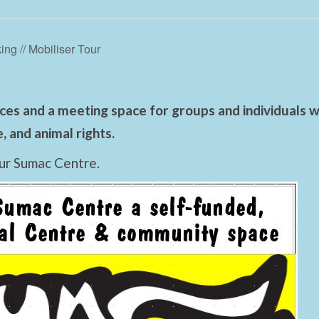
ing // Mobiliser Tour
es and a meeting space for groups and individuals wo
 and animal rights.
ur Sumac Centre.