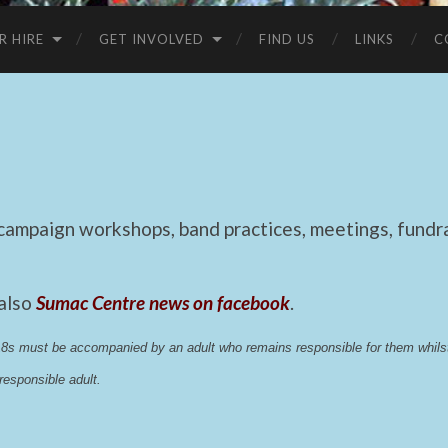
R HIRE
GET INVOLVED
FIND US
LINKS
C
mpaign workshops, band practices, meetings, fundrai
 also
Sumac Centre news on facebook
.
 18s must be accompanied by an adult who remains responsible for them whi
esponsible adult.