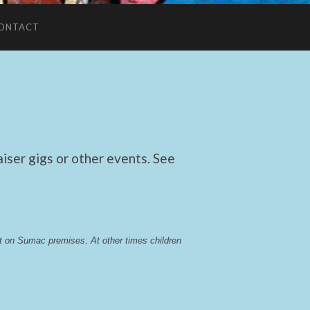
ONTACT
ser gigs or other events. See
lst on Sumac premises
. 
At other times children 