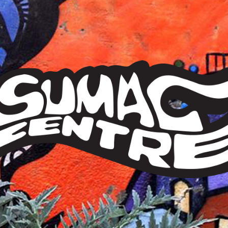
Sumac
Centre