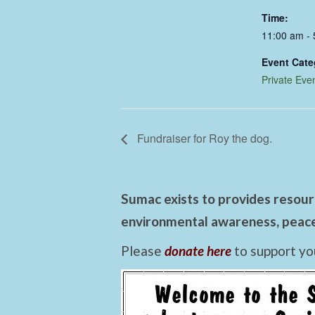
Time:
11:00 am -
Event Cate
Private Eve
Fundraiser for Roy the dog.
Sumac exists to provides resourc
environmental awareness, peace,
Please
donate here
to support yo