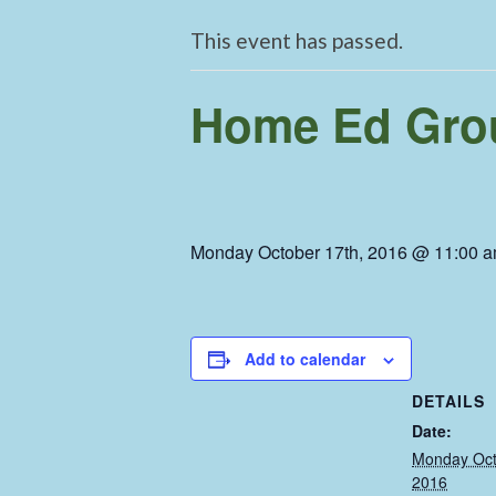
This event has passed.
Home Ed Grou
Monday October 17th, 2016 @ 11:00 
Add to calendar
DETAILS
Date:
Monday Oct
2016