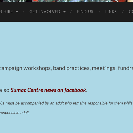
R HIRE
GET INVOLVED
FIND US
LINKS
C
mpaign workshops, band practices, meetings, fundrai
 also
Sumac Centre news on facebook
.
 18s must be accompanied by an adult who remains responsible for them whi
esponsible adult.