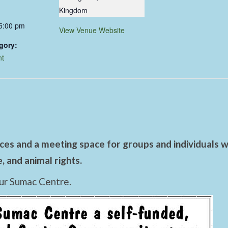
Kingdom
 5:00 pm
View Venue Website
gory:
nt
es and a meeting space for groups and individuals wo
 and animal rights.
ur Sumac Centre.