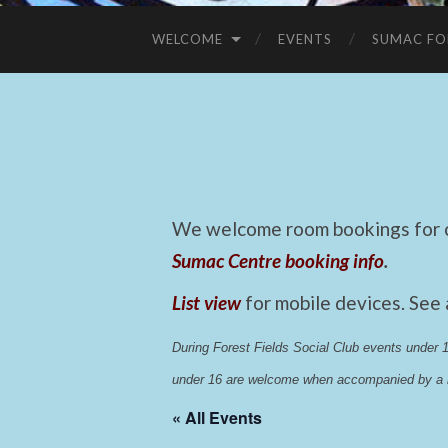
WELCOME
EVENTS
SUMAC FO
We welcome room bookings for ca
Sumac Centre booking info
.
List view
for mobile devices. See
During Forest Fields Social Club events under
under 16 are welcome when accompanied by a r
« All Events