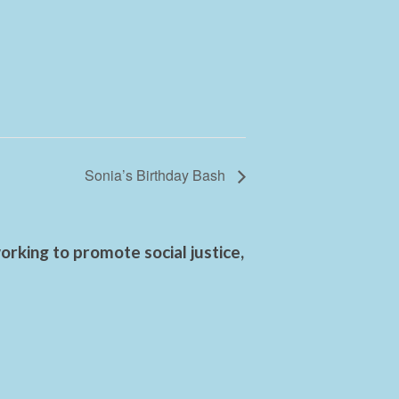
Sonia’s Birthday Bash
rking to promote social justice,