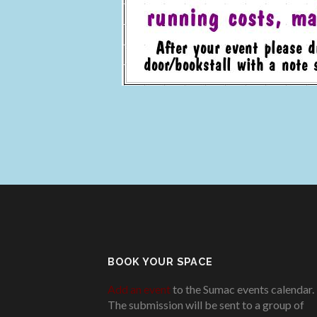
BOOK YOUR SPACE
Add an event
to the Sumac events calendar.
The submission will be sent to a group of