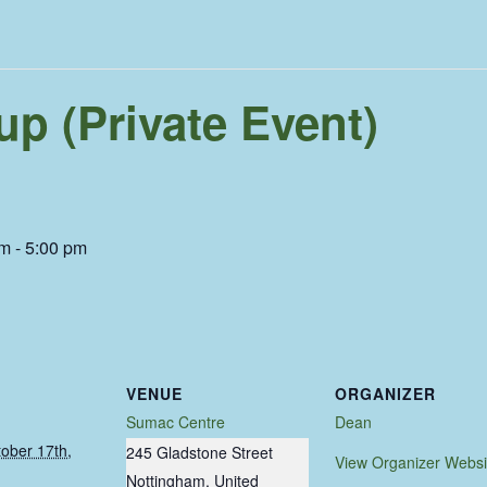
p (Private Event)
am
-
5:00 pm
VENUE
ORGANIZER
Sumac Centre
Dean
ober 17th,
245 Gladstone Street
View Organizer Websi
Nottingham
,
United