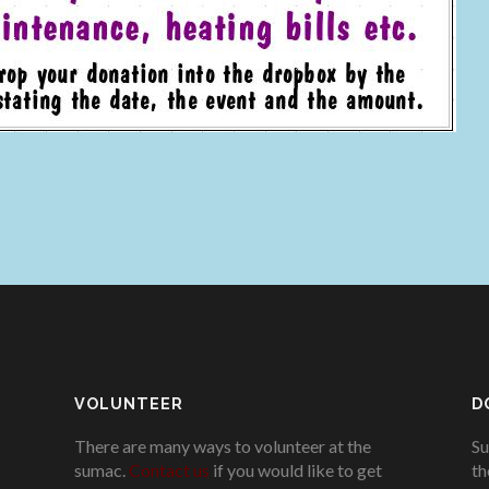
VOLUNTEER
D
There are many ways to volunteer at the
Su
sumac.
Contact us
if you would like to get
th