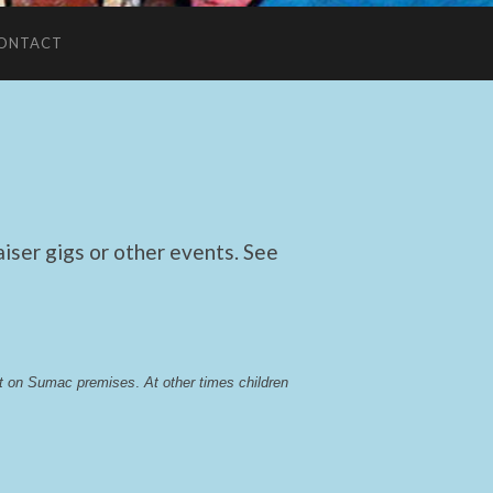
ONTACT
ser gigs or other events. See
lst on Sumac premises
. 
At other times children 