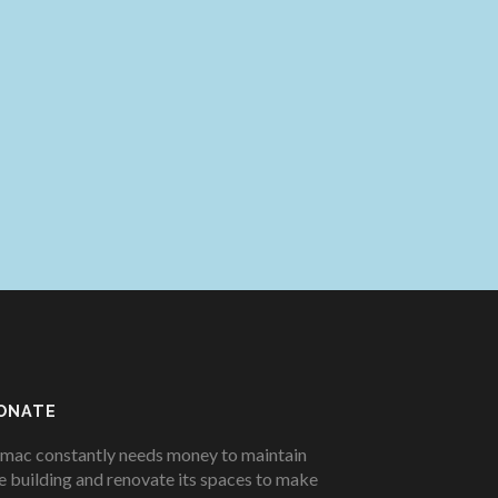
ONATE
mac constantly needs money to maintain
e building and renovate its spaces to make