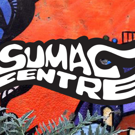
Sumac
Centre