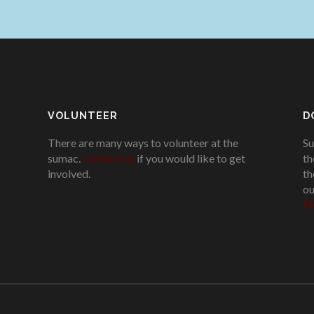
VOLUNTEER
D
There are many ways to volunteer at the
Su
sumac.
Contact us
if you would like to get
th
involved.
.
th
ou
Pl