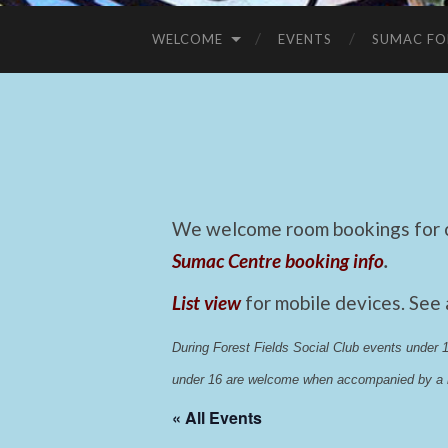
WELCOME
EVENTS
SUMAC FO
We welcome room bookings for ca
Sumac Centre booking info
.
List view
for mobile devices. See
During Forest Fields Social Club events under
under 16 are welcome when accompanied by a r
« All Events