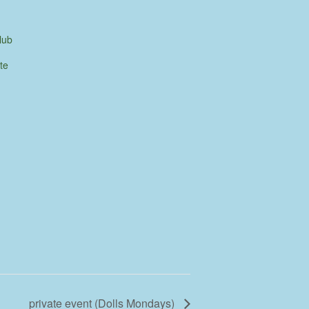
lub
te
private event (Dolls Mondays)