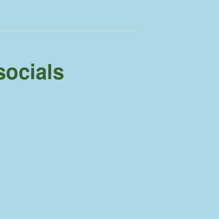
socials