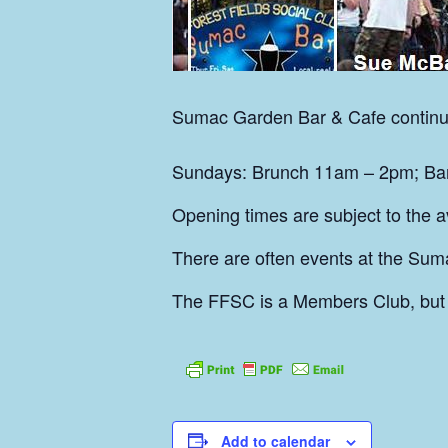
Sumac
Garden Bar & Cafe continu
Sundays: Brunch 11am – 2pm; Bar 
Opening times are subject to the ava
There are often events at the Sum
The FFSC is a Members Club, but
Add to calendar