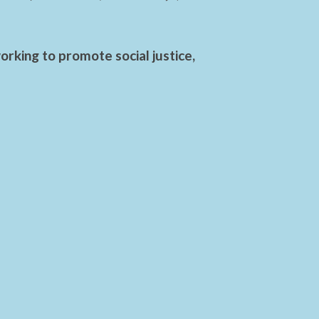
rking to promote social justice,