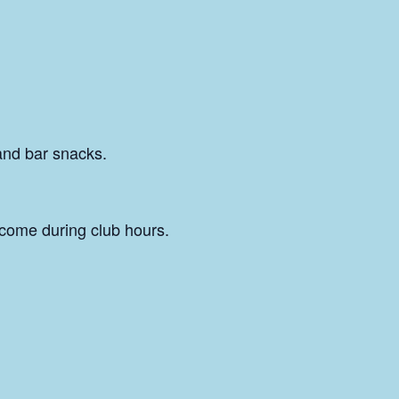
and bar snacks.
come during club hours.