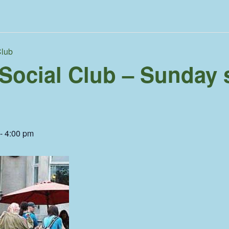
Club
 Social Club – Sunday 
-
4:00 pm