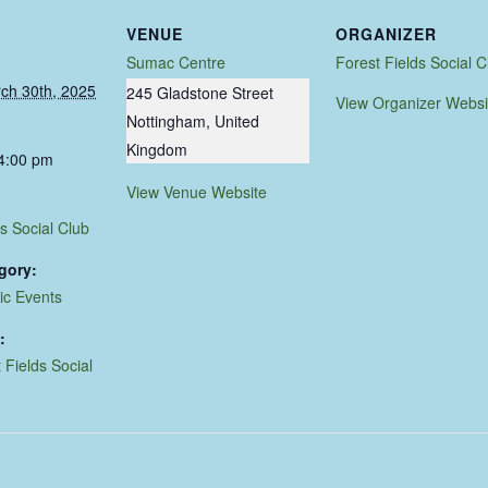
VENUE
ORGANIZER
Sumac Centre
Forest Fields Social C
ch 30th, 2025
245 Gladstone Street
View Organizer Websi
Nottingham
,
United
Kingdom
 4:00 pm
View Venue Website
s Social Club
gory:
ic Events
:
 Fields Social