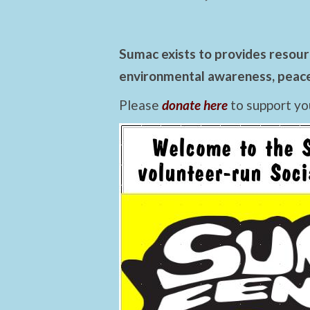
Sumac exists to provides resourc
environmental awareness, peace,
Please
donate here
to support yo