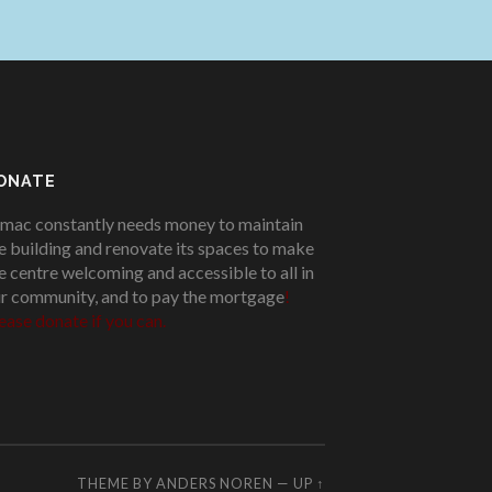
ONATE
mac constantly needs money to maintain
e building and renovate its spaces to make
e centre welcoming and accessible to all in
r community, and to pay the mortgage
!
ease donate if you can.
THEME BY
ANDERS NOREN
—
UP ↑