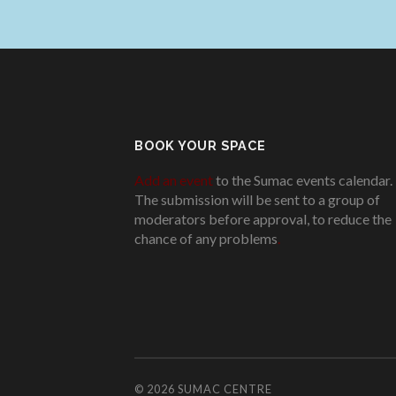
BOOK YOUR SPACE
Add an event
to the Sumac events calendar.
The submission will be sent to a group of
moderators before approval, to reduce the
chance of any problems
.
© 2026
SUMAC CENTRE