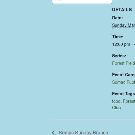
DETAILS
Date:
Sunday Mar
Time:
12:00 pm -
Series:
Forest Field
Event Cate
Sumac Publ
Event Tags
food
,
Forest
Club
Sumac Sunday Brunch