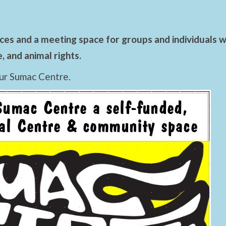
es and a meeting space for groups and individuals wo
 and animal rights.
ur Sumac Centre.