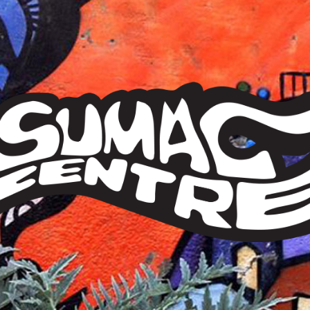
Sumac
Centre