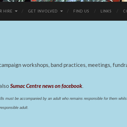
R HIRE
GET INVOLVED
FIND US
LINKS
C
mpaign workshops, band practices, meetings, fundrai
 also
Sumac Centre news on facebook
.
 18s must be accompanied by an adult who remains responsible for them whi
esponsible adult.