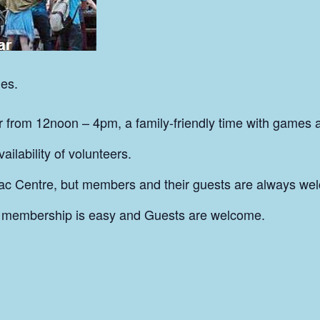
es.
from 12noon – 4pm, a family-friendly time with games 
ilability of volunteers.
ac Centre, but members and their guests are always wel
 membership is easy and Guests are welcome.