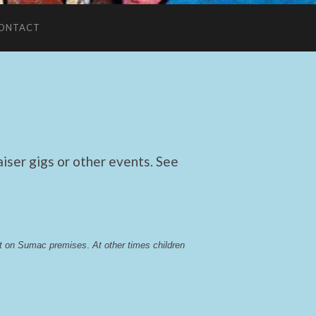
ONTACT
ser gigs or other events. See
lst on Sumac premises
. 
At other times children 