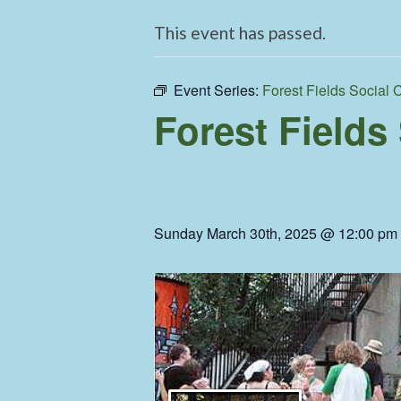
This event has passed.
Event Series:
Forest Fields Social 
Forest Fields
Sunday March 30th, 2025 @ 12:00 pm