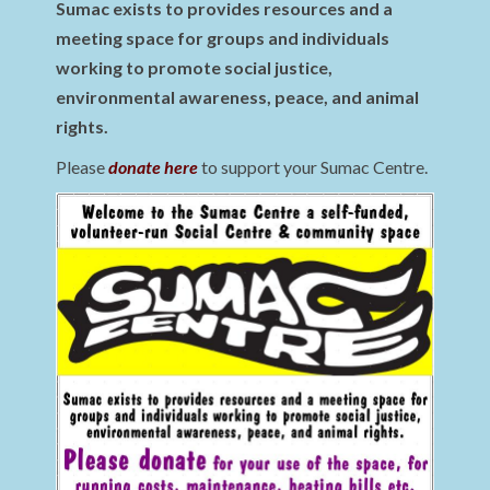
Sumac exists to provides resources and a
meeting space for groups and individuals
working to promote social justice,
environmental awareness, peace, and animal
rights.
Please
donate here
to support your Sumac Centre.