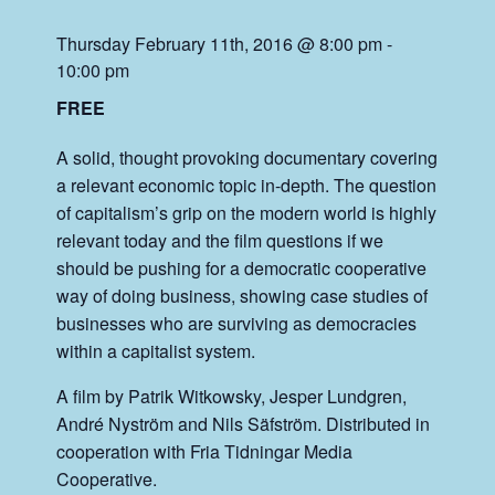
Thursday February 11th, 2016 @ 8:00 pm
-
10:00 pm
FREE
A solid, thought provoking documentary covering
a relevant economic topic in-depth. The question
of capitalism’s grip on the modern world is highly
relevant today and the film questions if we
should be pushing for a democratic cooperative
way of doing business, showing case studies of
businesses who are surviving as democracies
within a capitalist system.
A film by Patrik Witkowsky, Jesper Lundgren,
André Nyström and Nils Säfström. Distributed in
cooperation with Fria Tidningar Media
Cooperative.