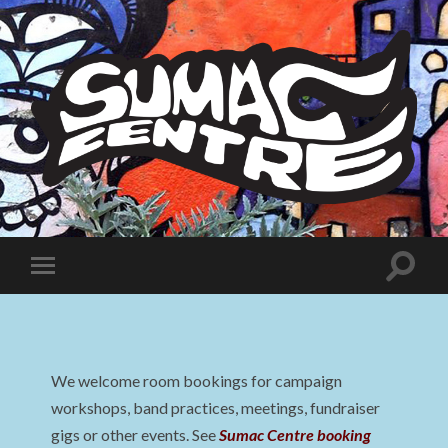
Sumac
Centre
Toggle
Toggle
search
mobile
field
menu
We welcome room bookings for campaign
workshops, band practices, meetings, fundraiser
gigs or other events. See
Sumac Centre booking