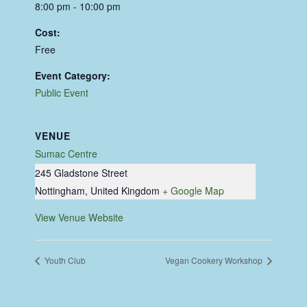
8:00 pm - 10:00 pm
Cost:
Free
Event Category:
Public Event
VENUE
Sumac Centre
245 Gladstone Street
Nottingham
,
United Kingdom
+ Google Map
View Venue Website
Youth Club
Vegan Cookery Workshop