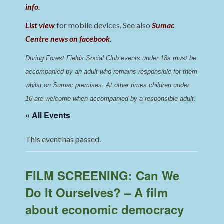
info
.
List view
for mobile devices. See also
Sumac
Centre news on facebook
.
During Forest Fields Social Club events under 18s must be 
accompanied by an adult who remains responsible for them 
whilst on Sumac premises
. 
At other times children under 
16 are welcome when accompanied by a responsible adult.
« All Events
This event has passed.
FILM SCREENING: Can We
Do It Ourselves? – A film
about economic democracy