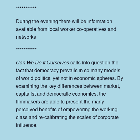
***********
During the evening there will be information
available from local worker co-operatives and
networks
***********
Can We Do It Ourselves
calls into question the
fact that democracy prevails in so many models
of world politics, yet not in economic spheres. By
examining the key differences between market,
capitalist and democratic economies, the
filmmakers are able to present the many
perceived benefits of empowering the working
class and re-calibrating the scales of corporate
influence.