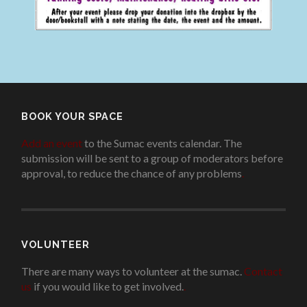
BOOK YOUR SPACE
Add an event
to the Sumac events calendar. The
submission will be sent to a group of moderators before
approval, to reduce the chance of any problems
.
VOLUNTEER
There are many ways to volunteer at the sumac.
Contact
us
if you would like to get involved.
.