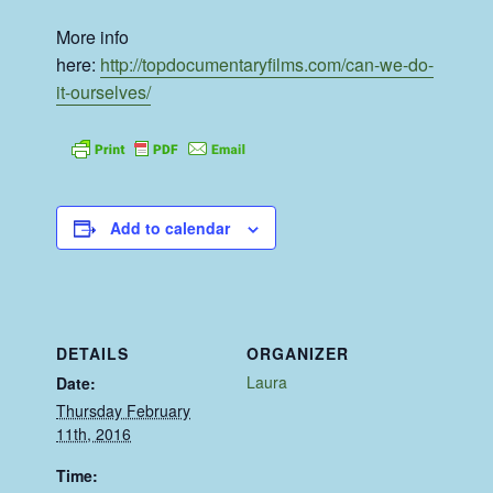
More info
here:
http://topdocumentaryfilms.com/can-we-do-
it-ourselves/
Add to calendar
DETAILS
ORGANIZER
Laura
Date:
Thursday February
11th, 2016
Time: