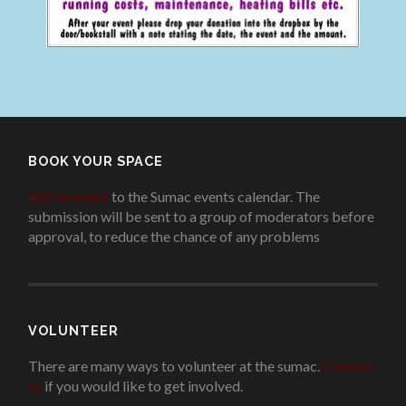
BOOK YOUR SPACE
Add an event
to the Sumac events calendar. The
submission will be sent to a group of moderators before
approval, to reduce the chance of any problems
.
VOLUNTEER
There are many ways to volunteer at the sumac.
Contact
us
if you would like to get involved.
.