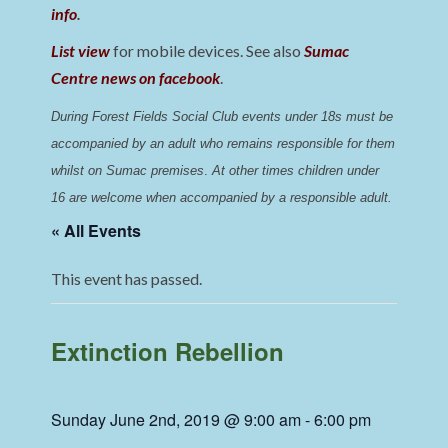
info
.
List view
for mobile devices. See also
Sumac
Centre news on facebook
.
During Forest Fields Social Club events under 18s must be 
accompanied by an adult who remains responsible for them 
whilst on Sumac premises
. 
At other times children under 
16 are welcome when accompanied by a responsible adult.
« All Events
This event has passed.
Extinction Rebellion
Sunday June 2nd, 2019 @ 9:00 am
-
6:00 pm