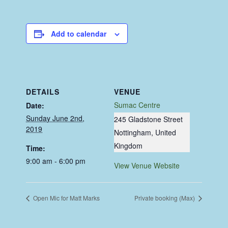
Add to calendar
DETAILS
VENUE
Sumac Centre
Date:
Sunday June 2nd,
245 Gladstone Street
2019
Nottingham
,
United
Kingdom
Time:
9:00 am - 6:00 pm
View Venue Website
Open Mic for Matt Marks
Private booking (Max)