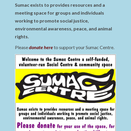
Sumac exists to provides resources and a
meeting space for groups and individuals
working to promote social justice,
environmental awareness, peace, and animal
rights.
Please
donate here
to support your Sumac Centre.