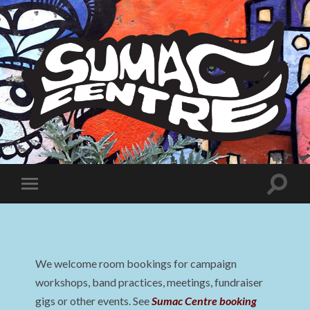
Sumac
Centre
Toggle
Toggle
search
mobile
field
menu
We welcome room bookings for campaign
workshops, band practices, meetings, fundraiser
gigs or other events. See
Sumac Centre booking