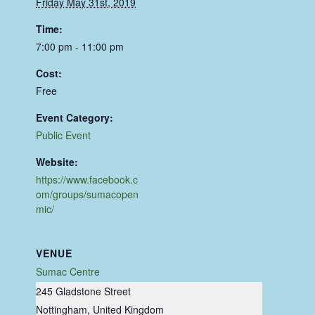
Friday May 31st, 2019
Time:
7:00 pm - 11:00 pm
Cost:
Free
Event Category:
Public Event
Website:
https://www.facebook.c
om/groups/sumacopen
mic/
VENUE
Sumac Centre
245 Gladstone Street
Nottingham
,
United Kingdom