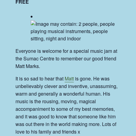
FREE
Everyone is welcome for a special music jam at
the Sumac Centre to remember our good friend
Matt Marks.
It is so sad to hear that
Matt
is gone. He was
unbelievably clever and inventive, unassuming,
warm and generally a wonderful human. His
music is the rousing, moving, magical
accompaniment to some of my best memories,
and it was good to know that someone like him
was out there in the world making more. Lots of
love to his family and friends x