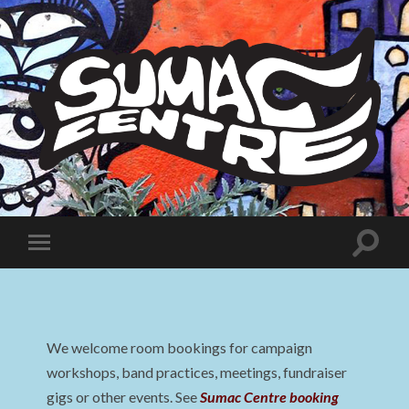
Sumac
Centre
Toggle
Toggle
search
mobile
field
menu
We welcome room bookings for campaign
workshops, band practices, meetings, fundraiser
gigs or other events. See
Sumac Centre booking