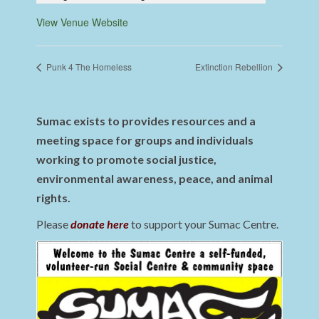
View Venue Website
Punk 4 The Homeless
Extinction Rebellion
Sumac exists to provides resources and a
meeting space for groups and individuals
working to promote social justice,
environmental awareness, peace, and animal
rights.
Please
donate here
to support your Sumac Centre.