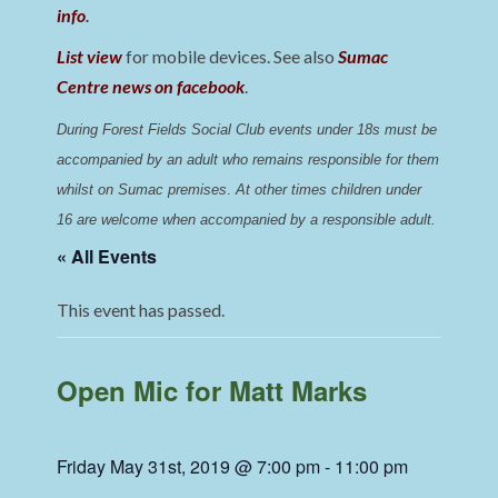
info
.
List view
for mobile devices. See also
Sumac
Centre news on facebook
.
During Forest Fields Social Club events under 18s must be 
accompanied by an adult who remains responsible for them 
whilst on Sumac premises
. 
At other times children under 
16 are welcome when accompanied by a responsible adult.
« All Events
This event has passed.
Open Mic for Matt Marks
Friday May 31st, 2019 @ 7:00 pm
-
11:00 pm