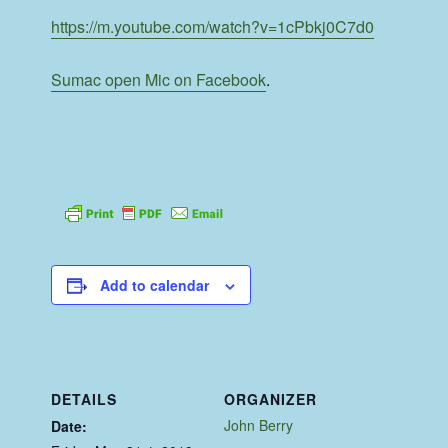
https://m.youtube.com/watch?v=1cPbkj0C7d0
Sumac open Mic on Facebook
.
Add to calendar
DETAILS
ORGANIZER
John Berry
Date: