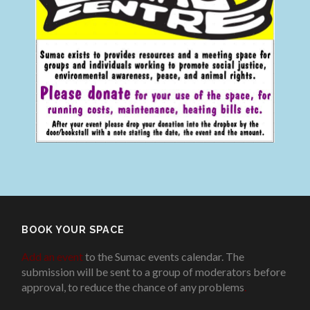
BOOK YOUR SPACE
Add an event
to the Sumac events calendar. The
submission will be sent to a group of moderators before
approval, to reduce the chance of any problems
.