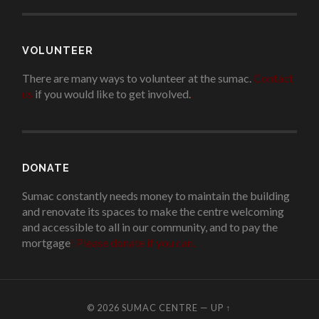
VOLUNTEER
There are many ways to volunteer at the sumac.
Contact
us
if you would like to get involved.
.
DONATE
Sumac constantly needs money to maintain the building
and renovate its spaces to make the centre welcoming
and accessible to all in our community, and to pay the
mortgage
!
Please donate if you can.
© 2026
SUMAC CENTRE
—
UP ↑