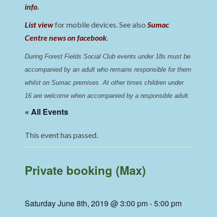
info
.
List view
for mobile devices. See also
Sumac
Centre news on facebook
.
During Forest Fields Social Club events under 18s must be 
accompanied by an adult who remains responsible for them 
whilst on Sumac premises
. 
At other times children under 
16 are welcome when accompanied by a responsible adult.
« All Events
This event has passed.
Private booking (Max)
Saturday June 8th, 2019 @ 3:00 pm
-
5:00 pm