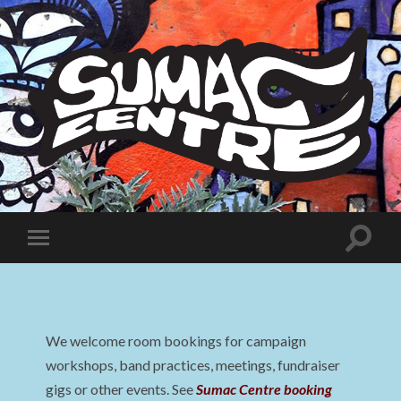
Sumac
Centre
Toggle
Toggle
search
mobile
field
menu
We welcome room bookings for campaign
workshops, band practices, meetings, fundraiser
gigs or other events. See
Sumac Centre booking