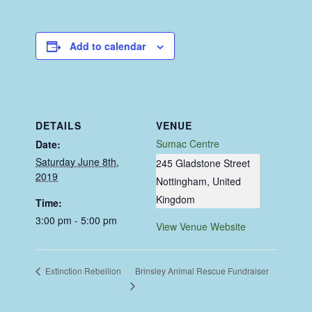
Add to calendar
DETAILS
VENUE
Sumac Centre
Date:
Saturday June 8th,
245 Gladstone Street
2019
Nottingham
,
United
Kingdom
Time:
3:00 pm - 5:00 pm
View Venue Website
Brinsley Animal Rescue Fundraiser
Extinction Rebellion