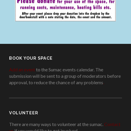
BOOK YOUR SPACE
Add an event
to the Sumac events calendar. The
submission will be sent to a group of moderators before
approval, to reduce the chance of any problems
.
VOLUNTEER
There are many ways to volunteer at the sumac.
Contact
us
if you would like to get involved.
.