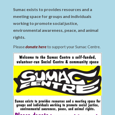
Sumac exists to provides resources and a
meeting space for groups and individuals
working to promote social justice,
environmental awareness, peace, and animal
rights.
Please
donate here
to support your Sumac Centre.