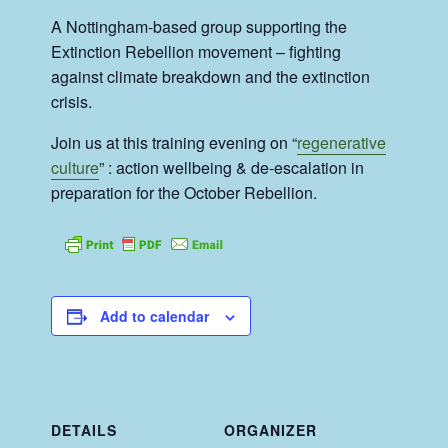
A Nottingham-based group supporting the
Extinction Rebellion movement – fighting
against climate breakdown and the extinction
crisis.
Join us at this training evening on “
regenerative
culture
” : action wellbeing & de-escalation in
preparation for the October Rebellion.
Add to calendar
DETAILS
ORGANIZER