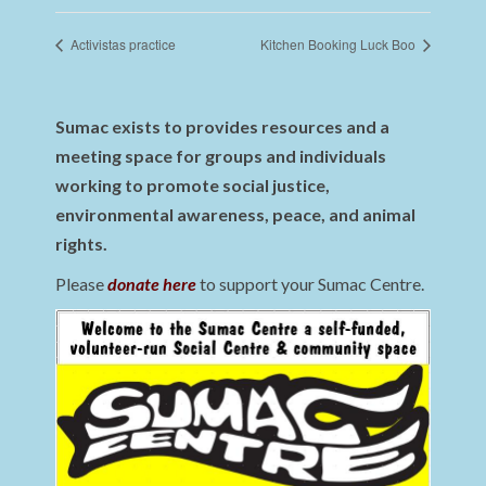
Activistas practice
Kitchen Booking Luck Boo
Sumac exists to provides resources and a
meeting space for groups and individuals
working to promote social justice,
environmental awareness, peace, and animal
rights.
Please
donate here
to support your Sumac Centre.