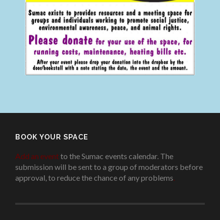
BOOK YOUR SPACE
Add an event
to the Sumac events calendar. The
submission will be sent to a group of moderators before
approval, to reduce the chance of any problems
.