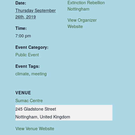
Extinction Rebellion
Date:
Nottingham
Thursday September
26th, 2019
View Organizer
Website
Time:
7:00 pm
Event Category:
Public Event
Event Tags:
climate
,
meeting
VENUE
Sumac Centre
245 Gladstone Street
Nottingham
,
United Kingdom
View Venue Website