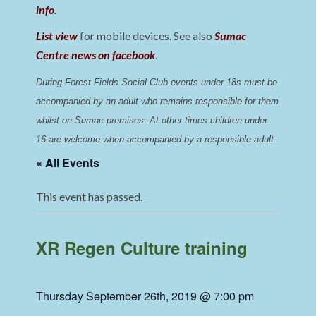
info
.
List view
for mobile devices. See also
Sumac
Centre news on facebook
.
During Forest Fields Social Club events under 18s must be 
accompanied by an adult who remains responsible for them 
whilst on Sumac premises
. 
At other times children under 
16 are welcome when accompanied by a responsible adult.
« All Events
This event has passed.
XR Regen Culture training
Thursday September 26th, 2019 @ 7:00 pm