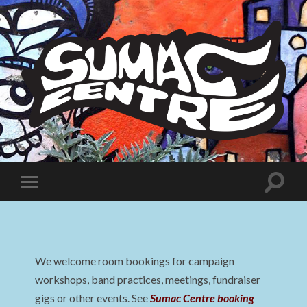
Sumac
Centre
Toggle
Toggle
search
mobile
field
menu
We welcome room bookings for campaign
workshops, band practices, meetings, fundraiser
gigs or other events. See
Sumac Centre booking