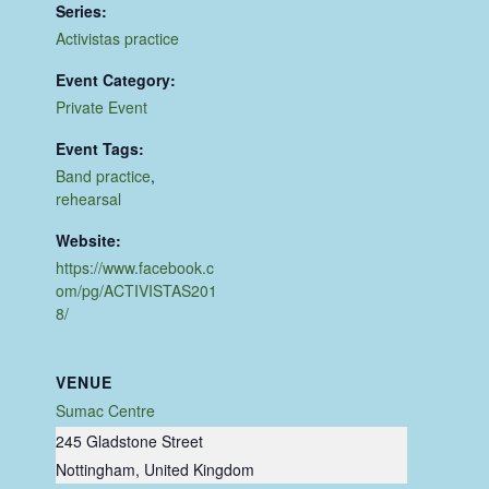
Series:
Activistas practice
Event Category:
Private Event
Event Tags:
Band practice
,
rehearsal
Website:
https://www.facebook.c
om/pg/ACTIVISTAS201
8/
VENUE
Sumac Centre
245 Gladstone Street
Nottingham
,
United Kingdom