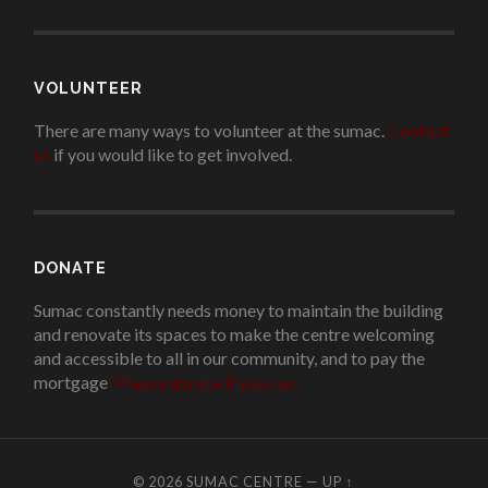
VOLUNTEER
There are many ways to volunteer at the sumac.
Contact
us
if you would like to get involved.
.
DONATE
Sumac constantly needs money to maintain the building
and renovate its spaces to make the centre welcoming
and accessible to all in our community, and to pay the
mortgage
!
Please donate if you can.
© 2026
SUMAC CENTRE
—
UP ↑