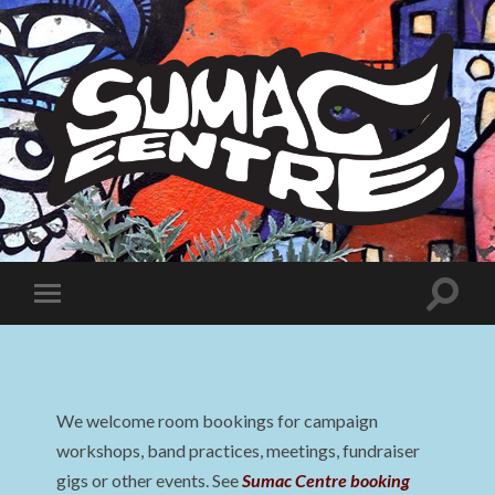
Sumac
Centre
Toggle
Toggle
search
mobile
field
menu
We welcome room bookings for campaign
workshops, band practices, meetings, fundraiser
gigs or other events. See
Sumac Centre booking