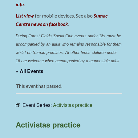
info
.
List view
for mobile devices. See also
Sumac
Centre news on facebook
.
During Forest Fields Social Club events under 18s must be 
accompanied by an adult who remains responsible for them 
whilst on Sumac premises
. 
At other times children under 
16 are welcome when accompanied by a responsible adult.
« All Events
This event has passed.
Event Series:
Activistas practice
Activistas practice