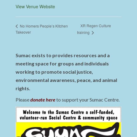
View Venue Website
XR Regen Culture
No Homers People’s Kitchen
Takeover
training
Sumac exists to provides resources and a
meeting space for groups and individuals
working to promote social justice,
environmental awareness, peace, and animal
rights.
Please
donate here
to support your Sumac Centre.