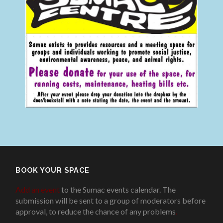
BOOK YOUR SPACE
Add an event
to the Sumac events calendar. The
submission will be sent to a group of moderators before
approval, to reduce the chance of any problems
.