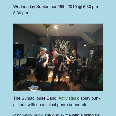
Wednesday September 25th, 2019 @ 6:30 pm
-
8:30 pm
The Sumac ‘ouse Band,
Activistas
display punk
attitude with no musical genre boundaries.
Patchwork punk, folk dub skiffle with a liking for