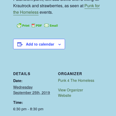
Krautrock and strawberries, as seen at
Punk for
the Homeless
events.
Add to calendar
DETAILS
ORGANIZER
Punk 4 The Homeless
Date:
Wednesday
View Organizer
September 25th, 2019
Website
Time:
6:30 pm - 8:30 pm