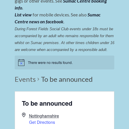
gigs or other events. See
Sumac Centre booking
info
.
List view
for mobile devices. See also
Sumac
Centre news on facebook
.
During Forest Fields Social Club events under 18s must be 
accompanied by an adult who remains responsible for them 
whilst on Sumac premises
. 
At other times children under 16 
are welcome when accompanied by a responsible adult.
There were no results found.
Events
To be announced
To be announced
Nottinghamshire
Get Directions