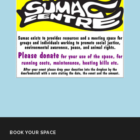
BOOK YOUR SPACE