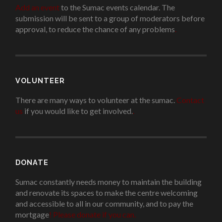
Add an event
to the Sumac events calendar. The
submission will be sent to a group of moderators before
approval, to reduce the chance of any problems
.
VOLUNTEER
There are many ways to volunteer at the sumac.
Contact
us
if you would like to get involved.
.
DONATE
Sumac constantly needs money to maintain the building
and renovate its spaces to make the centre welcoming
and accessible to all in our community, and to pay the
mortgage
!
Please donate if you can.