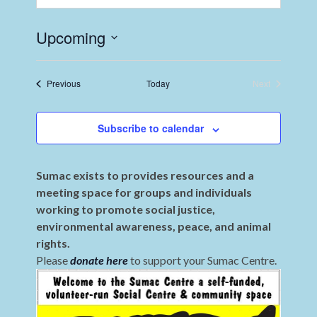
Upcoming
Select
date.
Events
Previous
Today
Next
Events
Subscribe to calendar
Sumac exists to provides resources and a
meeting space for groups and individuals
working to promote social justice,
environmental awareness, peace, and animal
rights.
Please
donate here
to support your Sumac Centre.