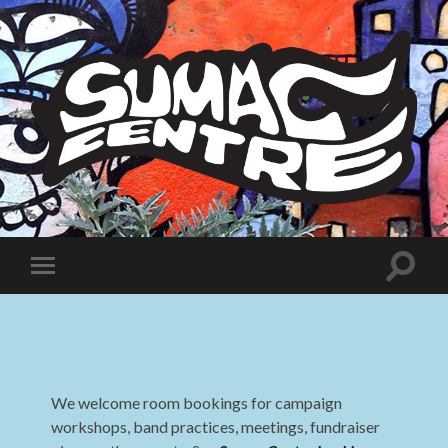
Sumac
Centre
Toggle
Toggle
search
mobile
field
menu
We welcome room bookings for campaign
workshops, band practices, meetings, fundraiser