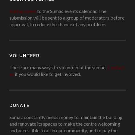
Add an event
to the Sumac events calendar. The
submission will be sent to a group of moderators before
approval, to reduce the chance of any problems
.
VOLUNTEER
There are many ways to volunteer at the sumac.
Contact
us
if you would like to get involved.
.
DONATE
Sumac constantly needs money to maintain the building
and renovate its spaces to make the centre welcoming
and accessible to all in our community, and to pay the