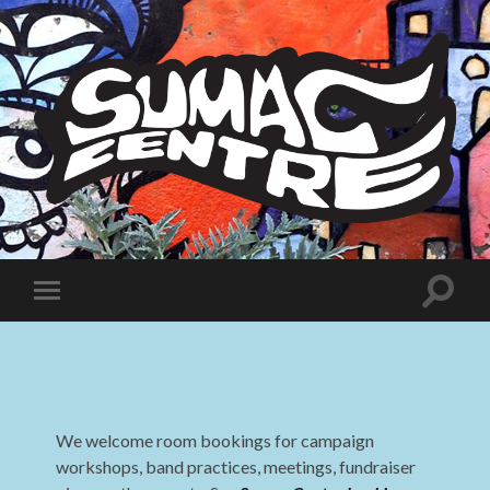
Sumac
Centre
Toggle
Toggle
search
mobile
field
menu
We welcome room bookings for campaign
workshops, band practices, meetings, fundraiser