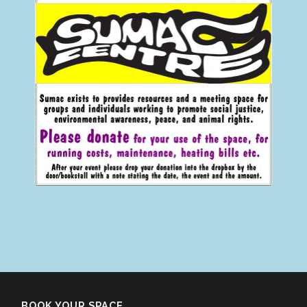
BOOK YOUR SPACE