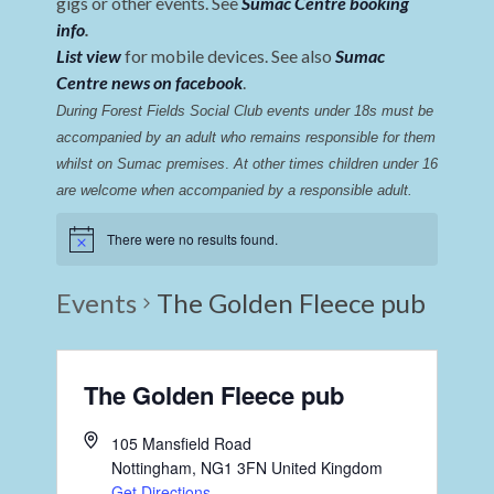
gigs or other events. See
Sumac Centre booking
info
.
List view
for mobile devices. See also
Sumac
Centre news on facebook
.
During Forest Fields Social Club events under 18s must be 
accompanied by an adult who remains responsible for them 
whilst on Sumac premises
. 
At other times children under 16 
are welcome when accompanied by a responsible adult.
There were no results found.
Events
The Golden Fleece pub
The Golden Fleece pub
105 Mansfield Road
Nottingham
,
NG1 3FN
United Kingdom
Get Directions