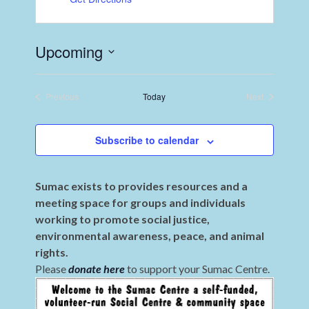
Upcoming
Select
date.
Previous
Today
Next
Events
Events
Subscribe to calendar
Sumac exists to provides resources and a
meeting space for groups and individuals
working to promote social justice,
environmental awareness, peace, and animal
rights.
Please
donate here
to support your Sumac Centre.