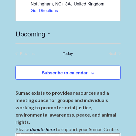
Nottingham
,
NG1 3AJ
United Kingdom
Get Directions
Upcoming
Select
date.
Previous
Today
Next
Events
Events
Subscribe to calendar
Sumac exists to provides resources and a
meeting space for groups and individuals
working to promote social justice,
environmental awareness, peace, and animal
rights.
Please
donate here
to support your Sumac Centre.