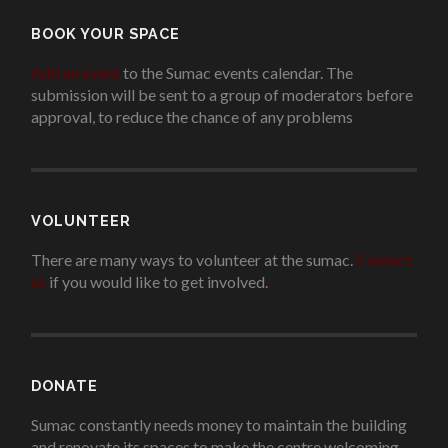
BOOK YOUR SPACE
Add an event
to the Sumac events calendar. The
submission will be sent to a group of moderators before
approval, to reduce the chance of any problems
.
VOLUNTEER
There are many ways to volunteer at the sumac.
Contact
us
if you would like to get involved.
.
DONATE
Sumac constantly needs money to maintain the building
and renovate its spaces to make the centre welcoming