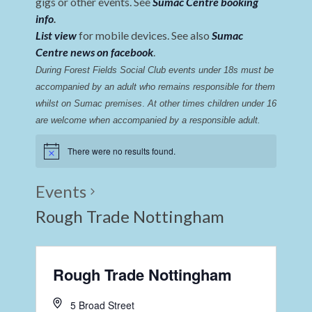
gigs or other events. See
Sumac Centre booking
info
.
List view
for mobile devices. See also
Sumac
Centre news on facebook
.
During Forest Fields Social Club events under 18s must be 
accompanied by an adult who remains responsible for them 
whilst on Sumac premises
. 
At other times children under 16 
are welcome when accompanied by a responsible adult.
There were no results found.
Events
Rough Trade Nottingham
Rough Trade Nottingham
5 Broad Street