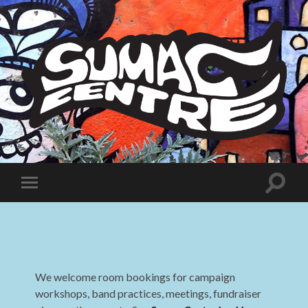
Sumac
Centre
Toggle
Toggle
search
mobile
field
menu
We welcome room bookings for campaign
workshops, band practices, meetings, fundraiser