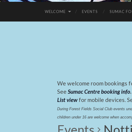
WELCOME
EVENTS
SUMAC FO
We welcome room bookings for
See
Sumac Centre booking info
.
List view
for mobile devices. S
During Forest Fields Social Club events u
children under 16 are welcome when accomp
Events
Nott