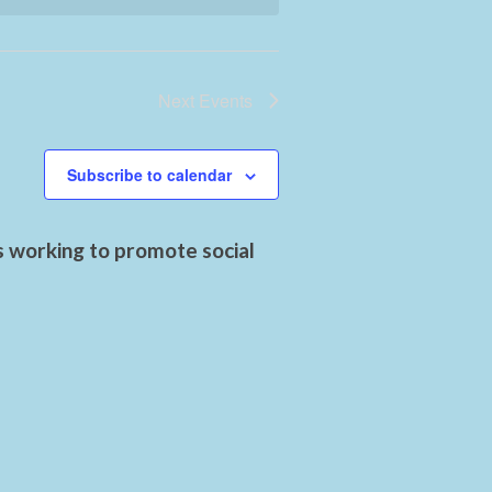
Next
Events
Subscribe to calendar
s working to promote social