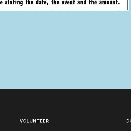
VOLUNTEER
D