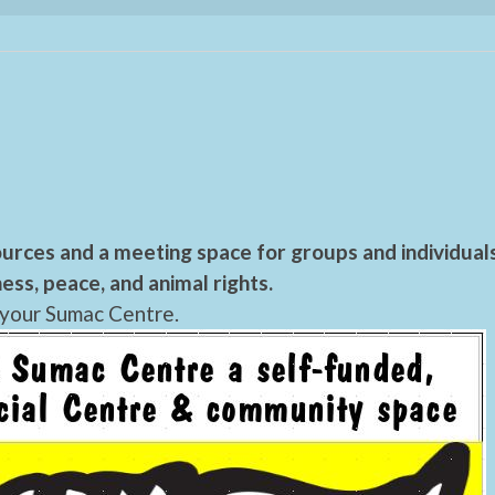
urces and a meeting space for groups and individual
ess, peace, and animal rights.
 your Sumac Centre.