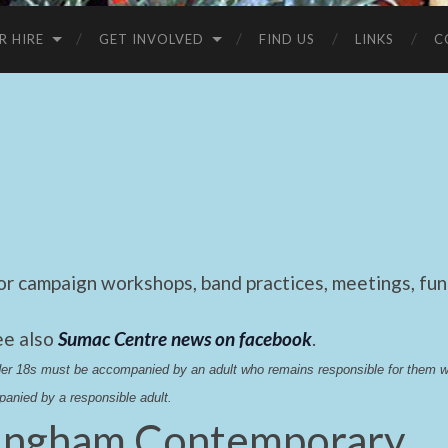
R HIRE
GET INVOLVED
FIND US
LINKS
C
 campaign workshops, band practices, meetings, fund
ee also
Sumac Centre news on facebook
.
nder 18s must be accompanied by an adult who remains responsible for them 
anied by a responsible adult.
ingham Contemporary