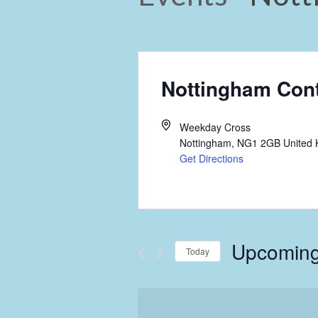
Nottingham Con
Weekday Cross
Nottingham
,
NG1 2GB
United
Get Directions
Upcomin
Today
Select
date.