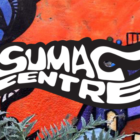
Sumac
Centre