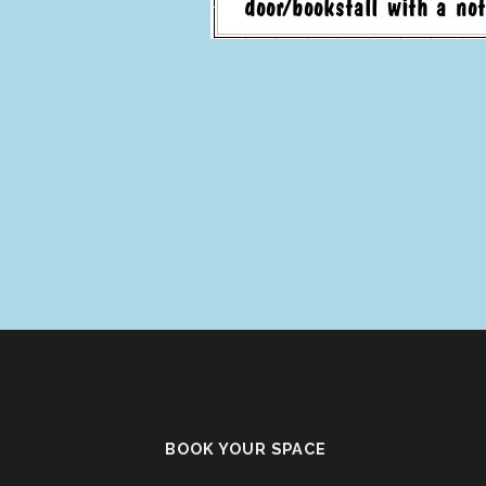
BOOK YOUR SPACE