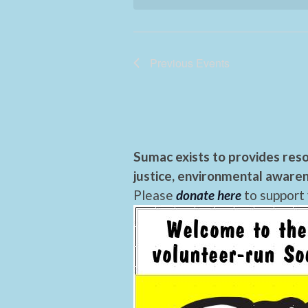
Previous
Events
Sumac exists to provides reso
justice, environmental awaren
Please
donate here
to support