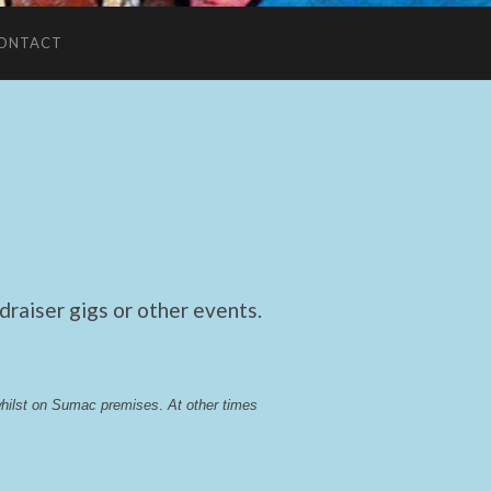
ONTACT
raiser gigs or other events.
whilst on Sumac premises
. 
At other times 