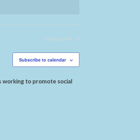
Next
Events
Subscribe to calendar
s working to promote social