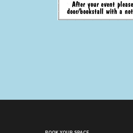
BOOK YOUR SPACE