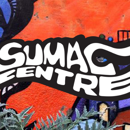
Sumac
Centre