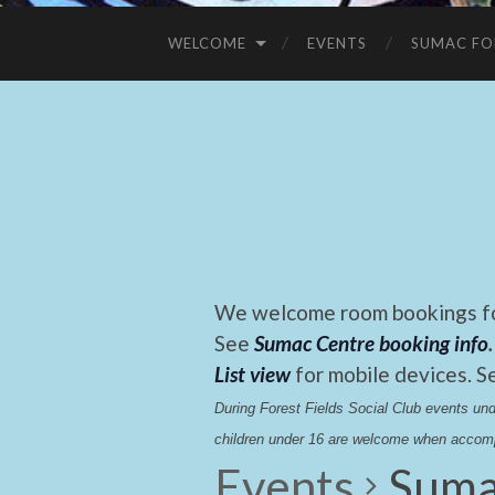
WELCOME
EVENTS
SUMAC FO
We welcome room bookings for
See
Sumac Centre booking info
.
List view
for mobile devices. S
During Forest Fields Social Club events u
children under 16 are welcome when accomp
Events
Suma