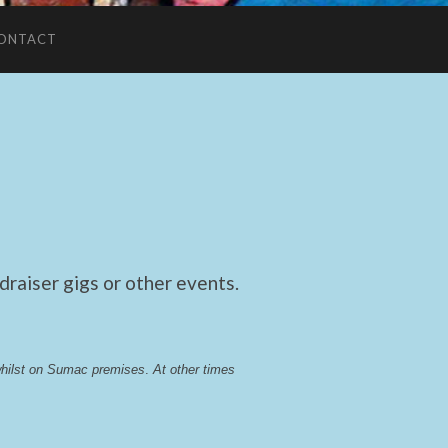
ONTACT
raiser gigs or other events.
whilst on Sumac premises
. 
At other times 