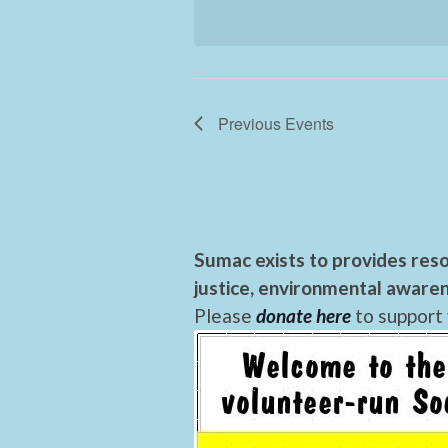
Previous
Events
Sumac exists to provides reso
justice, environmental awaren
Please
donate here
to support