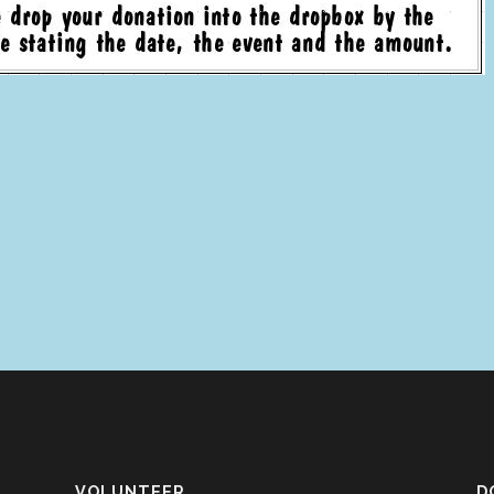
VOLUNTEER
D