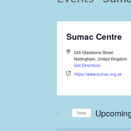
Sumac Centre
245 Gladstone Street
Nottingham
,
United Kingdom
Get Directions
https://www.sumac.org.uk
Upcomin
Today
Select
date.