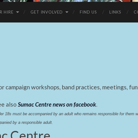
R HIRE
GET INVOLVED
FIND US
LINKS
C
 campaign workshops, band practices, meetings, fund
ee also
Sumac Centre news on facebook
.
nder 18s must be accompanied by an adult who remains responsible for them 
anied by a responsible adult.
c Centre