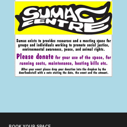
BOOK YOUR SPACE