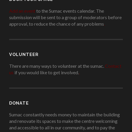
Add an event
to the Sumac events calendar. The
submission will be sent to a group of moderators before
approval, to reduce the chance of any problems
.
VOLUNTEER
There are many ways to volunteer at the sumac.
Contact
us
if you would like to get involved.
.
DONATE
Sumac constantly needs money to maintain the building
and renovate its spaces to make the centre welcoming
and accessible to all in our community, and to pay the