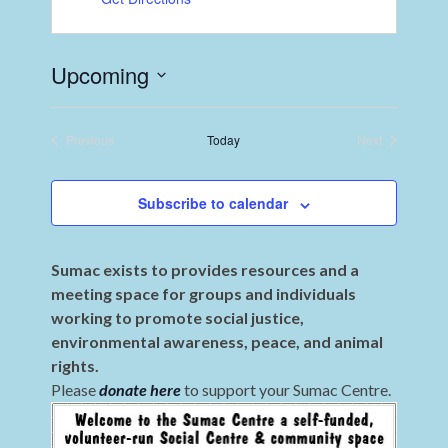
Upcoming
Select
date.
Previous
Today
Next
Events
Events
Subscribe to calendar
Sumac exists to provides resources and a
meeting space for groups and individuals
working to promote social justice,
environmental awareness, peace, and animal
rights.
Please
donate here
to support your Sumac Centre.