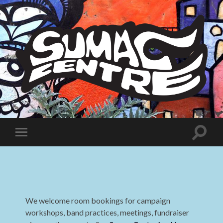
Sumac
Centre
Toggle
Toggle
search
mobile
field
menu
We welcome room bookings for campaign
workshops, band practices, meetings, fundraiser