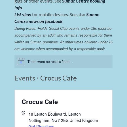
gigs or other events. See
Sumac Centre booking
info
.
List view
for mobile devices. See also
Sumac
Centre news on facebook
.
During Forest Fields Social Club events under 18s must be 
accompanied by an adult who remains responsible for them 
whilst on Sumac premises
. 
At other times children under 16 
are welcome when accompanied by a responsible adult.
There were no results found.
Events
Crocus Cafe
Crocus Cafe
18 Lenton Boulevard, Lenton
Nottingham
,
NG7 2ES
United Kingdom
Get Directions