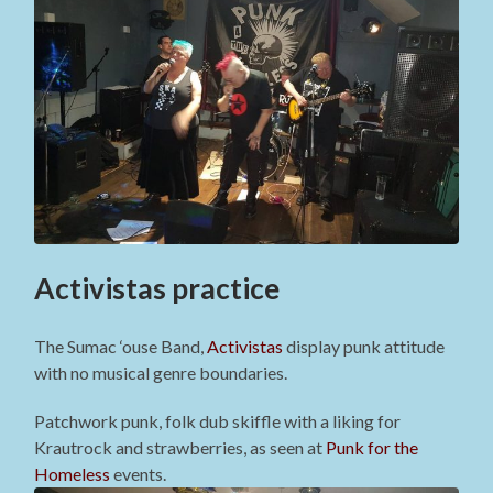
Activistas practice
The Sumac ‘ouse Band,
Activistas
display punk attitude
with no musical genre boundaries.
Patchwork punk, folk dub skiffle with a liking for
Krautrock and strawberries, as seen at
Punk for the
Homeless
events.