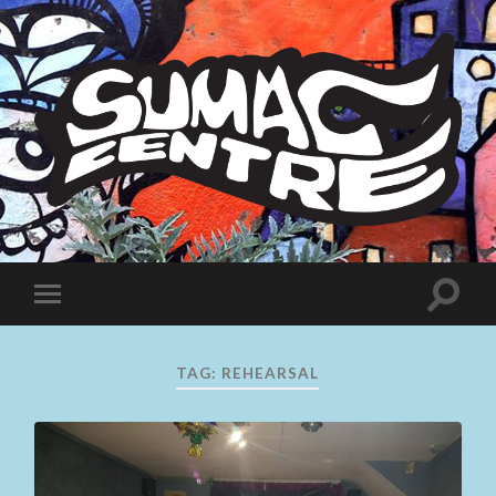
Sumac
Centre
Toggle
Toggle
search
mobile
field
menu
TAG:
REHEARSAL