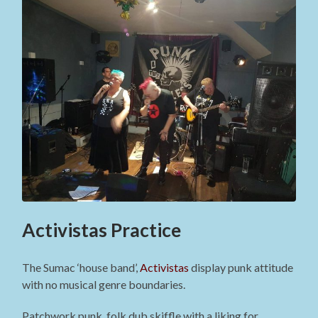
Activistas Practice
The Sumac ‘house band’,
Activistas
display punk attitude
with no musical genre boundaries.
Patchwork punk, folk dub skiffle with a liking for