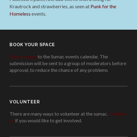
Krautrock and strawberries, as seen at
Punk for the
Homeless
events.
BOOK YOUR SPACE
Add an event
to the Sumac events calendar. The
submission will be sent to a group of moderators before
approval, to reduce the chance of any problems
.
VOLUNTEER
There are many ways to volunteer at the sumac.
Contact
us
if you would like to get involved.
.